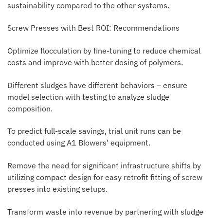
sustainability compared to the other systems.
Screw Presses with Best ROI: Recommendations
Optimize flocculation by fine-tuning to reduce chemical
costs and improve with better dosing of polymers.
Different sludges have different behaviors – ensure
model selection with testing to analyze sludge
composition.
To predict full-scale savings, trial unit runs can be
conducted using A1 Blowers’ equipment.
Remove the need for significant infrastructure shifts by
utilizing compact design for easy retrofit fitting of screw
presses into existing setups.
Transform waste into revenue by partnering with sludge