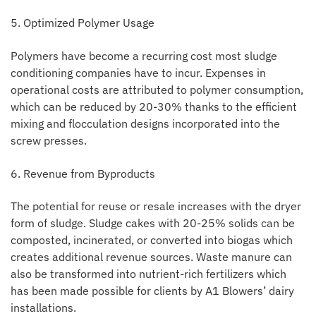
5. Optimized Polymer Usage
Polymers have become a recurring cost most sludge
conditioning companies have to incur. Expenses in
operational costs are attributed to polymer consumption,
which can be reduced by 20-30% thanks to the efficient
mixing and flocculation designs incorporated into the
screw presses.
6. Revenue from Byproducts
The potential for reuse or resale increases with the dryer
form of sludge. Sludge cakes with 20-25% solids can be
composted, incinerated, or converted into biogas which
creates additional revenue sources. Waste manure can
also be transformed into nutrient-rich fertilizers which
has been made possible for clients by A1 Blowers’ dairy
installations.