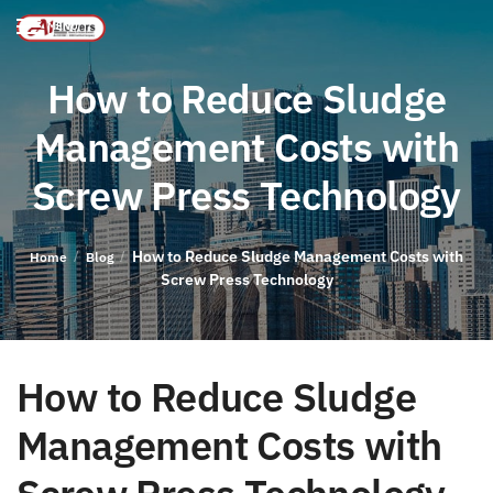
MENU
How to Reduce Sludge
Management Costs with
Screw Press Technology
How to Reduce Sludge Management Costs with
/
/
Home
Blog
Screw Press Technology
How to Reduce Sludge
Management Costs with