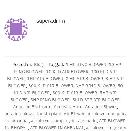
superadmin
Posted in:
Blog
Tagged:
1 HP RING BLOWER
,
10 HP
RING BLOWER
,
10 KLD AIR BLOWER
,
100 KLD AIR
BLOWER
,
1HP AIR BLOWER
,
2 HP AIR BLOWER
,
3 HP AIR
BLOWER
,
300 KLD AIR BLOWER
,
3HP RING BLOWER
,
50
KLD AIR BLOWER
,
500 KLD AIR BLOWER
,
5HP AIR
BLOWER
,
5HP RING BLOWER
,
5KLD STP AIR BLOWER
,
Acoustic Enclosure
,
Acoustic Hood
,
Aeration Blower
,
aeration blower for stp plant
,
Air Blower
,
air blower company
in himachal
,
air blower company in tamilnadu
,
AIR BLOWER
IN BHOPAL
,
AIR BLOWER IN CHENNAI
,
air blower in greater