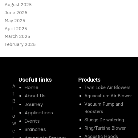
August 2025
June 2025
May 2025
April 2025
March 2025
February 2025
Usefull links
Products
A
Home
Twin Lobe Air Blowers
1
About Us
Aquaculture Air Blower
B
Journey
Vacuum Pump and
l
Boosters
Applications
o
Sludge De-watering
Events
w
Ring/Turbine Blower
Branches
e
Acoustic Hoods
Associate Partner