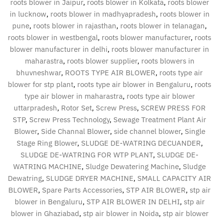
roots blower in Jaipur
,
roots blower in Kolkata
,
roots blower
in lucknow
,
roots blower in madhyapradesh
,
roots blower in
pune
,
roots blower in rajasthan
,
roots blower in telanagan
,
roots blower in westbengal
,
roots blower manufacturer
,
roots
blower manufacturer in delhi
,
roots blower manufacturer in
maharastra
,
roots blower supplier
,
roots blowers in
bhuvneshwar
,
ROOTS TYPE AIR BLOWER
,
roots type air
blower for stp plant
,
roots type air blower in Bengaluru
,
roots
type air blower in maharastra
,
roots type air blower
uttarpradesh
,
Rotor Set
,
Screw Press
,
SCREW PRESS FOR
STP
,
Screw Press Technology
,
Sewage Treatment Plant Air
Blower
,
Side Channal Blower
,
side channel blower
,
Single
Stage Ring Blower
,
SLUDGE DE-WATRING DECUANDER
,
SLUDGE DE-WATRING FOR WTP PLANT
,
SLUDGE DE-
WATRING MACHINE
,
Sludge Dewatering Machine
,
Sludge
Dewatring
,
SLUDGE DRYER MACHINE
,
SMALL CAPACITY AIR
BLOWER
,
Spare Parts Accessories
,
STP AIR BLOWER
,
stp air
blower in Bengaluru
,
STP AIR BLOWER IN DELHI
,
stp air
blower in Ghaziabad
,
stp air blower in Noida
,
stp air blower