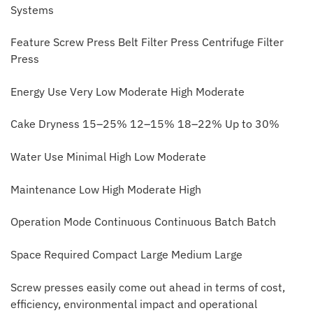
Systems
Feature Screw Press Belt Filter Press Centrifuge Filter
Press
Energy Use Very Low Moderate High Moderate
Cake Dryness 15–25% 12–15% 18–22% Up to 30%
Water Use Minimal High Low Moderate
Maintenance Low High Moderate High
Operation Mode Continuous Continuous Batch Batch
Space Required Compact Large Medium Large
Screw presses easily come out ahead in terms of cost,
efficiency, environmental impact and operational