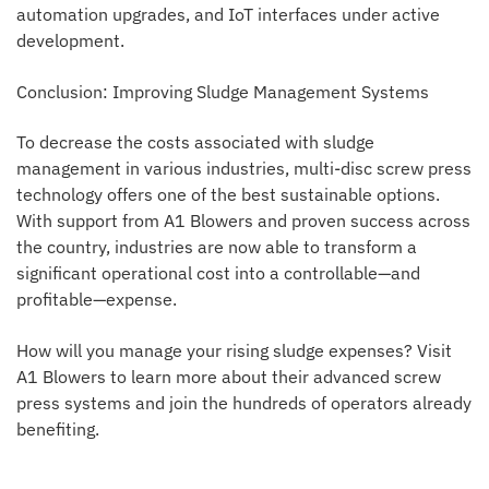
automation upgrades, and IoT interfaces under active
development.
Conclusion: Improving Sludge Management Systems
To decrease the costs associated with sludge
management in various industries, multi-disc screw press
technology offers one of the best sustainable options.
With support from A1 Blowers and proven success across
the country, industries are now able to transform a
significant operational cost into a controllable—and
profitable—expense.
How will you manage your rising sludge expenses? Visit
A1 Blowers to learn more about their advanced screw
press systems and join the hundreds of operators already
benefiting.