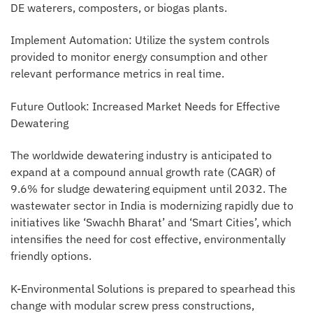
DE waterers, composters, or biogas plants.
Implement Automation: Utilize the system controls
provided to monitor energy consumption and other
relevant performance metrics in real time.
Future Outlook: Increased Market Needs for Effective
Dewatering
The worldwide dewatering industry is anticipated to
expand at a compound annual growth rate (CAGR) of
9.6% for sludge dewatering equipment until 2032. The
wastewater sector in India is modernizing rapidly due to
initiatives like ‘Swachh Bharat’ and ‘Smart Cities’, which
intensifies the need for cost effective, environmentally
friendly options.
K-Environmental Solutions is prepared to spearhead this
change with modular screw press constructions,