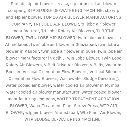
Punjab
,
stp air blower service
,
stp industrial air blower
company
,
STP SLUDGE DE-WATERING MACHINE
,
stp wtp
and etp air blower
,
TOP 10 AIR BLOWER MANUFACTURING
COMPANY
,
TRI LOBE AIR BLOWER
,
tri lobe air blower
manufacturer
,
Tri Lobe Rotary Air Blowers
,
TURBINE
BLOWER
,
TWIN LOBE AIR BLOWER
,
twin lobe air blower in
Ahmedabad
,
twin lobe air blower in Ghaziabad
,
twin lobe air
blower in Kanpur
,
twin lobe air blower in pune
,
twin lobe air
blower manufacturer in delhi
,
Twin Lobe Blower
,
Twin Lobe
Rotary Air Blowers
,
V Belt Drive Air Blower
,
V Belts
,
Vacuum
Booster
,
Vertical Orientation Flow Blowers
,
Vertical Silencer
Orientation Flow Blowers
,
Wastewater Sludge Dewatring
,
water cooled air blower
,
water cooled air blower in Mumbai
,
water cooled air blower manufacturer
,
water cooled blower
manufacturing company
,
WATER TREATMENT AERATION
BLOWER
,
Water Treatment Plant Screw Press
,
WTP AIR
BLOWER
,
wtp air blower Ahmedabad
,
Wtp Plant Air Blower
,
WTP SLUDGE DE-WATERING MACHINE