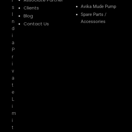
r
Avika Mude Pump
s
Clients
I
Spare Parts /
Blog
n
Accessories
Contact Us
d
i
a
P
r
i
v
a
t
e
L
i
m
i
t