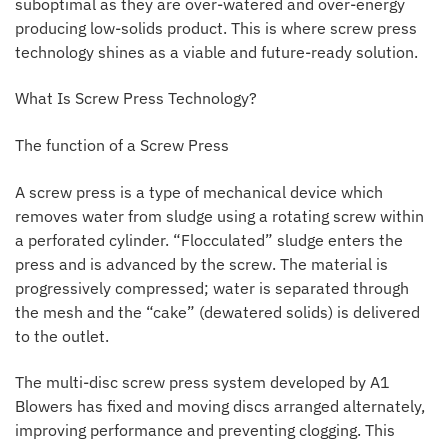
suboptimal as they are over-watered and over-energy
producing low-solids product. This is where screw press
technology shines as a viable and future-ready solution.
What Is Screw Press Technology?
The function of a Screw Press
A screw press is a type of mechanical device which
removes water from sludge using a rotating screw within
a perforated cylinder. “Flocculated” sludge enters the
press and is advanced by the screw. The material is
progressively compressed; water is separated through
the mesh and the “cake” (dewatered solids) is delivered
to the outlet.
The multi-disc screw press system developed by A1
Blowers has fixed and moving discs arranged alternately,
improving performance and preventing clogging. This