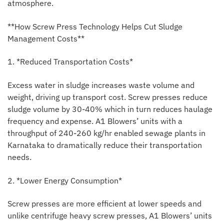
atmosphere.
**How Screw Press Technology Helps Cut Sludge
Management Costs**
1. *Reduced Transportation Costs*
Excess water in sludge increases waste volume and
weight, driving up transport cost. Screw presses reduce
sludge volume by 30-40% which in turn reduces haulage
frequency and expense. A1 Blowers’ units with a
throughput of 240-260 kg/hr enabled sewage plants in
Karnataka to dramatically reduce their transportation
needs.
2. *Lower Energy Consumption*
Screw presses are more efficient at lower speeds and
unlike centrifuge heavy screw presses, A1 Blowers’ units