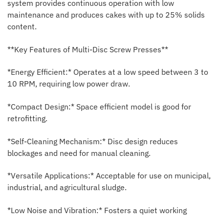
system provides continuous operation with low
maintenance and produces cakes with up to 25% solids
content.
**Key Features of Multi-Disc Screw Presses**
*Energy Efficient:* Operates at a low speed between 3 to
10 RPM, requiring low power draw.
*Compact Design:* Space efficient model is good for
retrofitting.
*Self-Cleaning Mechanism:* Disc design reduces
blockages and need for manual cleaning.
*Versatile Applications:* Acceptable for use on municipal,
industrial, and agricultural sludge.
*Low Noise and Vibration:* Fosters a quiet working