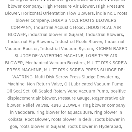
blower company
,
High Pressure Air Blower
,
High Pressure
Blower
,
Horizontal Orientation Flow Blowers
,
india no.1 roots
blower company
,
INDIA’S NO.1 ROOTS BLOWERS
COMPANY
,
Industrial Acoustic Hood
,
INDUSTRIAL AIR
BLOWER
,
industrial blower in Gujarat
,
Industrial Blowers
,
Industrial Etp Blowers
,
Industrial Roots Blower
,
Industrial
Vacuum Booster
,
Industrial Vacuum System
,
KICHEN BASED
SLUDGE DE-WATERING MACHINE
,
LOBE TYPE AIR
BLOWER
,
Mechanical Vacuum Boosters
,
MULTI DISK SCREW
PRESS MACHINE
,
MULTI DISK SCREW PRESS SLUDGE DE-
WATRING
,
Multi Disk Screw Press Sludge Dewatering
Machine
,
Non Return Valve
,
Oil Lubricated Vacuum Pump
,
Oil Seal Set
,
Oil Sealed Rotary Vane Vacuum Pump
,
positive
displacement air blower
,
Pressure Gauge
,
Regenerative air
blower
,
Relief Valves
,
RING BLOWER
,
ring blower company
in Vadodara
,
ring blower for aquaculture
,
ring blower in
Kolkata
,
Root Blower
,
roots blower in delhi
,
roots blower in
goa
,
roots blower in Gujarat
,
roots blower in Hyderabad
,