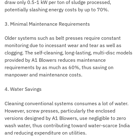
draw only 0.5-1 kW per ton of sludge processed,
potentially slashing energy costs by up to 70%.
3. Minimal Maintenance Requirements
Older systems such as belt presses require constant
monitoring due to incessant wear and tear as well as
clogging. The self-cleaning, long-lasting, multi-disc models
provided by A1 Blowers reduces maintenance
requirements by as much as 60%, thus saving on
manpower and maintenance costs.
4. Water Savings
Cleaning conventional systems consumes a lot of water.
However, screw presses, particularly the enclosed
versions designed by A1 Blowers, use negligible to zero
wash water, thus contributing toward water-scarce India
and reducing expenditure on utilities.