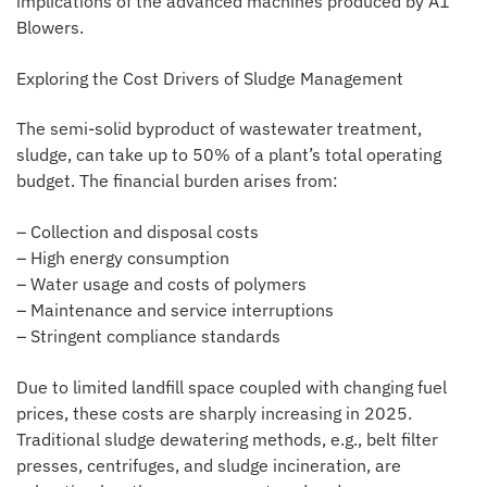
implications of the advanced machines produced by A1
Blowers.
Exploring the Cost Drivers of Sludge Management
The semi-solid byproduct of wastewater treatment,
sludge, can take up to 50% of a plant’s total operating
budget. The financial burden arises from:
– Collection and disposal costs
– High energy consumption
– Water usage and costs of polymers
– Maintenance and service interruptions
– Stringent compliance standards
Due to limited landfill space coupled with changing fuel
prices, these costs are sharply increasing in 2025.
Traditional sludge dewatering methods, e.g., belt filter
presses, centrifuges, and sludge incineration, are