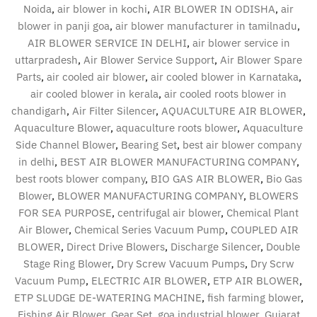
Noida
,
air blower in kochi
,
AIR BLOWER IN ODISHA
,
air
blower in panji goa
,
air blower manufacturer in tamilnadu
,
AIR BLOWER SERVICE IN DELHI
,
air blower service in
uttarpradesh
,
Air Blower Service Support
,
Air Blower Spare
Parts
,
air cooled air blower
,
air cooled blower in Karnataka
,
air cooled blower in kerala
,
air cooled roots blower in
chandigarh
,
Air Filter Silencer
,
AQUACULTURE AIR BLOWER
,
Aquaculture Blower
,
aquaculture roots blower
,
Aquaculture
Side Channel Blower
,
Bearing Set
,
best air blower company
in delhi
,
BEST AIR BLOWER MANUFACTURING COMPANY
,
best roots blower company
,
BIO GAS AIR BLOWER
,
Bio Gas
Blower
,
BLOWER MANUFACTURING COMPANY
,
BLOWERS
FOR SEA PURPOSE
,
centrifugal air blower
,
Chemical Plant
Air Blower
,
Chemical Series Vacuum Pump
,
COUPLED AIR
BLOWER
,
Direct Drive Blowers
,
Discharge Silencer
,
Double
Stage Ring Blower
,
Dry Screw Vacuum Pumps
,
Dry Scrw
Vacuum Pump
,
ELECTRIC AIR BLOWER
,
ETP AIR BLOWER
,
ETP SLUDGE DE-WATERING MACHINE
,
fish farming blower
,
Fishing Air Blower
,
Gear Set
,
goa industrial blower
,
Gujarat