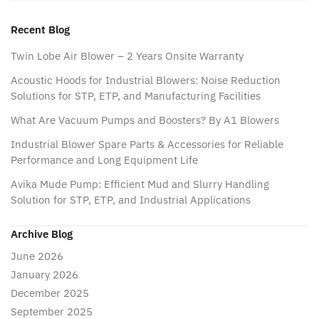
Recent Blog
Twin Lobe Air Blower – 2 Years Onsite Warranty
Acoustic Hoods for Industrial Blowers: Noise Reduction
Solutions for STP, ETP, and Manufacturing Facilities
What Are Vacuum Pumps and Boosters? By A1 Blowers
Industrial Blower Spare Parts & Accessories for Reliable
Performance and Long Equipment Life
Avika Mude Pump: Efficient Mud and Slurry Handling
Solution for STP, ETP, and Industrial Applications
Archive Blog
June 2026
January 2026
December 2025
September 2025