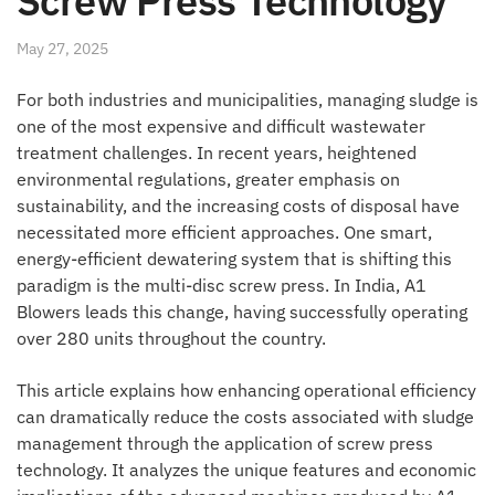
Screw Press Technology
May 27, 2025
For both industries and municipalities, managing sludge is
one of the most expensive and difficult wastewater
treatment challenges. In recent years, heightened
environmental regulations, greater emphasis on
sustainability, and the increasing costs of disposal have
necessitated more efficient approaches. One smart,
energy-efficient dewatering system that is shifting this
paradigm is the multi-disc screw press. In India, A1
Blowers leads this change, having successfully operating
over 280 units throughout the country.
This article explains how enhancing operational efficiency
can dramatically reduce the costs associated with sludge
management through the application of screw press
technology. It analyzes the unique features and economic