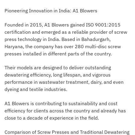
Pioneering Innovation in India: A1 Blowers
Founded in 2015, A1 Blowers gained ISO 9001:2015
certification and emerged as a reliable provider of screw
press technology in India. Based in Bahadurgarh,
Haryana, the company has over 280 multi-disc screw
presses installed in different parts of the country.
Their models are designed to deliver outstanding
dewatering efficiency, long lifespan, and vigorous
performance in wastewater treatment, dairy, and even
dyeing and textile industries.
A1 Blowers is contributing to sustainability and cost
efficiency for clients across the country and already has
close to a decade of experience in the field.
Comparison of Screw Presses and Traditional Dewatering