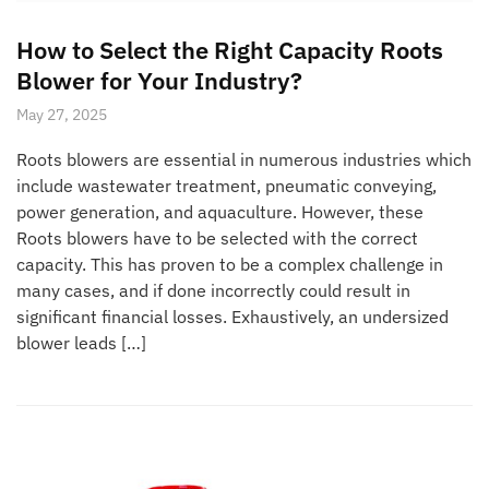
How to Select the Right Capacity Roots
Blower for Your Industry?
May 27, 2025
Roots blowers are essential in numerous industries which
include wastewater treatment, pneumatic conveying,
power generation, and aquaculture. However, these
Roots blowers have to be selected with the correct
capacity. This has proven to be a complex challenge in
many cases, and if done incorrectly could result in
significant financial losses. Exhaustively, an undersized
blower leads […]