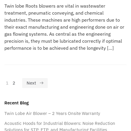
Twin lobe Roots blowers are vital in wastewater
treatment, pneumatic conveying, and chemical
industries. These machines are high performers due to
their exact manufacturing and engineering done on air or
gas flowing systems. As central as the engineering
precision is, they must be lubricated correctly if optimal
performance is to be achieved and the longevity […]
1
2
Next
Recent Blog
Twin Lobe Air Blower – 2 Years Onsite Warranty
Acoustic Hoods for Industrial Blowers: Noise Reduction
Solutions for STP, ETP, and Manufacturing Facilities