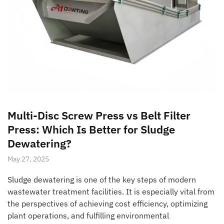
Multi-Disc Screw Press vs Belt Filter
Press: Which Is Better for Sludge
Dewatering?
May 27, 2025
Sludge dewatering is one of the key steps of modern
wastewater treatment facilities. It is especially vital from
the perspectives of achieving cost efficiency, optimizing
plant operations, and fulfilling environmental