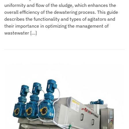
uniformity and flow of the sludge, which enhances the
overall efficiency of the dewatering process. This guide
describes the functionality and types of agitators and
their importance in optimizing the management of
wastewater […]