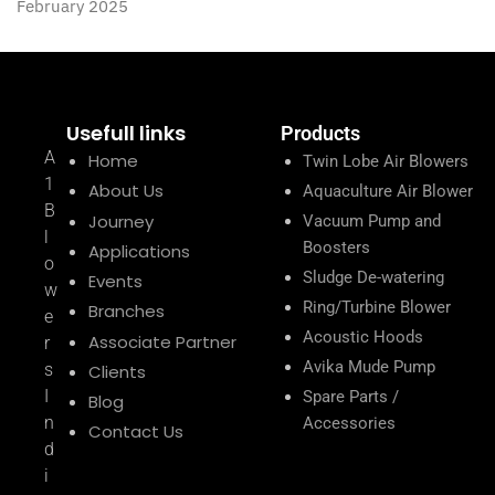
February 2025
Usefull links
Products
A
Home
Twin Lobe Air Blowers
1
About Us
Aquaculture Air Blower
B
Journey
Vacuum Pump and
l
Boosters
Applications
o
Sludge De-watering
Events
w
Ring/Turbine Blower
Branches
e
Acoustic Hoods
Associate Partner
r
Avika Mude Pump
s
Clients
I
Spare Parts /
Blog
n
Accessories
Contact Us
d
i