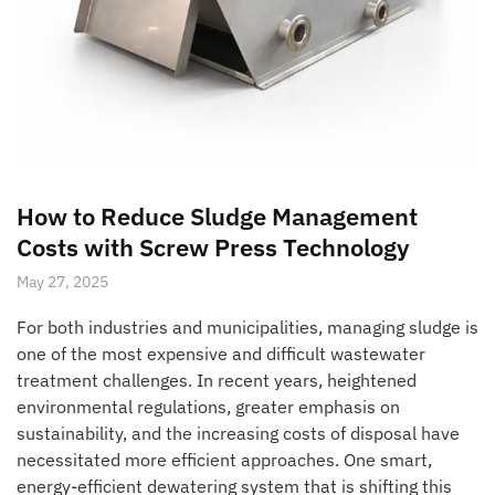
How to Reduce Sludge Management
Costs with Screw Press Technology
May 27, 2025
For both industries and municipalities, managing sludge is
one of the most expensive and difficult wastewater
treatment challenges. In recent years, heightened
environmental regulations, greater emphasis on
sustainability, and the increasing costs of disposal have
necessitated more efficient approaches. One smart,
energy-efficient dewatering system that is shifting this