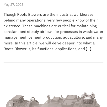
May 27, 2025
Though Roots Blowers are the industrial workhorses
behind many operations, very few people know of their
existence. These machines are critical for maintaining
constant and steady airflows for processes in wastewater
management, cement production, aquaculture, and many
more. In this article, we will delve deeper into what a
Roots Blower is, its functions, applications, and […]