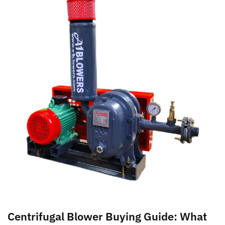
Centrifugal Blower Buying Guide: What