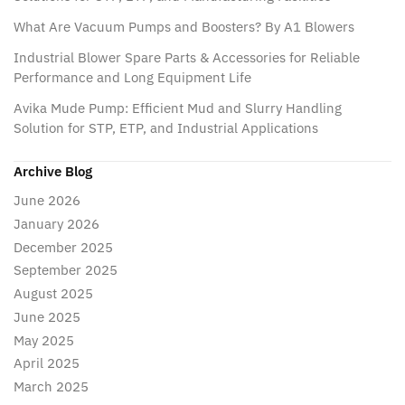
What Are Vacuum Pumps and Boosters? By A1 Blowers
Industrial Blower Spare Parts & Accessories for Reliable
Performance and Long Equipment Life
Avika Mude Pump: Efficient Mud and Slurry Handling
Solution for STP, ETP, and Industrial Applications
Archive Blog
June 2026
January 2026
December 2025
September 2025
August 2025
June 2025
May 2025
April 2025
March 2025