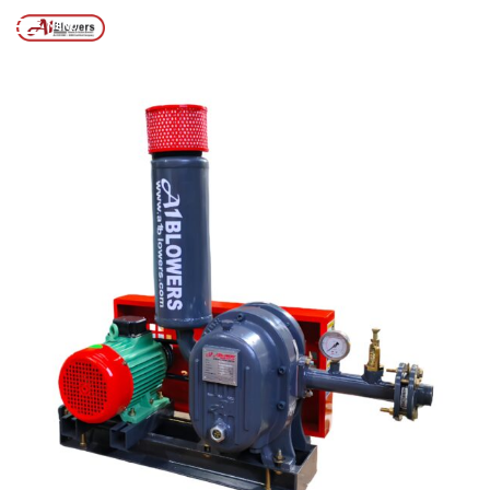
MACHINE
MENU
Posts tagged “WTP SLUDGE DE-WATERING MACHINE”
/
Home