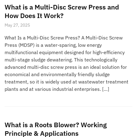
What is a Multi-Disc Screw Press and
How Does It Work?
May 27, 2025
What Is a Multi-Disc Screw Press? A Multi-Disc Screw
Press (MDSP) is a water-sparing, low energy
multifunctional equipment designed for high-efficiency
multi-stage sludge dewatering. This technologically
advanced multi-disc screw press is an ideal solution for
economical and environmentally friendly sludge
treatment, so it is widely used at wastewater treatment
plants and at various industrial enterprises. […]
What is a Roots Blower? Working
Principle & Applications