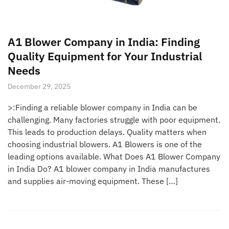
A1 Blower Company in India: Finding
Quality Equipment for Your Industrial
Needs
December 29, 2025
>:Finding a reliable blower company in India can be
challenging. Many factories struggle with poor equipment.
This leads to production delays. Quality matters when
choosing industrial blowers. A1 Blowers is one of the
leading options available. What Does A1 Blower Company
in India Do? A1 blower company in India manufactures
and supplies air-moving equipment. These […]