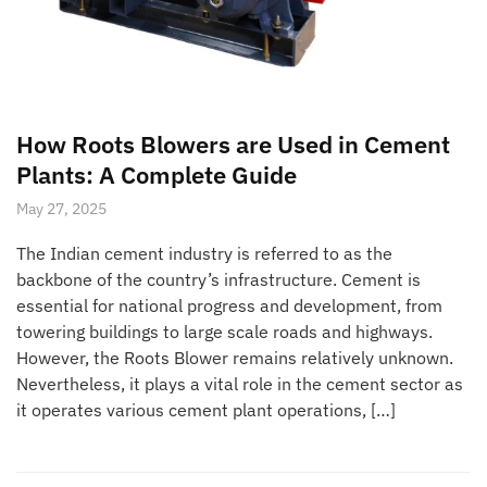
How Roots Blowers are Used in Cement
Plants: A Complete Guide
May 27, 2025
The Indian cement industry is referred to as the
backbone of the country’s infrastructure. Cement is
essential for national progress and development, from
towering buildings to large scale roads and highways.
However, the Roots Blower remains relatively unknown.
Nevertheless, it plays a vital role in the cement sector as
it operates various cement plant operations, […]