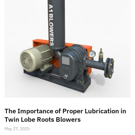
The Importance of Proper Lubrication in
Twin Lobe Roots Blowers
May 27, 2025