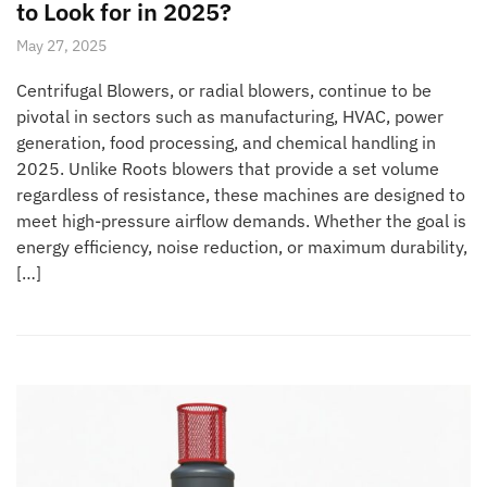
to Look for in 2025?
May 27, 2025
Centrifugal Blowers, or radial blowers, continue to be
pivotal in sectors such as manufacturing, HVAC, power
generation, food processing, and chemical handling in
2025. Unlike Roots blowers that provide a set volume
regardless of resistance, these machines are designed to
meet high-pressure airflow demands. Whether the goal is
energy efficiency, noise reduction, or maximum durability,
[…]