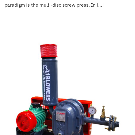
paradigm is the multi-disc screw press. In […]