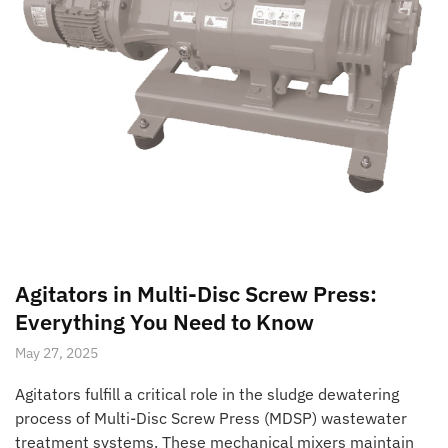
Agitators in Multi-Disc Screw Press:
Everything You Need to Know
May 27, 2025
Agitators fulfill a critical role in the sludge dewatering
process of Multi-Disc Screw Press (MDSP) wastewater
treatment systems. These mechanical mixers maintain