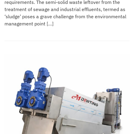
requirements. The semi-solid waste leftover from the
treatment of sewage and industrial effluents, termed as
‘sludge’ poses a grave challenge from the environmental
management point […]