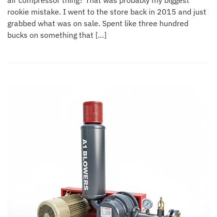
air compressor thing? That was probably my biggest
rookie mistake. I went to the store back in 2015 and just
grabbed what was on sale. Spent like three hundred
bucks on something that […]