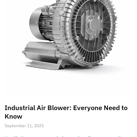
Industrial Air Blower: Everyone Need to
Know
September 11, 2025