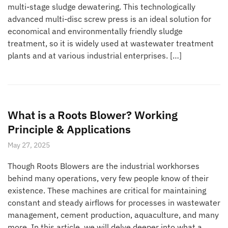
multi-stage sludge dewatering. This technologically
advanced multi-disc screw press is an ideal solution for
economical and environmentally friendly sludge
treatment, so it is widely used at wastewater treatment
plants and at various industrial enterprises. […]
What is a Roots Blower? Working
Principle & Applications
May 27, 2025
Though Roots Blowers are the industrial workhorses
behind many operations, very few people know of their
existence. These machines are critical for maintaining
constant and steady airflows for processes in wastewater
management, cement production, aquaculture, and many
more. In this article, we will delve deeper into what a