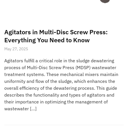
Agitators in Multi-Disc Screw Press:
Everything You Need to Know
May 27, 2025
Agitators fulfill a critical role in the sludge dewatering
process of Multi-Disc Screw Press (MDSP) wastewater
treatment systems. These mechanical mixers maintain
uniformity and flow of the sludge, which enhances the
overall efficiency of the dewatering process. This guide
describes the functionality and types of agitators and
their importance in optimizing the management of
wastewater […]