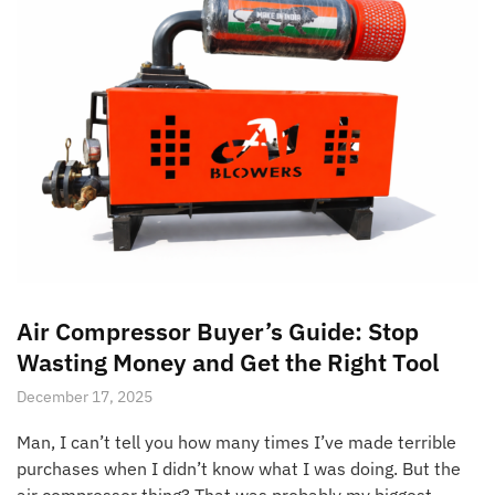
Air Compressor Buyer’s Guide: Stop
Wasting Money and Get the Right Tool
December 17, 2025
Man, I can’t tell you how many times I’ve made terrible
purchases when I didn’t know what I was doing. But the