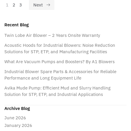
1
2
3
Next
Recent Blog
Twin Lobe Air Blower – 2 Years Onsite Warranty
Acoustic Hoods for Industrial Blowers: Noise Reduction
Solutions for STP, ETP, and Manufacturing Facilities
What Are Vacuum Pumps and Boosters? By A1 Blowers
Industrial Blower Spare Parts & Accessories for Reliable
Performance and Long Equipment Life
Avika Mude Pump: Efficient Mud and Slurry Handling
Solution for STP, ETP, and Industrial Applications
Archive Blog
June 2026
January 2026