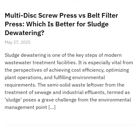
Multi-Disc Screw Press vs Belt Filter
Press: Which Is Better for Sludge
Dewatering?
May 27, 2025
Sludge dewatering is one of the key steps of modern
wastewater treatment facilities. It is especially vital from
the perspectives of achieving cost efficiency, optimizing
plant operations, and fulfilling environmental
requirements. The semi-solid waste leftover from the
treatment of sewage and industrial effluents, termed as
‘sludge’ poses a grave challenge from the environmental
management point […]