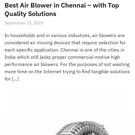
Best Air Blower in Chennai – with Top
Quality Solutions
September 13, 2025
In households and in various industries, air blowers are
considered air moving devices that require selection for
each specific application. Chennai is one of the cities in
India which still lacks proper commercial motive high
performance air blowers. For the purposes of not wasting
more time on the Internet trying to find tangible solutions
for […]