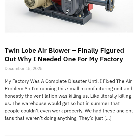
Twin Lobe Air Blower – Finally Figured
Out Why I Needed One For My Factory
December 15, 2025
My Factory Was A Complete Disaster Until I Fixed The Air
Problem So I’m running this small manufacturing unit and
honestly the ventilation was killing us. Like literally killing
us. The warehouse would get so hot in summer that
people couldn’t even work properly. We had these ancient
fans that weren’t doing anything. They’d just […]