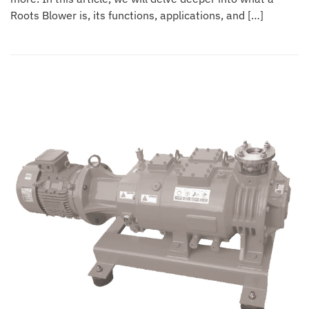
Roots Blower is, its functions, applications, and […]