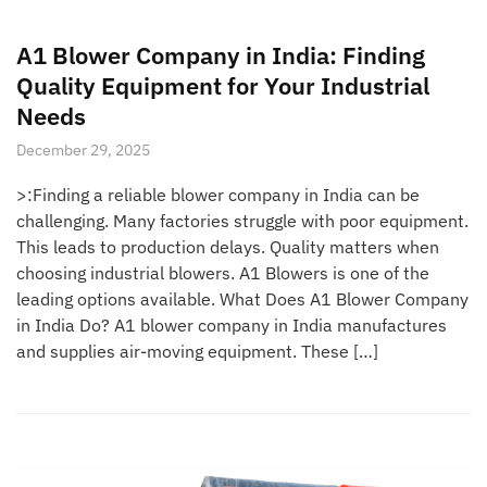
A1 Blower Company in India: Finding
Quality Equipment for Your Industrial
Needs
December 29, 2025
>:Finding a reliable blower company in India can be
challenging. Many factories struggle with poor equipment.
This leads to production delays. Quality matters when
choosing industrial blowers. A1 Blowers is one of the
leading options available. What Does A1 Blower Company
in India Do? A1 blower company in India manufactures
and supplies air-moving equipment. These […]