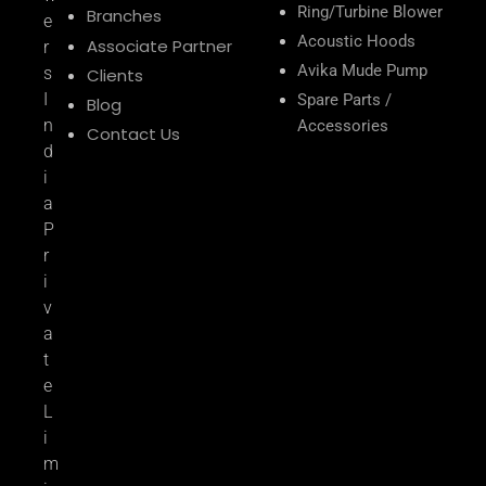
Ring/Turbine Blower
Branches
e
Acoustic Hoods
Associate Partner
r
Avika Mude Pump
s
Clients
I
Spare Parts /
Blog
n
Accessories
Contact Us
d
i
a
P
r
i
v
a
t
e
L
i
m