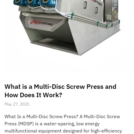
What is a Multi-Disc Screw Press and
How Does It Work?
May 27, 2025
What Is a Multi-Disc Screw Press? A Multi-Disc Screw
Press (MDSP) is a water-sparing, low energy
multifunctional equipment designed for high-efficiency