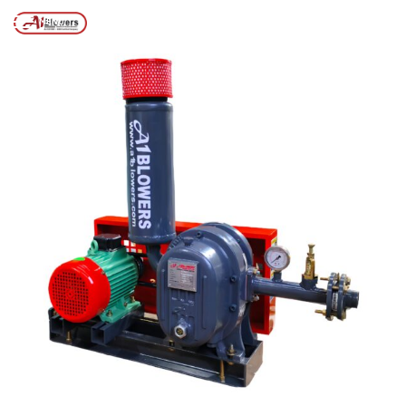
Posts tagged “ROOTS TYPE AIR BLOWER”
/
Home
MENU