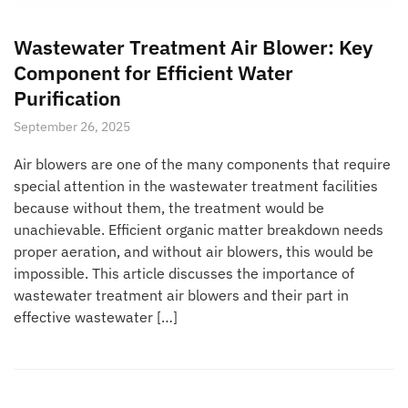
Wastewater Treatment Air Blower: Key
Component for Efficient Water
Purification
September 26, 2025
Air blowers are one of the many components that require
special attention in the wastewater treatment facilities
because without them, the treatment would be
unachievable. Efficient organic matter breakdown needs
proper aeration, and without air blowers, this would be
impossible. This article discusses the importance of
wastewater treatment air blowers and their part in
effective wastewater […]