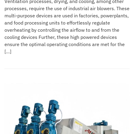
Ventilation processes, drying, and cooling, among other
processes, require the use of industrial air blowers. These
multi-purpose devices are used in factories, powerplants,
and food processing units to effortlessly regulate
overheating by controlling the airflow to and from the
cooling devices Further, these high powered devices
ensure the optimal operating conditions are met for the
[…]