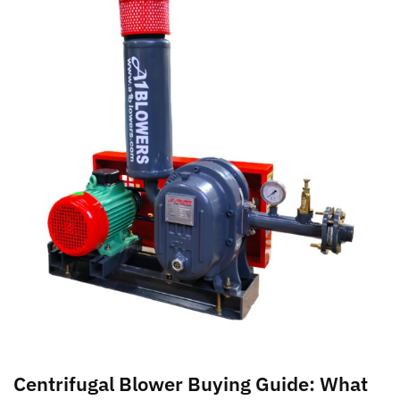
Centrifugal Blower Buying Guide: What