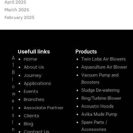
April 2025
March 2025
February 2025
Usefull links
Products
A
Home
Twin Lobe Air Blowers
1
About Us
Aquaculture Air Blower
B
Journey
Vacuum Pump and
l
Boosters
Applications
o
Sludge De-watering
Events
w
Ring/Turbine Blower
Branches
e
Acoustic Hoods
Associate Partner
r
Avika Mude Pump
s
Clients
I
Spare Parts /
Blog
n
Accessories
Contact Us