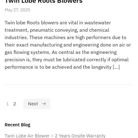
Twin Lobe Roots Blowers
May 27, 2025
Twin lobe Roots blowers are vital in wastewater
treatment, pneumatic conveying, and chemical
industries. These machines are high performers due to
their exact manufacturing and engineering done on air or
gas flowing systems. As central as the engineering
precision is, they must be lubricated correctly if optimal
performance is to be achieved and the longevity […]
1
2
Next
Recent Blog
Twin Lobe Air Blower – 2 Years Onsite Warranty