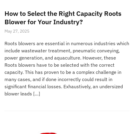
How to Select the Right Capacity Roots
Blower for Your Industry?
May 27, 2025
Roots blowers are essential in numerous industries which
include wastewater treatment, pneumatic conveying,
power generation, and aquaculture. However, these
Roots blowers have to be selected with the correct
capacity. This has proven to be a complex challenge in
many cases, and if done incorrectly could result in
significant financial losses. Exhaustively, an undersized
blower leads […]