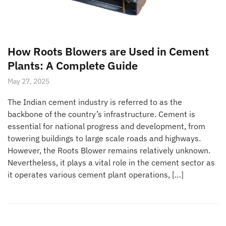
How Roots Blowers are Used in Cement
Plants: A Complete Guide
May 27, 2025
The Indian cement industry is referred to as the
backbone of the country’s infrastructure. Cement is
essential for national progress and development, from
towering buildings to large scale roads and highways.
However, the Roots Blower remains relatively unknown.
Nevertheless, it plays a vital role in the cement sector as
it operates various cement plant operations, […]