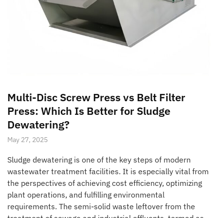
Multi-Disc Screw Press vs Belt Filter
Press: Which Is Better for Sludge
Dewatering?
May 27, 2025
Sludge dewatering is one of the key steps of modern
wastewater treatment facilities. It is especially vital from
the perspectives of achieving cost efficiency, optimizing
plant operations, and fulfilling environmental
requirements. The semi-solid waste leftover from the