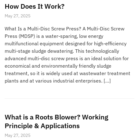
How Does It Work?
May 27, 2025
What Is a Multi-Disc Screw Press? A Multi-Disc Screw
Press (MDSP) is a water-sparing, low energy
multifunctional equipment designed for high-efficiency
multi-stage sludge dewatering. This technologically
advanced multi-disc screw press is an ideal solution for
economical and environmentally friendly sludge
treatment, so it is widely used at wastewater treatment
plants and at various industrial enterprises. […]
What is a Roots Blower? Working
Principle & Applications
May 27, 2025