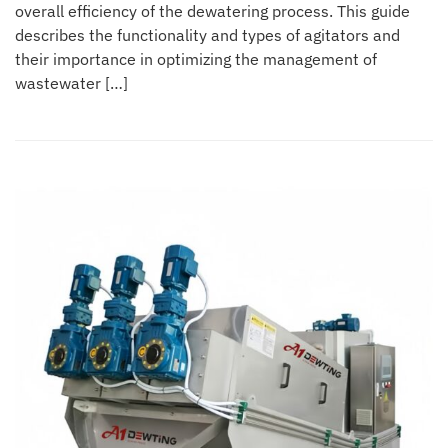
overall efficiency of the dewatering process. This guide
describes the functionality and types of agitators and
their importance in optimizing the management of
wastewater […]