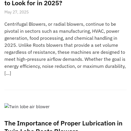
to Look for in 2025?
May 27, 2025
Centrifugal Blowers, or radial blowers, continue to be
pivotal in sectors such as manufacturing, HVAC, power
generation, food processing, and chemical handling in
2025. Unlike Roots blowers that provide a set volume
regardless of resistance, these machines are designed to
meet high-pressure airflow demands. Whether the goal is
energy efficiency, noise reduction, or maximum durability,
[…]
The Importance of Proper Lubrication in