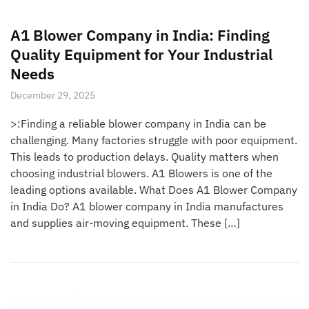
A1 Blower Company in India: Finding
Quality Equipment for Your Industrial
Needs
December 29, 2025
>:Finding a reliable blower company in India can be
challenging. Many factories struggle with poor equipment.
This leads to production delays. Quality matters when
choosing industrial blowers. A1 Blowers is one of the
leading options available. What Does A1 Blower Company
in India Do? A1 blower company in India manufactures
and supplies air-moving equipment. These […]