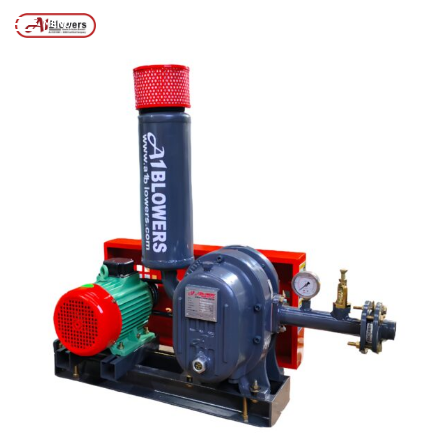
Posts tagged “ETP SLUDGE DE-WATERING MACHINE”
/
Home
MENU