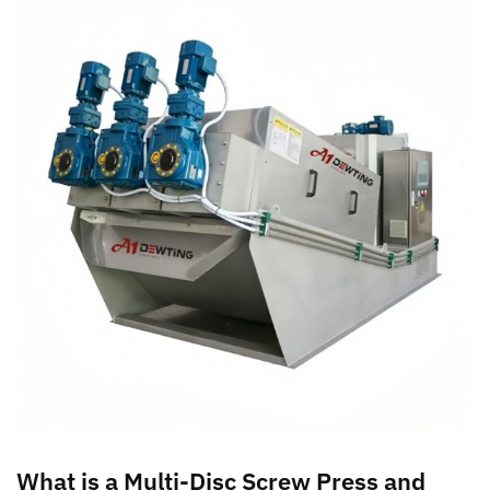
What is a Multi-Disc Screw Press and