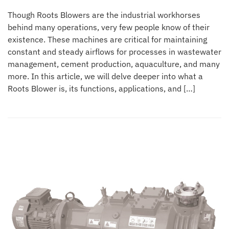
Though Roots Blowers are the industrial workhorses
behind many operations, very few people know of their
existence. These machines are critical for maintaining
constant and steady airflows for processes in wastewater
management, cement production, aquaculture, and many
more. In this article, we will delve deeper into what a
Roots Blower is, its functions, applications, and […]