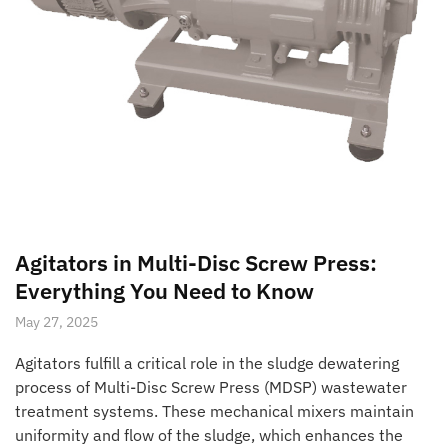
Agitators in Multi-Disc Screw Press:
Everything You Need to Know
May 27, 2025
Agitators fulfill a critical role in the sludge dewatering
process of Multi-Disc Screw Press (MDSP) wastewater
treatment systems. These mechanical mixers maintain
uniformity and flow of the sludge, which enhances the