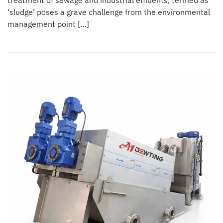
treatment of sewage and industrial effluents, termed as
‘sludge’ poses a grave challenge from the environmental
management point […]