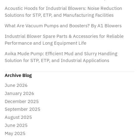
Acoustic Hoods for Industrial Blowers: Noise Reduction
Solutions for STP, ETP, and Manufacturing Facilities
What Are Vacuum Pumps and Boosters? By A1 Blowers
Industrial Blower Spare Parts & Accessories for Reliable
Performance and Long Equipment Life
Avika Mude Pump: Efficient Mud and Slurry Handling
Solution for STP, ETP, and Industrial Applications
Archive Blog
June 2026
January 2026
December 2025
September 2025
August 2025
June 2025
May 2025