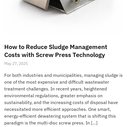
How to Reduce Sludge Management
Costs with Screw Press Technology
May 27, 2025
For both industries and municipalities, managing sludge is
one of the most expensive and difficult wastewater
treatment challenges. In recent years, heightened
environmental regulations, greater emphasis on
sustainability, and the increasing costs of disposal have
necessitated more efficient approaches. One smart,
energy-efficient dewatering system that is shifting this
paradigm is the multi-disc screw press. In […]