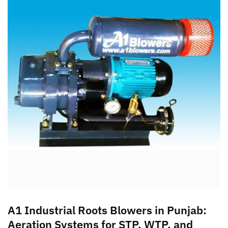
A1 Industrial Roots Blowers in Punjab:
Aeration Systems for STP, WTP, and