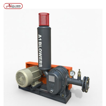
Posts tagged “TWIN LOBE AIR BLOWER”
/
Home
MENU