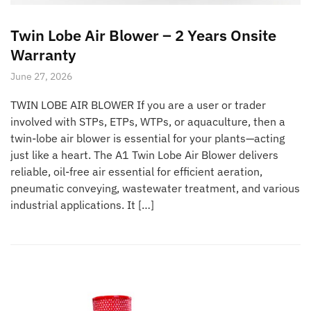
Twin Lobe Air Blower – 2 Years Onsite
Warranty
June 27, 2026
TWIN LOBE AIR BLOWER If you are a user or trader
involved with STPs, ETPs, WTPs, or aquaculture, then a
twin-lobe air blower is essential for your plants—acting
just like a heart. The A1 Twin Lobe Air Blower delivers
reliable, oil-free air essential for efficient aeration,
pneumatic conveying, wastewater treatment, and various
industrial applications. It […]