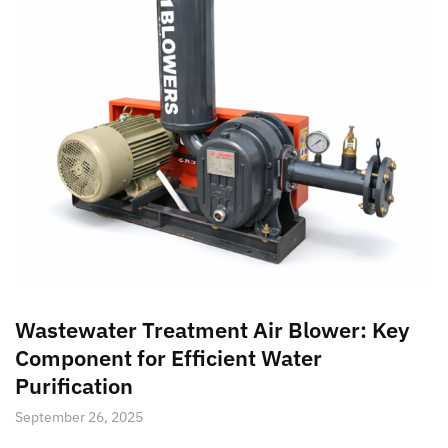
Wastewater Treatment Air Blower: Key
Component for Efficient Water
Purification
September 26, 2025