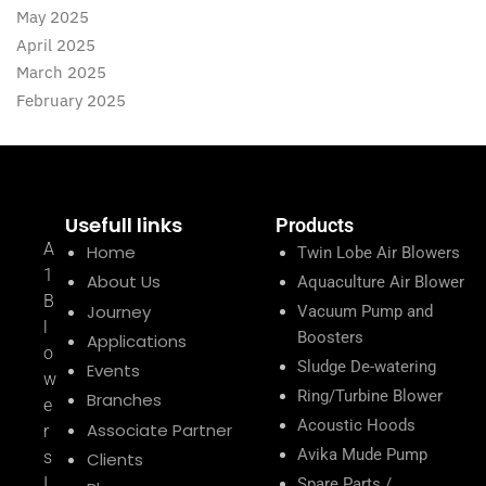
May 2025
April 2025
March 2025
February 2025
Usefull links
Products
A
Home
Twin Lobe Air Blowers
1
About Us
Aquaculture Air Blower
B
Journey
Vacuum Pump and
l
Boosters
Applications
o
Sludge De-watering
Events
w
Ring/Turbine Blower
Branches
e
Acoustic Hoods
Associate Partner
r
Avika Mude Pump
s
Clients
I
Spare Parts /