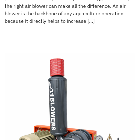
the right air blower can make all the difference. An air
blower is the backbone of any aquaculture operation
because it directly helps to increase […]