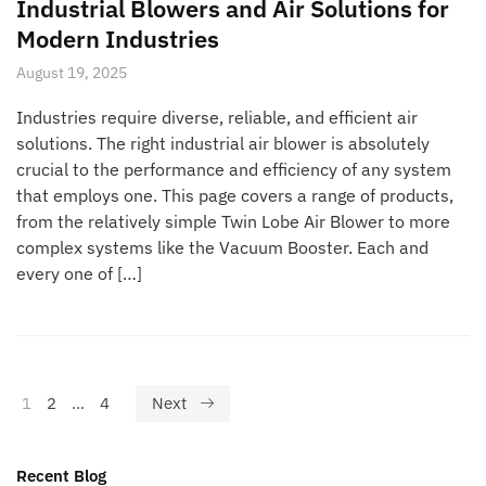
Industrial Blowers and Air Solutions for
Modern Industries
August 19, 2025
Industries require diverse, reliable, and efficient air
solutions. The right industrial air blower is absolutely
crucial to the performance and efficiency of any system
that employs one. This page covers a range of products,
from the relatively simple Twin Lobe Air Blower to more
complex systems like the Vacuum Booster. Each and
every one of […]
1
2
…
4
Next
Recent Blog