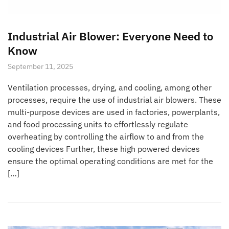
Industrial Air Blower: Everyone Need to
Know
September 11, 2025
Ventilation processes, drying, and cooling, among other
processes, require the use of industrial air blowers. These
multi-purpose devices are used in factories, powerplants,
and food processing units to effortlessly regulate
overheating by controlling the airflow to and from the
cooling devices Further, these high powered devices
ensure the optimal operating conditions are met for the
[…]