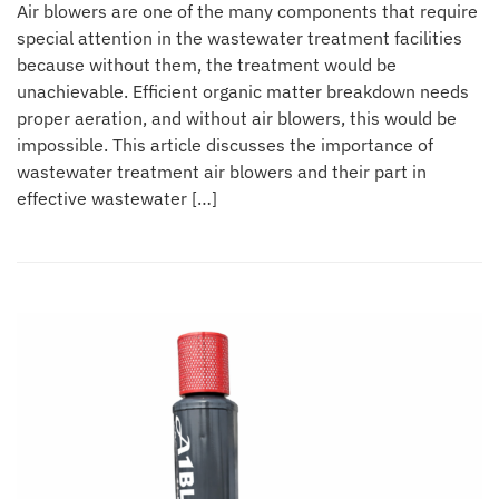
Air blowers are one of the many components that require
special attention in the wastewater treatment facilities
because without them, the treatment would be
unachievable. Efficient organic matter breakdown needs
proper aeration, and without air blowers, this would be
impossible. This article discusses the importance of
wastewater treatment air blowers and their part in
effective wastewater […]