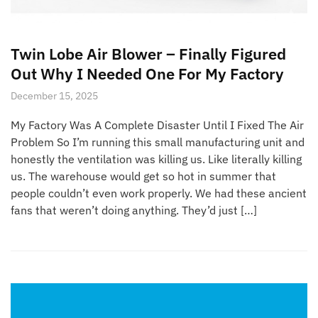
Twin Lobe Air Blower – Finally Figured
Out Why I Needed One For My Factory
December 15, 2025
My Factory Was A Complete Disaster Until I Fixed The Air
Problem So I’m running this small manufacturing unit and
honestly the ventilation was killing us. Like literally killing
us. The warehouse would get so hot in summer that
people couldn’t even work properly. We had these ancient
fans that weren’t doing anything. They’d just […]