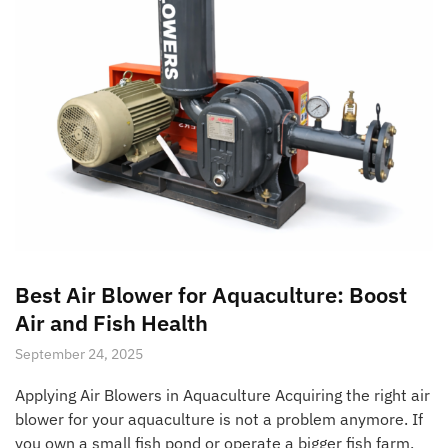
Best Air Blower for Aquaculture: Boost
Air and Fish Health
September 24, 2025
Applying Air Blowers in Aquaculture Acquiring the right air
blower for your aquaculture is not a problem anymore. If
you own a small fish pond or operate a bigger fish farm,