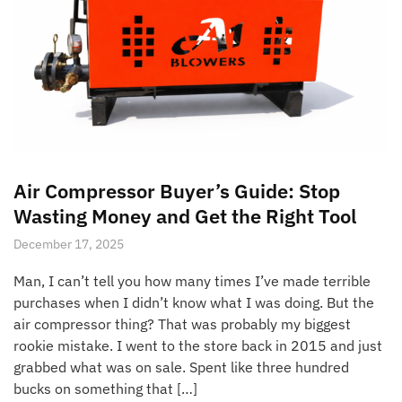
Air Compressor Buyer’s Guide: Stop
Wasting Money and Get the Right Tool
December 17, 2025
Man, I can’t tell you how many times I’ve made terrible
purchases when I didn’t know what I was doing. But the
air compressor thing? That was probably my biggest
rookie mistake. I went to the store back in 2015 and just
grabbed what was on sale. Spent like three hundred
bucks on something that […]