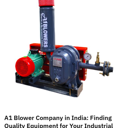
A1 Blower Company in India: Finding
Quality Equipment for Your Industrial