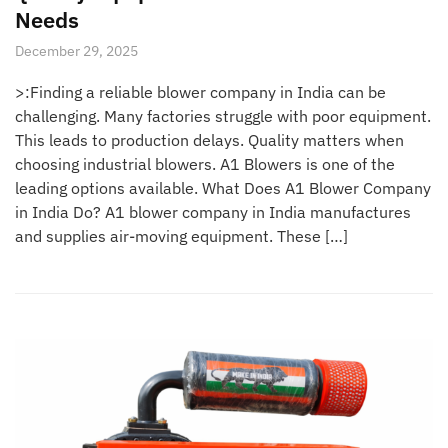
Needs
December 29, 2025
>:Finding a reliable blower company in India can be
challenging. Many factories struggle with poor equipment.
This leads to production delays. Quality matters when
choosing industrial blowers. A1 Blowers is one of the
leading options available. What Does A1 Blower Company
in India Do? A1 blower company in India manufactures
and supplies air-moving equipment. These […]