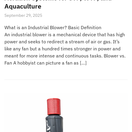
Aquaculture
September 29, 2025
What is an Industrial Blower? Basic Definition
An industrial blower is a mechanical device that has high
power and seeks to redirect a stream of air or gas. It’s
like any fan but a hundred times stronger in power and
meant for more intense and continuous tasks. Blower vs.
Fan A hobbyist can picture a fan as […]