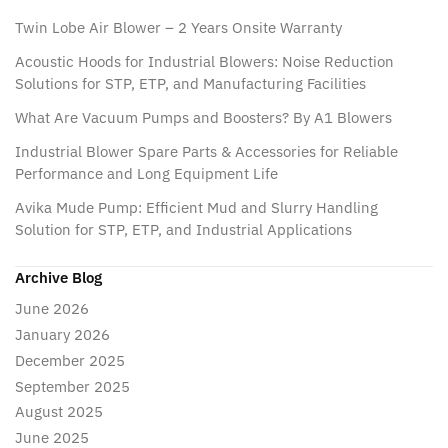
Twin Lobe Air Blower – 2 Years Onsite Warranty
Acoustic Hoods for Industrial Blowers: Noise Reduction
Solutions for STP, ETP, and Manufacturing Facilities
What Are Vacuum Pumps and Boosters? By A1 Blowers
Industrial Blower Spare Parts & Accessories for Reliable
Performance and Long Equipment Life
Avika Mude Pump: Efficient Mud and Slurry Handling
Solution for STP, ETP, and Industrial Applications
Archive Blog
June 2026
January 2026
December 2025
September 2025
August 2025
June 2025