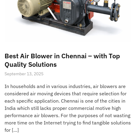
Best Air Blower in Chennai – with Top
Quality Solutions
September 13, 2025
In households and in various industries, air blowers are
considered air moving devices that require selection for
each specific application. Chennai is one of the cities in
India which still lacks proper commercial motive high
performance air blowers. For the purposes of not wasting
more time on the Internet trying to find tangible solutions
for […]