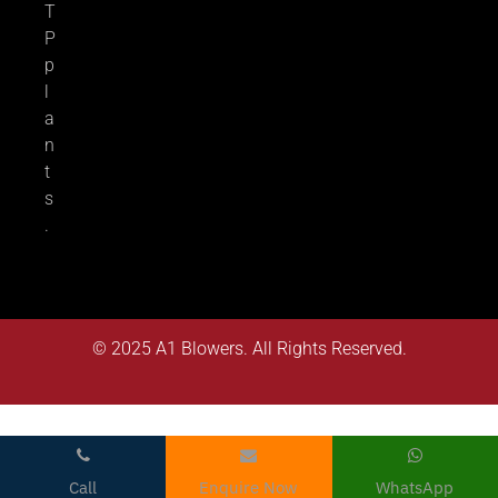
T
P
p
l
a
n
t
s
.
© 2025
A1 Blowers
. All Rights Reserved.
Call
Enquire Now
WhatsApp