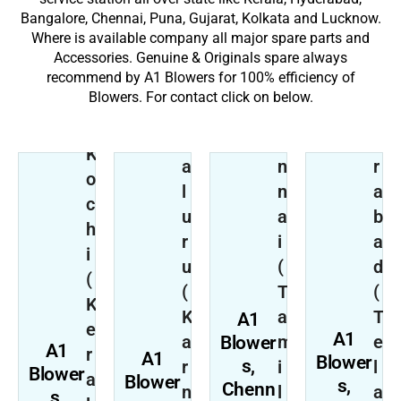
Bangalore, Chennai, Puna, Gujarat, Kolkata and Lucknow.
Where is available company all major spare parts and
Accessories. Genuine & Originals spare always
B
H
recommend by A1 Blowers for 100% efficiency of
e
C
y
Blowers. For contact click on below.
n
h
d
g
e
e
K
a
n
r
o
l
n
a
c
u
a
b
h
r
i
a
i
u
(
d
(
(
T
(
R
K
K
a
T
A1
e
e
A1
a
m
e
Blower
g
A1
r
A1
Blower
s,
r
i
l
i
Blower
a
Blower
s,
Chenn
n
l
a
K
o
s,