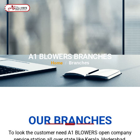
MENU
A1 BLOWERS BRANCHES
Branches
/
Home
OUR BRANCHES
To look the customer need A1 BLOWERS open company
service station all over state like Kerala, Hyderabad,