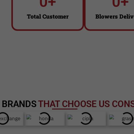
0
+
0
+
Click Here
Click Here
Total Customer
Blowers Deliv
D
BRANDS
THAT CHOOSE US CONS