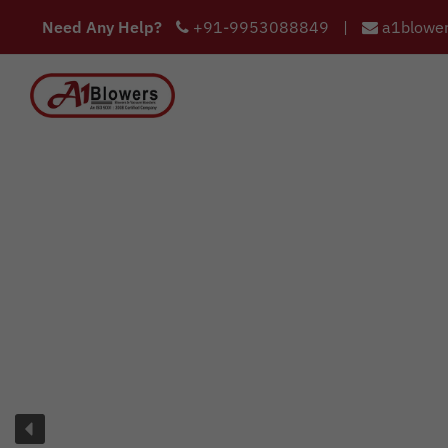
Need Any Help?
+91-9953088849
|
a1blower
COMPANY
HOME