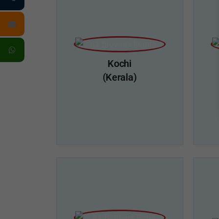
Kochi
(Kerala)
A1 Blowers, Kochi
A1
Add:- 23/673B, South Pipe Line Road,
Near Toshiba Bus Stand, Kalamassery,
Marat