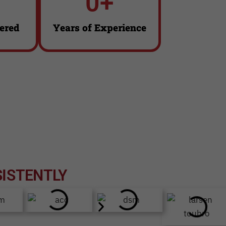
0
+
Click Here
ered
Years of Experience
ISTENTLY