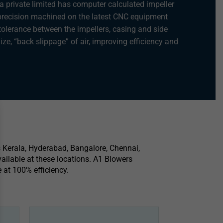
a private limited has computer calculated impeller
 precision machined on the latest CNC equipment
tolerance between the impellers, casing and side
ize, “back slippage” of air, improving efficiency and
s Kerala, Hyderabad, Bangalore, Chennai,
ailable at these locations. A1 Blowers
 at 100% efficiency.