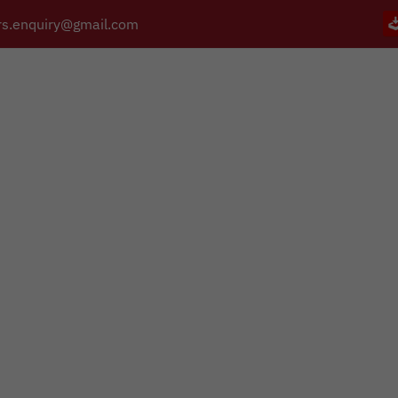
s.enquiry@gmail.com
PRODUCTS
CATALOGUE
APPLICATIONS
BRANCHES