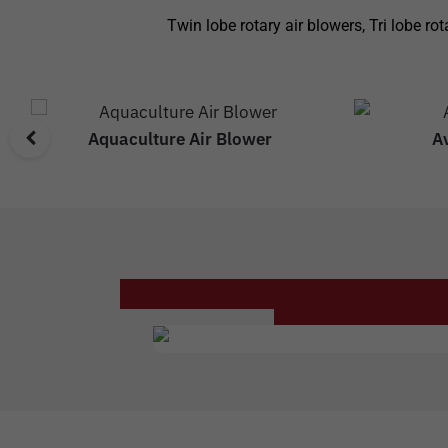
Twin lobe rotary air blowers, Tri lobe r
Aquaculture Air Blower
A