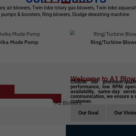
otary air blowers, Twin lobe rotary gas blowers, Twin lobe aquac
pumps & boosters, Ring blowers, Sludge dewatring machine.
vika Mude Pump
Ring/Turbine Blow
Welcome to A1 Blow
Choose our premium-quali
performance, low RPM opera
availability, same-day servi
communication, we ensure a 
customer.
Our Goal
Our Visio