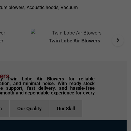
ulture blowers, Acoustic hoods, Vacuum
er
Twin Lobe Air Blowers
ers
ty Twin Lobe Air Blowers for reliable
tion, and minimal noise. With ready stock
ce support, fast delivery, and hassle-free
smooth and dependable experience for every
n
Our Quality
Our Skill