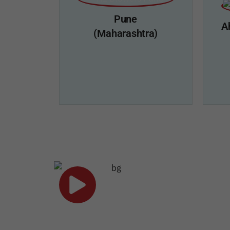
Kochi, Kerala - 22
Mob : 9643737020
Pune
Mail: south.sales@a1blowers.com
A
(Maharashtra)
Click Here
A1 Blowers, Pune
A1 
Add: 5/2/3/1, Sadashiv Dangat Nagar,
Add: 
Opposite Aai Banglow,
Play Now
Ambegao bk. Pune - 411046
Mob : 9205008291
Mail: work@a1blowers.com
M
ACHIEVEMENT OF