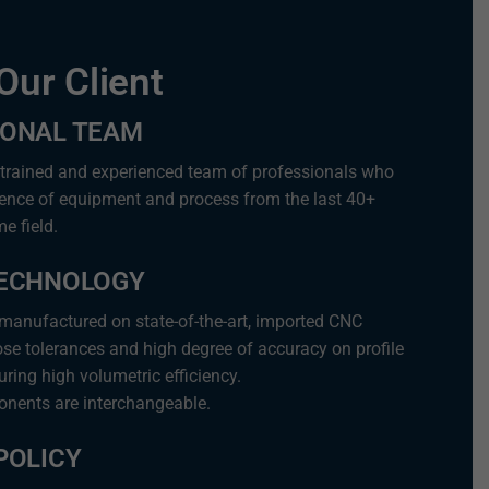
Our Client
IONAL TEAM
 trained and experienced team of professionals who
ience of equipment and process from the last 40+
e field.
TECHNOLOGY
 manufactured on state-of-the-art, imported CNC
se tolerances and high degree of accuracy on profile
ring high volumetric efficiency.
onents are interchangeable.
POLICY