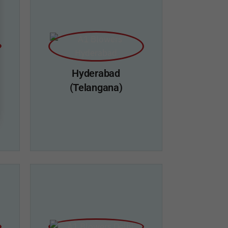
Hyderabad
(Telangana)
i
A1 Blowers, Hyderbad
erry
Add: Plot No.66, Road No.9, IDA
,
Mallapur, Nacharam, Hyderabad-