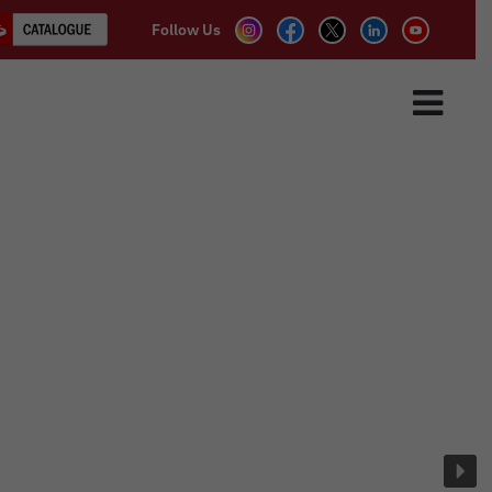
Follow Us
ASSOCIATE PARTNER
CLIENTS
CONTACT US