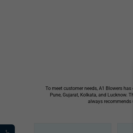
To meet customer needs, A1 Blowers has es
Pune, Gujarat, Kolkata, and Lucknow. Th
always recommends usi