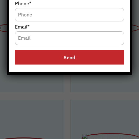
Phone*
Email*
Bengaluru
Chennai
(Karnataka)
(Tamil Nadu)
 Blowers, Bengaluru
A1 Blowers, Chenna
Add: Opp ISRO Bus Stand,
Add: No 4. Platinum Villas Blackb
hahalli, Bengaluru, Karnataka-
Street, VGN Blooming Garden