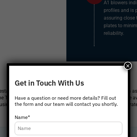
A1 blowers indi
profiles and is
assuring close 
plates to minim
reliability.
×
OUR BRANCHES
Get in Touch With Us
tablished service stations in major metropolitan cities such a
e Twin Lobe Air Blower's key spare parts and accessories are av
Have a question or need more details? Fill out
the form and our team will contact you shortly.
ng genuine, original spare parts to ensure the blowers operate
Click below to get in touch.
Name*