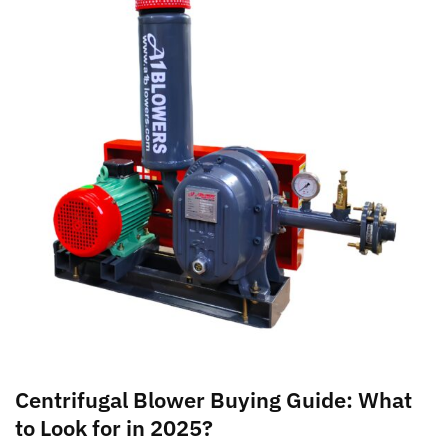
Centrifugal Blower Buying Guide: What
to Look for in 2025?