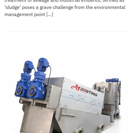
treatment of sewage and industrial effluents, termed as
‘sludge’ poses a grave challenge from the environmental
management point […]