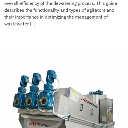
overall efficiency of the dewatering process. This guide
describes the functionality and types of agitators and
their importance in optimizing the management of
wastewater […]