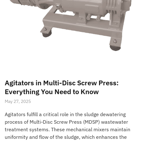
Agitators in Multi-Disc Screw Press:
Everything You Need to Know
May 27, 2025
Agitators fulfill a critical role in the sludge dewatering
process of Multi-Disc Screw Press (MDSP) wastewater
treatment systems. These mechanical mixers maintain
uniformity and flow of the sludge, which enhances the