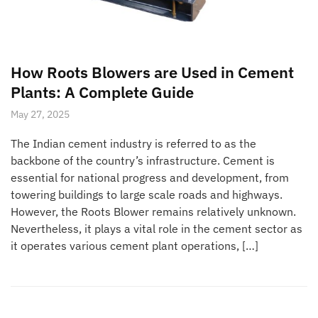
How Roots Blowers are Used in Cement
Plants: A Complete Guide
May 27, 2025
The Indian cement industry is referred to as the
backbone of the country’s infrastructure. Cement is
essential for national progress and development, from
towering buildings to large scale roads and highways.
However, the Roots Blower remains relatively unknown.
Nevertheless, it plays a vital role in the cement sector as
it operates various cement plant operations, […]