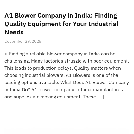
A1 Blower Company in India: Finding
Quality Equipment for Your Industrial
Needs
December 29, 2025
>:Finding a reliable blower company in India can be
challenging. Many factories struggle with poor equipment.
This leads to production delays. Quality matters when
choosing industrial blowers. A1 Blowers is one of the
leading options available. What Does A1 Blower Company
in India Do? A1 blower company in India manufactures
and supplies air-moving equipment. These […]