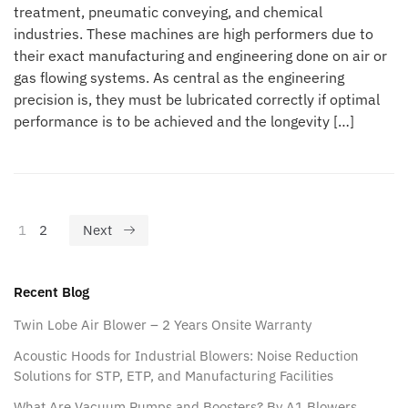
treatment, pneumatic conveying, and chemical
industries. These machines are high performers due to
their exact manufacturing and engineering done on air or
gas flowing systems. As central as the engineering
precision is, they must be lubricated correctly if optimal
performance is to be achieved and the longevity […]
1
2
Next
Recent Blog
Twin Lobe Air Blower – 2 Years Onsite Warranty
Acoustic Hoods for Industrial Blowers: Noise Reduction
Solutions for STP, ETP, and Manufacturing Facilities
What Are Vacuum Pumps and Boosters? By A1 Blowers