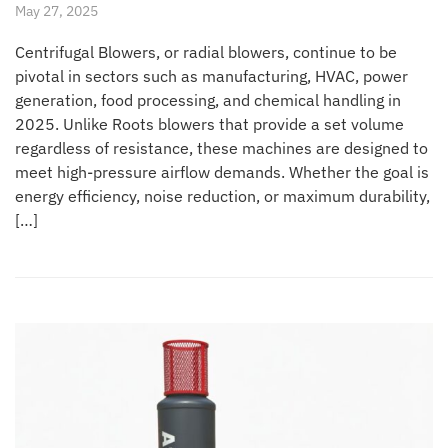
May 27, 2025
Centrifugal Blowers, or radial blowers, continue to be
pivotal in sectors such as manufacturing, HVAC, power
generation, food processing, and chemical handling in
2025. Unlike Roots blowers that provide a set volume
regardless of resistance, these machines are designed to
meet high-pressure airflow demands. Whether the goal is
energy efficiency, noise reduction, or maximum durability,
[…]