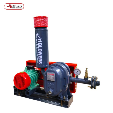
Posts tagged “Dry Scrw Vacuum Pump”
/
Home
MENU