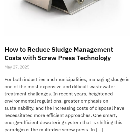
How to Reduce Sludge Management
Costs with Screw Press Technology
May 27, 2025
For both industries and municipalities, managing sludge is
one of the most expensive and difficult wastewater
treatment challenges. In recent years, heightened
environmental regulations, greater emphasis on
sustainability, and the increasing costs of disposal have
necessitated more efficient approaches. One smart,
energy-efficient dewatering system that is shifting this
paradigm is the multi-disc screw press. In […]