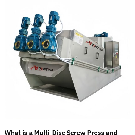
What is a Multi-Disc Screw Press and