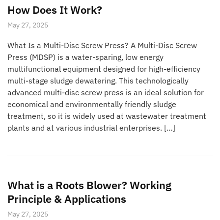
How Does It Work?
May 27, 2025
What Is a Multi-Disc Screw Press? A Multi-Disc Screw
Press (MDSP) is a water-sparing, low energy
multifunctional equipment designed for high-efficiency
multi-stage sludge dewatering. This technologically
advanced multi-disc screw press is an ideal solution for
economical and environmentally friendly sludge
treatment, so it is widely used at wastewater treatment
plants and at various industrial enterprises. […]
What is a Roots Blower? Working
Principle & Applications
May 27, 2025