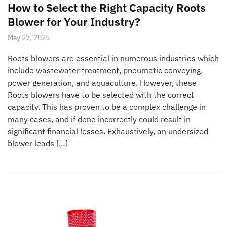
How to Select the Right Capacity Roots
Blower for Your Industry?
May 27, 2025
Roots blowers are essential in numerous industries which
include wastewater treatment, pneumatic conveying,
power generation, and aquaculture. However, these
Roots blowers have to be selected with the correct
capacity. This has proven to be a complex challenge in
many cases, and if done incorrectly could result in
significant financial losses. Exhaustively, an undersized
blower leads […]