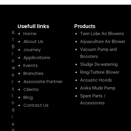
Usefull links
Products
A
Home
Twin Lobe Air Blowers
1
About Us
Aquaculture Air Blower
B
Journey
Vacuum Pump and
l
Boosters
Applications
o
Sludge De-watering
Events
w
Ring/Turbine Blower
Branches
e
Acoustic Hoods
Associate Partner
r
Avika Mude Pump
s
Clients
I
Spare Parts /
Blog
n
Accessories
Contact Us
d
i
a
P