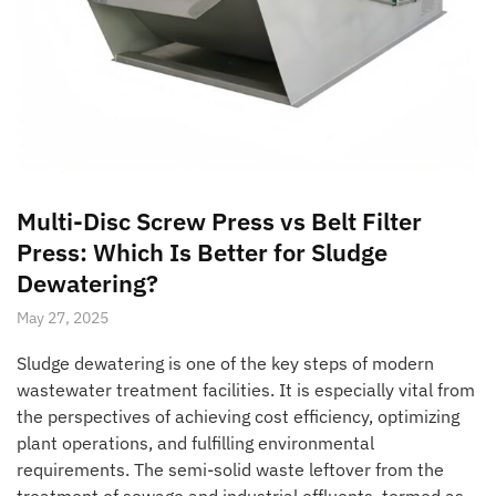
Multi-Disc Screw Press vs Belt Filter
Press: Which Is Better for Sludge
Dewatering?
May 27, 2025
Sludge dewatering is one of the key steps of modern
wastewater treatment facilities. It is especially vital from
the perspectives of achieving cost efficiency, optimizing
plant operations, and fulfilling environmental
requirements. The semi-solid waste leftover from the