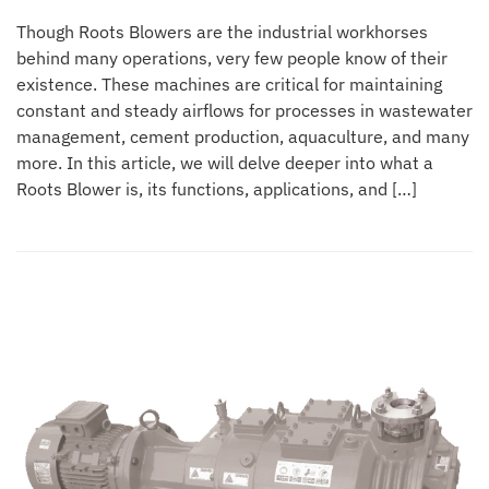
Though Roots Blowers are the industrial workhorses
behind many operations, very few people know of their
existence. These machines are critical for maintaining
constant and steady airflows for processes in wastewater
management, cement production, aquaculture, and many
more. In this article, we will delve deeper into what a
Roots Blower is, its functions, applications, and […]