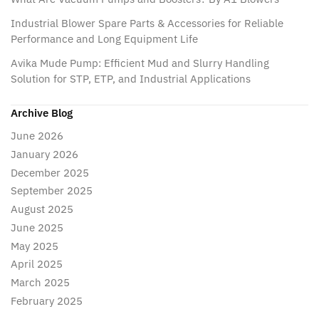
Industrial Blower Spare Parts & Accessories for Reliable
Performance and Long Equipment Life
Avika Mude Pump: Efficient Mud and Slurry Handling
Solution for STP, ETP, and Industrial Applications
Archive Blog
June 2026
January 2026
December 2025
September 2025
August 2025
June 2025
May 2025
April 2025
March 2025
February 2025