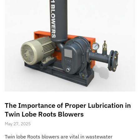
The Importance of Proper Lubrication in
Twin Lobe Roots Blowers
May 27, 2025
Twin lobe Roots blowers are vital in wastewater