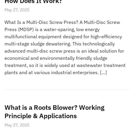
How Does It Work?
May 27, 2025
What Is a Multi-Disc Screw Press? A Multi-Disc Screw
Press (MDSP) is a water-sparing, low energy
multifunctional equipment designed for high-efficiency
multi-stage sludge dewatering. This technologically
advanced multi-disc screw press is an ideal solution for
economical and environmentally friendly sludge
treatment, so it is widely used at wastewater treatment
plants and at various industrial enterprises. […]
What is a Roots Blower? Working
Principle & Applications
May 27, 2025