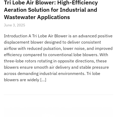
Tri Lobe Air Blower: High-Efficiency
Aeration Solution for Industrial and
Wastewater Applications
June 3, 2025
Introduction A Tri Lobe Air Blower is an advanced positive
displacement blower designed to deliver consistent
airflow with reduced pulsation, lower noise, and improved
efficiency compared to conventional lobe blowers. With
three-lobe rotors rotating in opposite directions, these
blowers ensure smooth air delivery and stable pressure
across demanding industrial environments. Tri lobe
blowers are widely […]