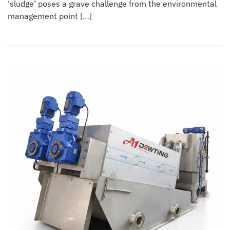
‘sludge’ poses a grave challenge from the environmental
management point […]