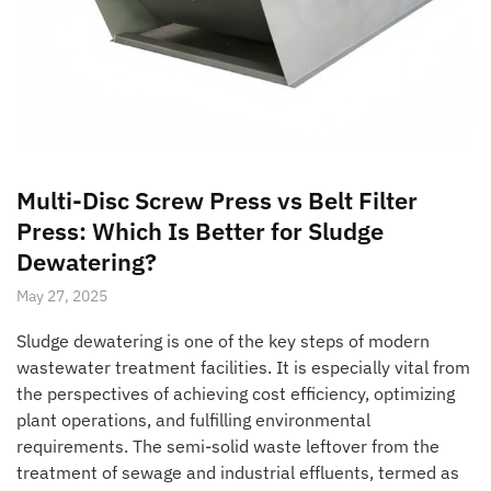
Multi-Disc Screw Press vs Belt Filter
Press: Which Is Better for Sludge
Dewatering?
May 27, 2025
Sludge dewatering is one of the key steps of modern
wastewater treatment facilities. It is especially vital from
the perspectives of achieving cost efficiency, optimizing
plant operations, and fulfilling environmental
requirements. The semi-solid waste leftover from the
treatment of sewage and industrial effluents, termed as