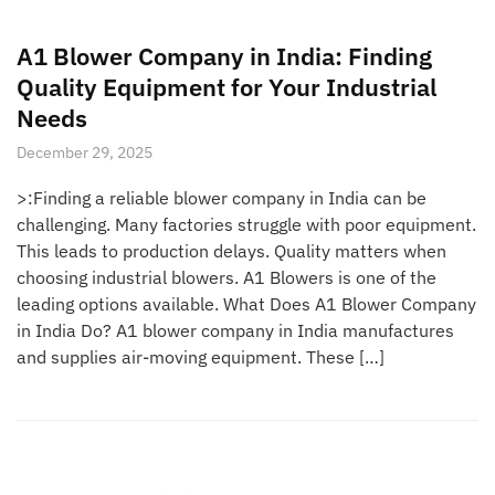
A1 Blower Company in India: Finding
Quality Equipment for Your Industrial
Needs
December 29, 2025
>:Finding a reliable blower company in India can be
challenging. Many factories struggle with poor equipment.
This leads to production delays. Quality matters when
choosing industrial blowers. A1 Blowers is one of the
leading options available. What Does A1 Blower Company
in India Do? A1 blower company in India manufactures
and supplies air-moving equipment. These […]