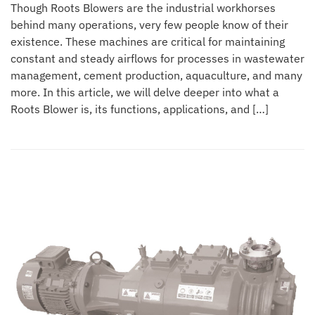
Though Roots Blowers are the industrial workhorses
behind many operations, very few people know of their
existence. These machines are critical for maintaining
constant and steady airflows for processes in wastewater
management, cement production, aquaculture, and many
more. In this article, we will delve deeper into what a
Roots Blower is, its functions, applications, and […]