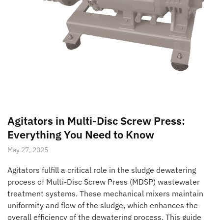
Agitators in Multi-Disc Screw Press:
Everything You Need to Know
May 27, 2025
Agitators fulfill a critical role in the sludge dewatering
process of Multi-Disc Screw Press (MDSP) wastewater
treatment systems. These mechanical mixers maintain
uniformity and flow of the sludge, which enhances the
overall efficiency of the dewatering process. This guide