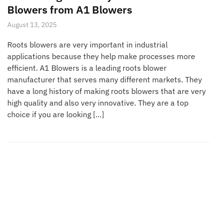
Blowers from A1 Blowers
August 13, 2025
Roots blowers are very important in industrial
applications because they help make processes more
efficient. A1 Blowers is a leading roots blower
manufacturer that serves many different markets. They
have a long history of making roots blowers that are very
high quality and also very innovative. They are a top
choice if you are looking […]