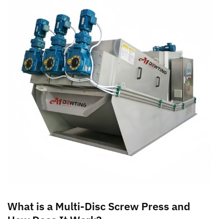
What is a Multi-Disc Screw Press and