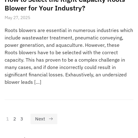
Blower for Your Industry?
May 27, 2025
Roots blowers are essential in numerous industries which
include wastewater treatment, pneumatic conveying,
power generation, and aquaculture. However, these
Roots blowers have to be selected with the correct
capacity. This has proven to be a complex challenge in
many cases, and if done incorrectly could result in
significant financial losses. Exhaustively, an undersized
blower leads […]
1
2
3
Next