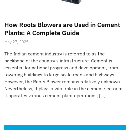
How Roots Blowers are Used in Cement
Plants: A Complete Guide
May 27, 2025
The Indian cement industry is referred to as the
backbone of the country’s infrastructure. Cement is
essential for national progress and development, from
towering buildings to large scale roads and highways.
However, the Roots Blower remains relatively unknown.
Nevertheless, it plays a vital role in the cement sector as
it operates various cement plant operations, […]