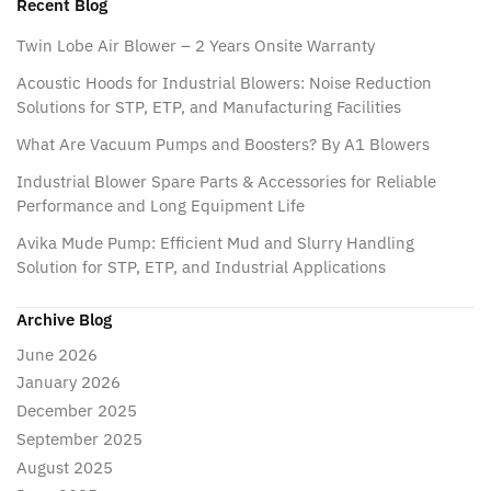
Recent Blog
Twin Lobe Air Blower – 2 Years Onsite Warranty
Acoustic Hoods for Industrial Blowers: Noise Reduction
Solutions for STP, ETP, and Manufacturing Facilities
What Are Vacuum Pumps and Boosters? By A1 Blowers
Industrial Blower Spare Parts & Accessories for Reliable
Performance and Long Equipment Life
Avika Mude Pump: Efficient Mud and Slurry Handling
Solution for STP, ETP, and Industrial Applications
Archive Blog
June 2026
January 2026
December 2025
September 2025
August 2025