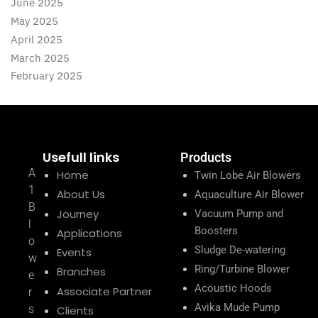
June 2025
May 2025
April 2025
March 2025
February 2025
Usefull links
Products
A
Home
Twin Lobe Air Blowers
1
About Us
Aquaculture Air Blower
B
Journey
Vacuum Pump and
l
Boosters
Applications
o
Sludge De-watering
Events
w
Ring/Turbine Blower
Branches
e
Acoustic Hoods
Associate Partner
r
Avika Mude Pump
s
Clients