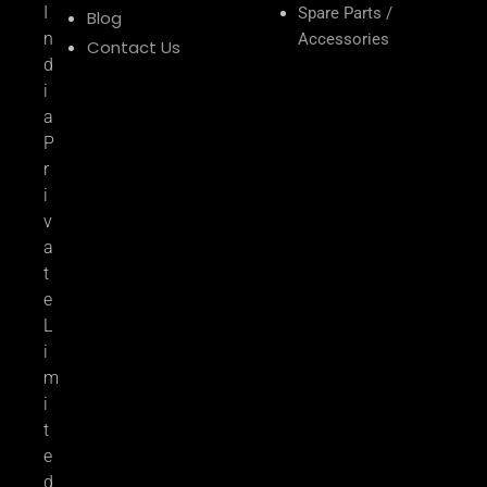
I
Spare Parts /
Blog
n
Accessories
Contact Us
d
i
a
P
r
i
v
a
t
e
L
i
m
i
t
e
d