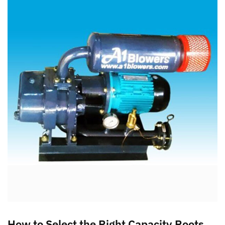
How to Select the Right Capacity Roots