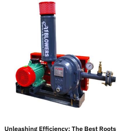
Unleashing Efficiency: The Best Roots