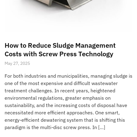
How to Reduce Sludge Management
Costs with Screw Press Technology
May 27, 2025
For both industries and municipalities, managing sludge is
one of the most expensive and difficult wastewater
treatment challenges. In recent years, heightened
environmental regulations, greater emphasis on
sustainability, and the increasing costs of disposal have
necessitated more efficient approaches. One smart,
energy-efficient dewatering system that is shifting this
paradigm is the multi-disc screw press. In […]