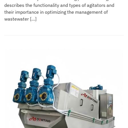
describes the functionality and types of agitators and
their importance in optimizing the management of
wastewater […]