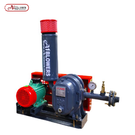
Posts tagged “positive displacement air blower”
/
Home
MENU