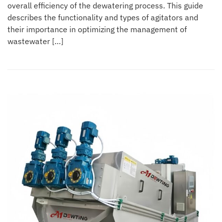
overall efficiency of the dewatering process. This guide
describes the functionality and types of agitators and
their importance in optimizing the management of
wastewater […]