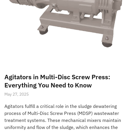
Agitators in Multi-Disc Screw Press:
Everything You Need to Know
May 27, 2025
Agitators fulfill a critical role in the sludge dewatering
process of Multi-Disc Screw Press (MDSP) wastewater
treatment systems. These mechanical mixers maintain
uniformity and flow of the sludge, which enhances the