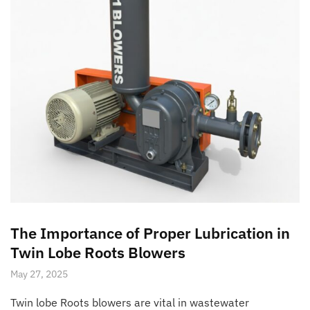
The Importance of Proper Lubrication in
Twin Lobe Roots Blowers
May 27, 2025
Twin lobe Roots blowers are vital in wastewater