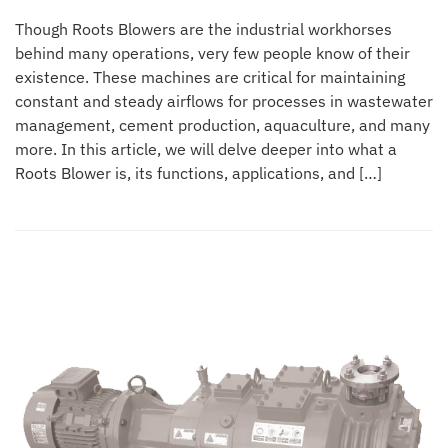
Though Roots Blowers are the industrial workhorses
behind many operations, very few people know of their
existence. These machines are critical for maintaining
constant and steady airflows for processes in wastewater
management, cement production, aquaculture, and many
more. In this article, we will delve deeper into what a
Roots Blower is, its functions, applications, and […]