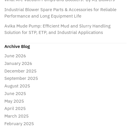
Industrial Blower Spare Parts & Accessories for Reliable
Performance and Long Equipment Life
Avika Mude Pump: Efficient Mud and Slurry Handling
Solution for STP, ETP, and Industrial Applications
Archive Blog
June 2026
January 2026
December 2025
September 2025
August 2025
June 2025
May 2025
April 2025
March 2025
February 2025