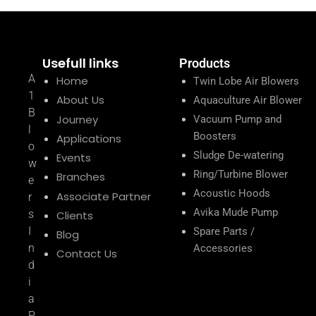
Usefull links
Products
A
Home
Twin Lobe Air Blowers
1
About Us
Aquaculture Air Blower
B
Journey
Vacuum Pump and
l
Boosters
Applications
o
Sludge De-watering
Events
w
Ring/Turbine Blower
Branches
e
Acoustic Hoods
Associate Partner
r
Avika Mude Pump
s
Clients
I
Spare Parts /
Blog
n
Accessories
Contact Us
d
i
a
P