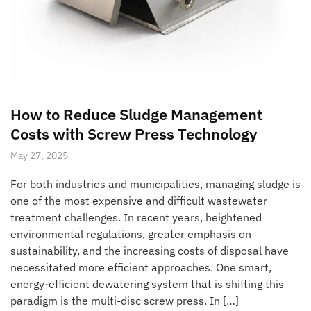
How to Reduce Sludge Management
Costs with Screw Press Technology
May 27, 2025
For both industries and municipalities, managing sludge is
one of the most expensive and difficult wastewater
treatment challenges. In recent years, heightened
environmental regulations, greater emphasis on
sustainability, and the increasing costs of disposal have
necessitated more efficient approaches. One smart,
energy-efficient dewatering system that is shifting this
paradigm is the multi-disc screw press. In […]