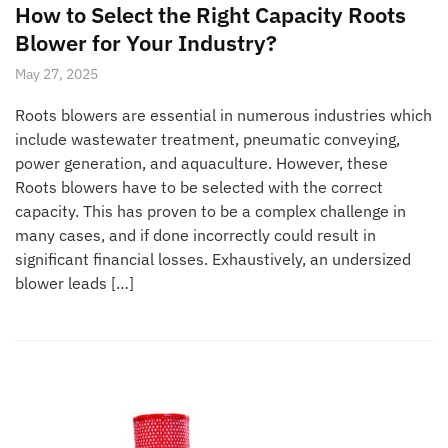
How to Select the Right Capacity Roots
Blower for Your Industry?
May 27, 2025
Roots blowers are essential in numerous industries which
include wastewater treatment, pneumatic conveying,
power generation, and aquaculture. However, these
Roots blowers have to be selected with the correct
capacity. This has proven to be a complex challenge in
many cases, and if done incorrectly could result in
significant financial losses. Exhaustively, an undersized
blower leads […]