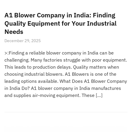
A1 Blower Company in India: Finding
Quality Equipment for Your Industrial
Needs
December 29, 2025
>:Finding a reliable blower company in India can be
challenging. Many factories struggle with poor equipment.
This leads to production delays. Quality matters when
choosing industrial blowers. A1 Blowers is one of the
leading options available. What Does A1 Blower Company
in India Do? A1 blower company in India manufactures
and supplies air-moving equipment. These […]