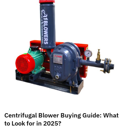
Centrifugal Blower Buying Guide: What
to Look for in 2025?