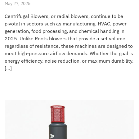
May 27, 2025
Centrifugal Blowers, or radial blowers, continue to be
pivotal in sectors such as manufacturing, HVAC, power
generation, food processing, and chemical handling in
2025. Unlike Roots blowers that provide a set volume
regardless of resistance, these machines are designed to
meet high-pressure airflow demands. Whether the goal is
energy efficiency, noise reduction, or maximum durability,
[…]