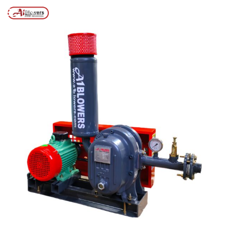
Posts tagged “50 KLD AIR BLOWER”
/
Home
MENU