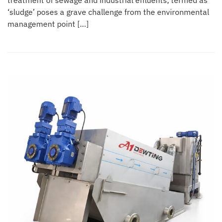
treatment of sewage and industrial effluents, termed as
‘sludge’ poses a grave challenge from the environmental
management point […]