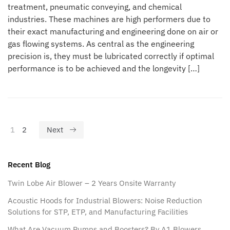
treatment, pneumatic conveying, and chemical
industries. These machines are high performers due to
their exact manufacturing and engineering done on air or
gas flowing systems. As central as the engineering
precision is, they must be lubricated correctly if optimal
performance is to be achieved and the longevity […]
1
2
Next
Recent Blog
Twin Lobe Air Blower – 2 Years Onsite Warranty
Acoustic Hoods for Industrial Blowers: Noise Reduction
Solutions for STP, ETP, and Manufacturing Facilities
What Are Vacuum Pumps and Boosters? By A1 Blowers