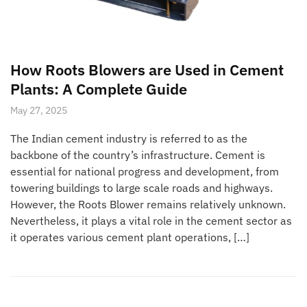
How Roots Blowers are Used in Cement
Plants: A Complete Guide
May 27, 2025
The Indian cement industry is referred to as the
backbone of the country’s infrastructure. Cement is
essential for national progress and development, from
towering buildings to large scale roads and highways.
However, the Roots Blower remains relatively unknown.
Nevertheless, it plays a vital role in the cement sector as
it operates various cement plant operations, […]