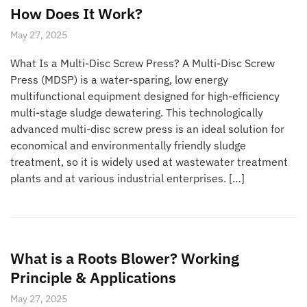
How Does It Work?
May 27, 2025
What Is a Multi-Disc Screw Press? A Multi-Disc Screw
Press (MDSP) is a water-sparing, low energy
multifunctional equipment designed for high-efficiency
multi-stage sludge dewatering. This technologically
advanced multi-disc screw press is an ideal solution for
economical and environmentally friendly sludge
treatment, so it is widely used at wastewater treatment
plants and at various industrial enterprises. […]
What is a Roots Blower? Working
Principle & Applications
May 27, 2025