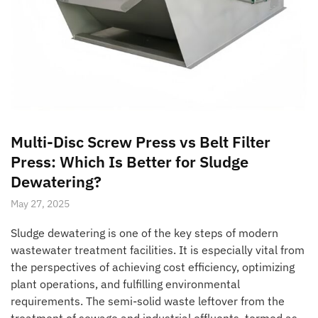
Multi-Disc Screw Press vs Belt Filter
Press: Which Is Better for Sludge
Dewatering?
May 27, 2025
Sludge dewatering is one of the key steps of modern
wastewater treatment facilities. It is especially vital from
the perspectives of achieving cost efficiency, optimizing
plant operations, and fulfilling environmental
requirements. The semi-solid waste leftover from the