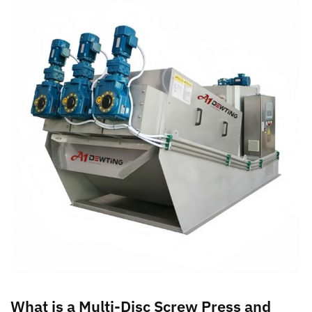
What is a Multi-Disc Screw Press and