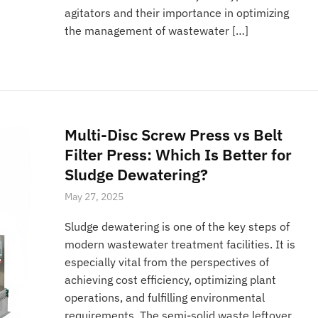
agitators and their importance in optimizing
the management of wastewater […]
Multi-Disc Screw Press vs Belt
Filter Press: Which Is Better for
Sludge Dewatering?
May 27, 2025
Sludge dewatering is one of the key steps of
modern wastewater treatment facilities. It is
especially vital from the perspectives of
achieving cost efficiency, optimizing plant
operations, and fulfilling environmental
requirements. The semi-solid waste leftover