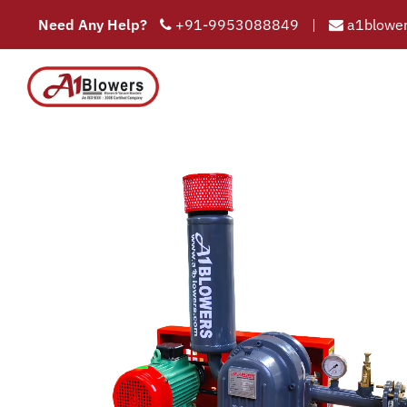
Need Any Help?
+91-9953088849
|
a1blower
Oil S
COMPAN
HOME