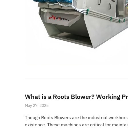
What is a Roots Blower? Working Pr
May 27, 2025
Though Roots Blowers are the industrial workhors
existence. These machines are critical for mainta