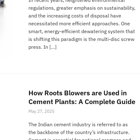
regulations, greater emphasis on sustainability,
and the increasing costs of disposal have
necessitated more efficient approaches. One
smart, energy-efficient dewatering system that
is shifting this paradigm is the multi-disc screw
press. In […]
How Roots Blowers are Used in
Cement Plants: A Complete Guide
May 27, 2025
The Indian cement industry is referred to as
the backbone of the country’s infrastructure.
Cement is essential for national progress and