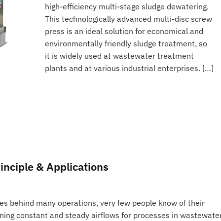
high-efficiency multi-stage sludge dewatering.
This technologically advanced multi-disc screw
press is an ideal solution for economical and
environmentally friendly sludge treatment, so
it is widely used at wastewater treatment
plants and at various industrial enterprises. […]
inciple & Applications
es behind many operations, very few people know of their
ining constant and steady airflows for processes in wastewate