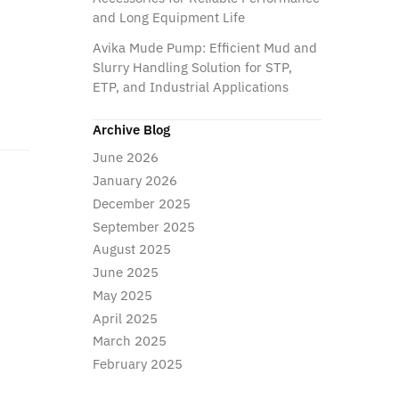
and Long Equipment Life
Avika Mude Pump: Efficient Mud and
Slurry Handling Solution for STP,
ETP, and Industrial Applications
Archive Blog
June 2026
January 2026
December 2025
September 2025
August 2025
June 2025
May 2025
April 2025
March 2025
February 2025