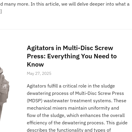
many more. In this article, we will delve deeper into what a
]
Agitators in Multi-Disc Screw
Press: Everything You Need to
Know
May 27, 2025
Agitators fulfill a critical role in the sludge
dewatering process of Multi-Disc Screw Press
(MDSP) wastewater treatment systems. These
mechanical mixers maintain uniformity and
flow of the sludge, which enhances the overall
efficiency of the dewatering process. This guide
describes the functionality and types of