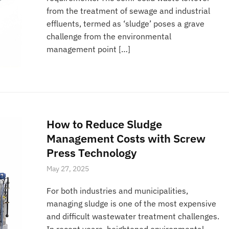
from the treatment of sewage and industrial
effluents, termed as ‘sludge’ poses a grave
challenge from the environmental
management point […]
How to Reduce Sludge
Management Costs with Screw
Press Technology
May 27, 2025
For both industries and municipalities,
managing sludge is one of the most expensive
and difficult wastewater treatment challenges.
In recent years, heightened environmental