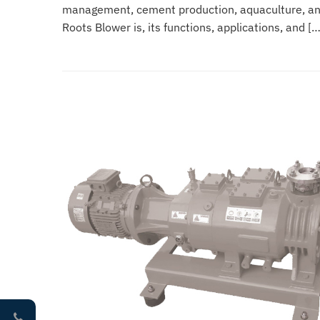
management, cement production, aquaculture, and 
Roots Blower is, its functions, applications, and […