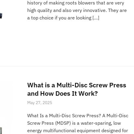
history of making roots blowers that are very
high quality and also very innovative. They are
a top choice if you are looking […]
What is a Multi-Disc Screw Press
and How Does It Work?
May 27, 2025
What Is a Multi-Disc Screw Press? A Multi-Disc
Screw Press (MDSP) is a water-sparing, low
energy multifunctional equipment designed for