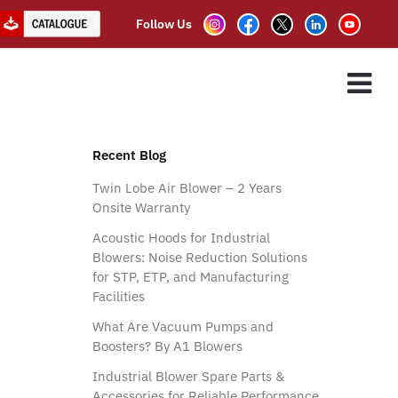
Follow Us
m Pump
ES
ASSOCIATE PARTNER
CLIENTS
CONTACT US
Recent Blog
Twin Lobe Air Blower – 2 Years
Onsite Warranty
Acoustic Hoods for Industrial
Blowers: Noise Reduction Solutions
for STP, ETP, and Manufacturing
Facilities
What Are Vacuum Pumps and
Boosters? By A1 Blowers
Industrial Blower Spare Parts &
Accessories for Reliable Performance