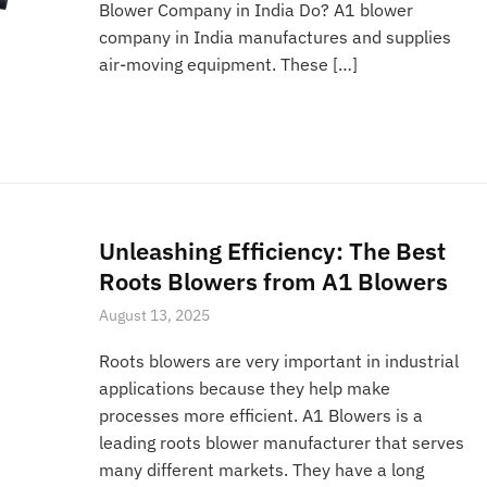
Blower Company in India Do? A1 blower
company in India manufactures and supplies
air-moving equipment. These […]
Unleashing Efficiency: The Best
Roots Blowers from A1 Blowers
August 13, 2025
Roots blowers are very important in industrial
applications because they help make
processes more efficient. A1 Blowers is a
leading roots blower manufacturer that serves
many different markets. They have a long