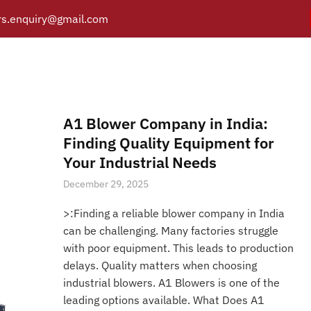
s.enquiry@gmail.com
ealed Rotary Vane Vacuu
Y
PRODUCTS
CATALOGUE
APPLICATIONS
BRANCH
Posts tagged “Oil Sealed Rotary Vane Vacuum Pump”
/
Home
A1 Blower Company in India:
Finding Quality Equipment for
Your Industrial Needs
December 29, 2025
>:Finding a reliable blower company in India
can be challenging. Many factories struggle
with poor equipment. This leads to production
delays. Quality matters when choosing
industrial blowers. A1 Blowers is one of the
leading options available. What Does A1