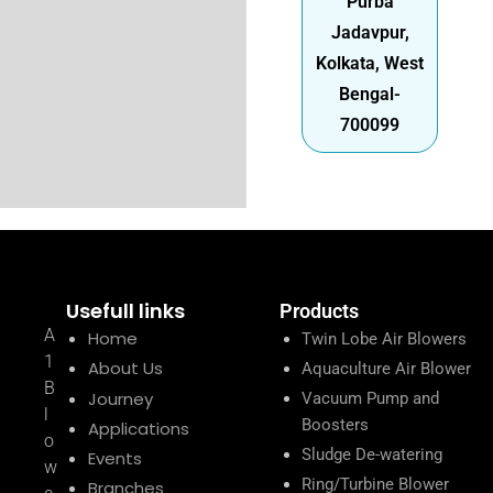
Purba
Jadavpur,
Kolkata, West
Bengal-
700099
Usefull links
Products
A
Home
Twin Lobe Air Blowers
1
About Us
Aquaculture Air Blower
B
Journey
Vacuum Pump and
l
Boosters
Applications
o
Sludge De-watering
Events
w
Ring/Turbine Blower
Branches