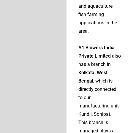
and aquaculture
fish farming
applications in the
area.
A1 Blowers India
Private Limited
also
has a branch in
Kolkata, West
Bengal
, which is
directly connected
to our
manufacturing unit
Kundli, Sonipat.
This branch is
managed plays a