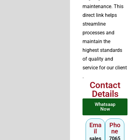
maintenance. This
direct link helps
streamline
processes and
maintain the
highest standards
of quality and
service for our client
.
Contact
Details
Whatsaap
Now
Ema
Pho
il
ne
sales
7065