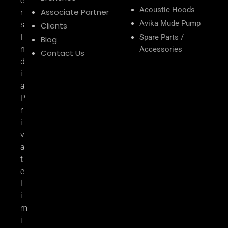
e
Acoustic Hoods
Associate Partner
r
Avika Mude Pump
s
Clients
I
Spare Parts /
Blog
n
Accessories
Contact Us
d
i
a
P
r
i
v
a
t
e
L
i
m
i