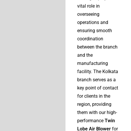
vital role in
overseeing
operations and
ensuring smooth
coordination
between the branch
and the
manufacturing
facility. The Kolkata
branch serves as a
key point of contact
for clients in the
region, providing
them with our high-
performance
Twin
Lobe Air Blower
for