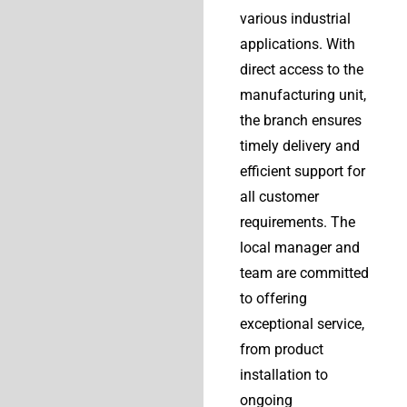
various industrial
applications. With
direct access to the
manufacturing unit,
the branch ensures
timely delivery and
efficient support for
all customer
requirements. The
local manager and
team are committed
to offering
exceptional service,
from product
installation to
ongoing