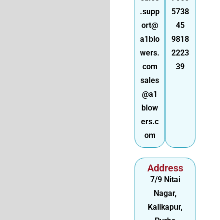
.supp
5738
ort@
45
a1blo
9818
wers.
2223
com
39
sales
@a1
blow
ers.c
om
Address
7/9 Nitai
Nagar,
Kalikapur,