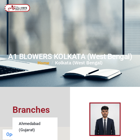
MENU
A1 BLOWERS KOLKATA (West Bengal)
Kolkata (West Bengal)
/
Home
Branches
Ahmedabad
(Gujarat)