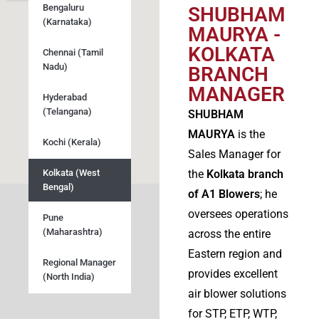
Bengaluru
SHUBHAM
(Karnataka)
MAURYA -
KOLKATA
Chennai (Tamil
Nadu)
BRANCH
MANAGER
Hyderabad
(Telangana)
SHUBHAM
MAURYA
is the
Kochi (Kerala)
Sales Manager for
Kolkata (West
the
Kolkata branch
Bengal)
of A1 Blowers
; he
oversees operations
Pune
(Maharashtra)
across the entire
Eastern region and
Regional Manager
provides excellent
(North India)
air blower solutions
for STP, ETP, WTP,