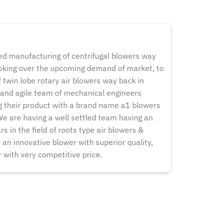
 manufacturing of centrifugal blowers way
ooking over the upcoming demand of market, to
 twin lobe rotary air blowers way back in
and agile team of mechanical engineers
g their product with a brand name a1 blowers
 We are having a well settled team having an
s in the field of roots type air blowers &
an innovative blower with superior quality,
or with very competitive price.