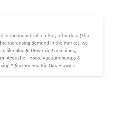
h in the industrial market, after doing the
 the increasing demand in the market, we
ts like Sludge Dewatring machines,
ers, Acoustic Hoods, Vacuum pumps &
xing Agitators and Bio Gas Blowers