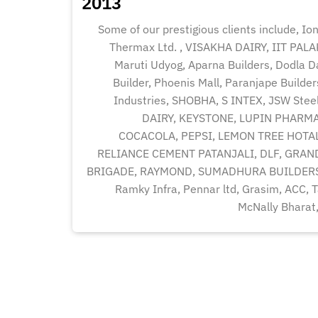
2013
Some of our prestigious clients include, Ion
Thermax Ltd. , VISAKHA DAIRY, IIT PAL
Maruti Udyog, Aparna Builders, Dodla Dai
Builder, Phoenis Mall, Paranjape Builde
Industries, SHOBHA, S INTEX, JSW St
DAIRY, KEYSTONE, LUPIN PHARMA
COCACOLA, PEPSI, LEMON TREE HOTAL
RELIANCE CEMENT PATANJALI, DLF, GRAN
BRIGADE, RAYMOND, SUMADHURA BUILDERS
Ramky Infra, Pennar ltd, Grasim, ACC, Ta
McNally Bharat