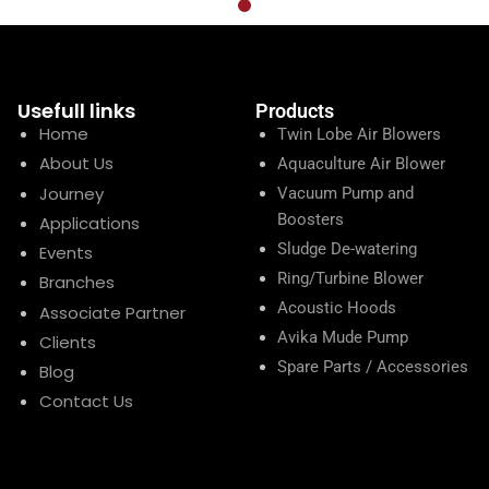
Usefull links
Products
Home
Twin Lobe Air Blowers
About Us
Aquaculture Air Blower
Journey
Vacuum Pump and
Boosters
Applications
Sludge De-watering
Events
Ring/Turbine Blower
Branches
Acoustic Hoods
Associate Partner
Avika Mude Pump
Clients
Spare Parts / Accessories
Blog
Contact Us