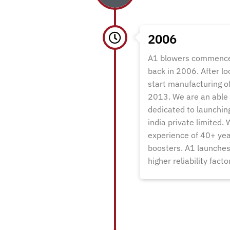
2006
A1 blowers commenced
back in 2006. After l
start manufacturing of
2013. We are an able 
dedicated to launchin
india private limited.
experience of 40+ year
boosters. A1 launches 
higher reliability fact