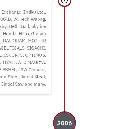
 Exchange (India) Ltd.,
AKKAD, VA Tech Wabag,
ry, Delhi Golf, Skyline
rs Honda, Hero, Grasim
eel, HALDIRAM, MOTHER
CEUTICALS, SIGACHI,
, ESCORTS, OPTIMUS,
D HYATT, ATC MAURYA,
 SBHEL, JSW Cement,
ta Steel, Jindal Steel,
, Jindal Saw and many.
2006