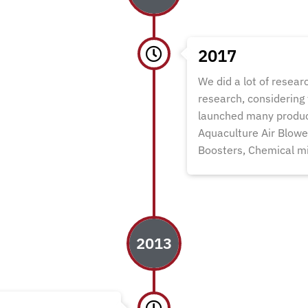
2017
We did a lot of researc
research, considering
launched many produc
Aquaculture Air Blow
Boosters, Chemical mi
2013