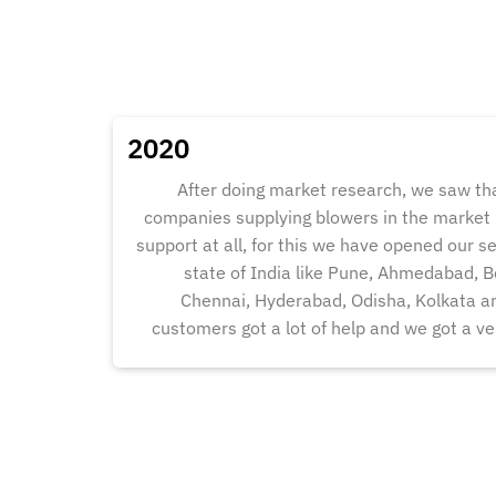
2020
After doing market research, we saw t
companies supplying blowers in the market b
support at all, for this we have opened our se
state of India like Pune, Ahmedabad, B
Chennai, Hyderabad, Odisha, Kolkata an
customers got a lot of help and we got a ve