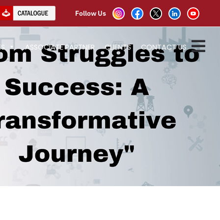
Follow Us
ES
ASSOCIATE PARTNER
CLIENTS
CONTACT US