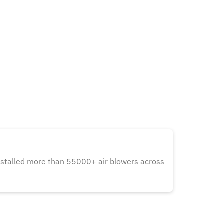
nstalled more than 55000+ air blowers across