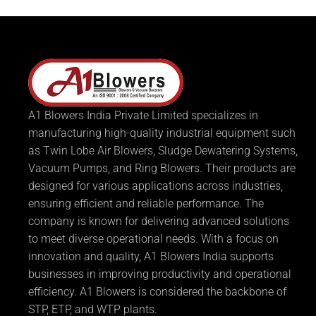
A1 Blowers India Private Limited specializes in
manufacturing high-quality industrial equipment such
as Twin Lobe Air Blowers, Sludge Dewatering Systems,
Vacuum Pumps, and Ring Blowers. Their products are
designed for various applications across industries,
ensuring efficient and reliable performance. The
company is known for delivering advanced solutions
to meet diverse operational needs. With a focus on
innovation and quality, A1 Blowers India supports
businesses in improving productivity and operational
efficiency. A1 Blowers is considered the backbone of
STP, ETP, and WTP plants.