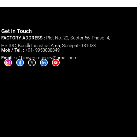
Get In Touch
FACTORY ADDRESS :
Plot No. 20, Sector-56, Phase- 4,
HSIIDC, Kundli Industrial Area, Sonepat- 131028
Mob / Tel. :
+91- 9953088849
Email :
a1blowers.enquiry@gmail.com