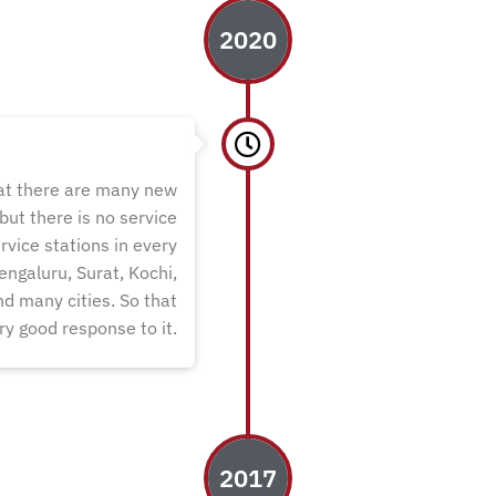
2020
hat there are many new
ut there is no service
rvice stations in every
engaluru, Surat, Kochi,
d many cities. So that
ry good response to it.
2017