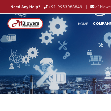
Need Any Help?
+91-9953088849
|
a1blower
COMPAN
HOME