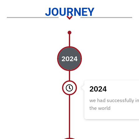
JOURNEY
2024
2024
we had successfully i
the world