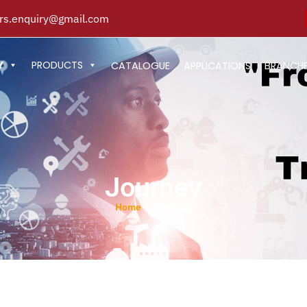
s.enquiry@gmail.com
Y
PRODUCTS
CATALOGUE
APPLICATIONS
BRANCH
Journey
Journey
/
Home