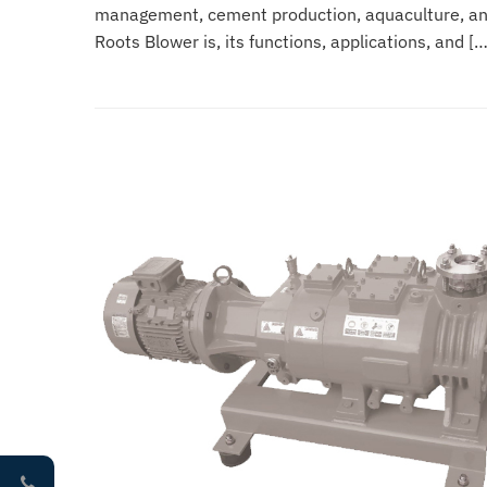
management, cement production, aquaculture, and 
Roots Blower is, its functions, applications, and […