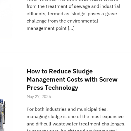
from the treatment of sewage and industrial
effluents, termed as ‘sludge’ poses a grave
challenge from the environmental
management point […]
How to Reduce Sludge
Management Costs with Screw
Press Technology
May 27, 2025
For both industries and municipalities,
managing sludge is one of the most expensive
and difficult wastewater treatment challenges.
In recent years, heightened environmental