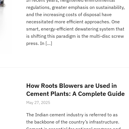
regulations, greater emphasis on sustainability,
and the increasing costs of disposal have
necessitated more efficient approaches. One
smart, energy-efficient dewatering system that
is shifting this paradigm is the multi-disc screw
press. In […]
How Roots Blowers are Used in
Cement Plants: A Complete Guide
May 27, 2025
The Indian cement industry is referred to as
the backbone of the country’s infrastructure.
Cement is essential for national progress and