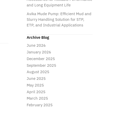
and Long Equipment Life
Avika Mude Pump: Efficient Mud and
Slurry Handling Solution for STP,
ETP, and Industrial Applications
Archive Blog
June 2026
January 2026
December 2025
September 2025
August 2025
June 2025
May 2025
April 2025
March 2025
February 2025