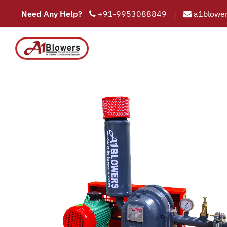
Need Any Help?
+91-9953088849
|
a1blower
air 
COMPAN
HOME