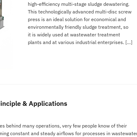
high-efficiency multi-stage sludge dewatering.
This technologically advanced multi-disc screw
press is an ideal solution for economical and
environmentally friendly sludge treatment, so
it is widely used at wastewater treatment
plants and at various industrial enterprises. […]
inciple & Applications
es behind many operations, very few people know of their
ining constant and steady airflows for processes in wastewate