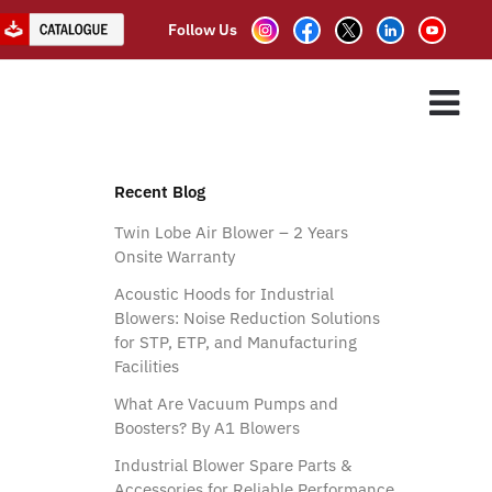
Follow Us
adesh
ES
ASSOCIATE PARTNER
CLIENTS
CONTACT US
Recent Blog
Twin Lobe Air Blower – 2 Years
Onsite Warranty
Acoustic Hoods for Industrial
Blowers: Noise Reduction Solutions
for STP, ETP, and Manufacturing
Facilities
What Are Vacuum Pumps and
Boosters? By A1 Blowers
Industrial Blower Spare Parts &
Accessories for Reliable Performance