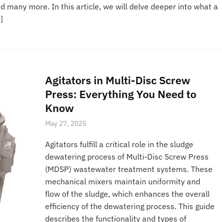
many more. In this article, we will delve deeper into what a
]
Agitators in Multi-Disc Screw
Press: Everything You Need to
Know
May 27, 2025
Agitators fulfill a critical role in the sludge
dewatering process of Multi-Disc Screw Press
(MDSP) wastewater treatment systems. These
mechanical mixers maintain uniformity and
flow of the sludge, which enhances the overall
efficiency of the dewatering process. This guide
describes the functionality and types of