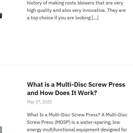
history of making roots blowers that are very
high quality and also very innovative. They are
a top choice if you are looking […]
What is a Multi-Disc Screw Press
and How Does It Work?
May 27, 2025
What Is a Multi-Disc Screw Press? A Multi-Disc
Screw Press (MDSP) is a water-sparing, low
energy multifunctional equipment designed for