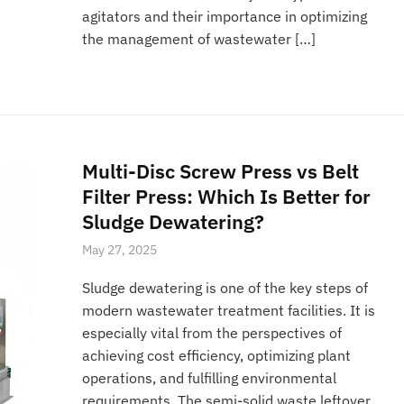
agitators and their importance in optimizing
the management of wastewater […]
Multi-Disc Screw Press vs Belt
Filter Press: Which Is Better for
Sludge Dewatering?
May 27, 2025
Sludge dewatering is one of the key steps of
modern wastewater treatment facilities. It is
especially vital from the perspectives of
achieving cost efficiency, optimizing plant
operations, and fulfilling environmental
requirements. The semi-solid waste leftover