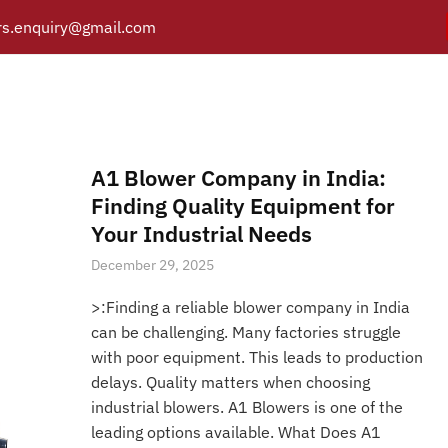
s.enquiry@gmail.com
blower service in uttarpr
Y
PRODUCTS
CATALOGUE
APPLICATIONS
BRANCH
Posts tagged “air blower service in uttarpradesh”
/
Home
A1 Blower Company in India:
Finding Quality Equipment for
Your Industrial Needs
December 29, 2025
>:Finding a reliable blower company in India
can be challenging. Many factories struggle
with poor equipment. This leads to production
delays. Quality matters when choosing
industrial blowers. A1 Blowers is one of the
leading options available. What Does A1