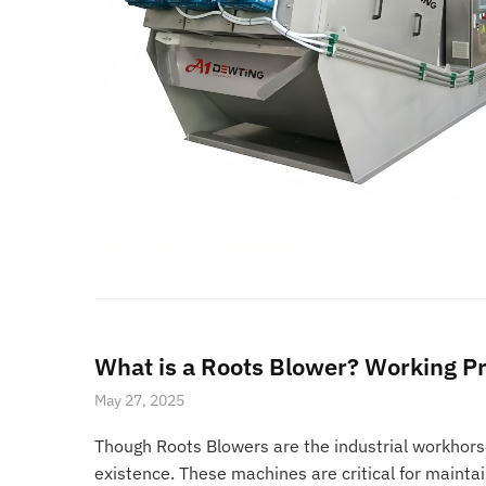
What is a Roots Blower? Working Pr
May 27, 2025
Though Roots Blowers are the industrial workhors
existence. These machines are critical for mainta