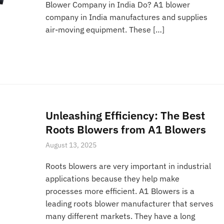
Blower Company in India Do? A1 blower
company in India manufactures and supplies
air-moving equipment. These […]
Unleashing Efficiency: The Best
Roots Blowers from A1 Blowers
August 13, 2025
Roots blowers are very important in industrial
applications because they help make
processes more efficient. A1 Blowers is a
leading roots blower manufacturer that serves
many different markets. They have a long