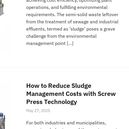
operations, and fulfilling environmental
requirements. The semi-solid waste leftover
from the treatment of sewage and industrial
effluents, termed as ‘sludge’ poses a grave
challenge from the environmental
management point […]
How to Reduce Sludge
Management Costs with Screw
Press Technology
May 27, 2025
For both industries and municipalities,