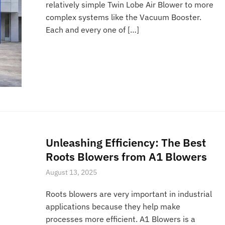
relatively simple Twin Lobe Air Blower to more
complex systems like the Vacuum Booster.
Each and every one of […]
Unleashing Efficiency: The Best
Roots Blowers from A1 Blowers
August 13, 2025
Roots blowers are very important in industrial
applications because they help make
processes more efficient. A1 Blowers is a