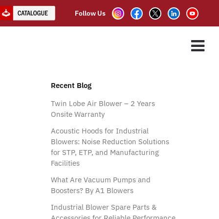
Follow Us
ES
ASSOCIATE PARTNER
CLIENTS
CONTACT US
Recent Blog
Twin Lobe Air Blower – 2 Years
Onsite Warranty
Acoustic Hoods for Industrial
Blowers: Noise Reduction Solutions
for STP, ETP, and Manufacturing
Facilities
What Are Vacuum Pumps and
Boosters? By A1 Blowers
Industrial Blower Spare Parts &
Accessories for Reliable Performance