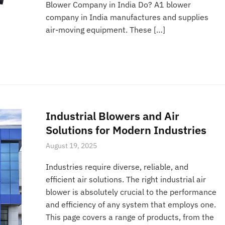
Blower Company in India Do? A1 blower
company in India manufactures and supplies
air-moving equipment. These […]
Industrial Blowers and Air
Solutions for Modern Industries
August 19, 2025
Industries require diverse, reliable, and
efficient air solutions. The right industrial air
blower is absolutely crucial to the performance
and efficiency of any system that employs one.
This page covers a range of products, from the