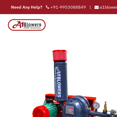
Need Any Help?
+91-9953088849
|
a1blower
COMPAN
HOME