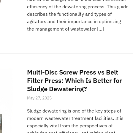
efficiency of the dewatering process. This guide
describes the functionality and types of
agitators and their importance in optimizing
the management of wastewater […]
Multi-Disc Screw Press vs Belt
Filter Press: Which Is Better for
Sludge Dewatering?
May 27, 2025
Sludge dewatering is one of the key steps of
modern wastewater treatment facilities. It is
especially vital from the perspectives of
achieving cost efficiency, optimizing plant