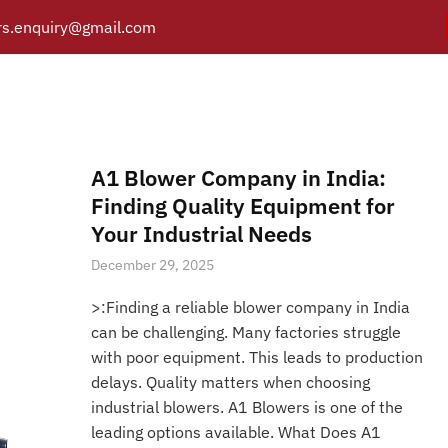
s.enquiry@gmail.com
Air Filter Silencer
Y
PRODUCTS
CATALOGUE
APPLICATIONS
BRANCH
Posts tagged “Air Filter Silencer”
/
Home
A1 Blower Company in India:
Finding Quality Equipment for
Your Industrial Needs
December 29, 2025
>:Finding a reliable blower company in India
can be challenging. Many factories struggle
with poor equipment. This leads to production
delays. Quality matters when choosing
industrial blowers. A1 Blowers is one of the
leading options available. What Does A1