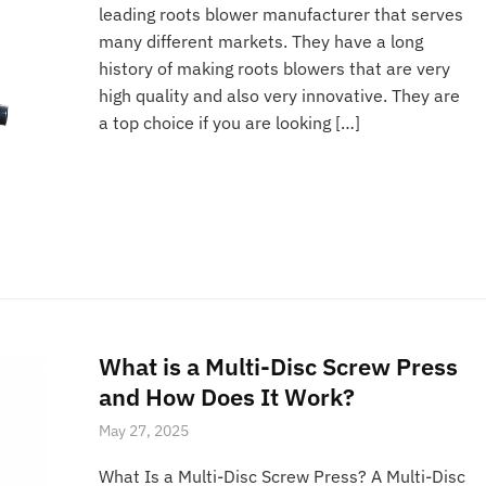
leading roots blower manufacturer that serves
many different markets. They have a long
history of making roots blowers that are very
high quality and also very innovative. They are
a top choice if you are looking […]
What is a Multi-Disc Screw Press
and How Does It Work?
May 27, 2025
What Is a Multi-Disc Screw Press? A Multi-Disc