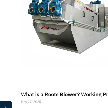
What is a Roots Blower? Working Pr
May 27, 2025