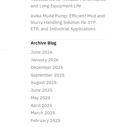
and Long Equipment Life
Avika Mude Pump: Efficient Mud and
Slurry Handling Solution for STP,
ETP, and Industrial Applications
Archive Blog
June 2026
January 2026
December 2025
September 2025
August 2025
June 2025
May 2025
April 2025
March 2025
February 2025