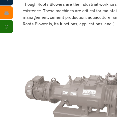
Though Roots Blowers are the industrial workhors
existence. These machines are critical for mainta
management, cement production, aquaculture, and 
Roots Blower is, its functions, applications, and […