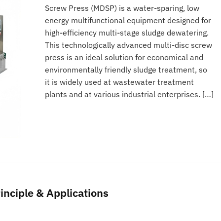
Screw Press (MDSP) is a water-sparing, low
energy multifunctional equipment designed for
high-efficiency multi-stage sludge dewatering.
This technologically advanced multi-disc screw
press is an ideal solution for economical and
environmentally friendly sludge treatment, so
it is widely used at wastewater treatment
plants and at various industrial enterprises. […]
inciple & Applications