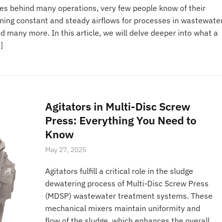
es behind many operations, very few people know of their
ining constant and steady airflows for processes in wastewate
many more. In this article, we will delve deeper into what a
]
Agitators in Multi-Disc Screw
Press: Everything You Need to
Know
May 27, 2025
Agitators fulfill a critical role in the sludge
dewatering process of Multi-Disc Screw Press
(MDSP) wastewater treatment systems. These
mechanical mixers maintain uniformity and
flow of the sludge, which enhances the overall