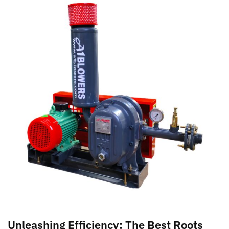
Unleashing Efficiency: The Best Roots