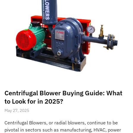
Centrifugal Blower Buying Guide: What
to Look for in 2025?
May 27, 2025
Centrifugal Blowers, or radial blowers, continue to be
pivotal in sectors such as manufacturing, HVAC, power