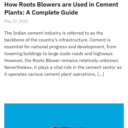
How Roots Blowers are Used in Cement
Plants: A Complete Guide
May 27, 2025
The Indian cement industry is referred to as the
backbone of the country’s infrastructure. Cement is
essential for national progress and development, from
towering buildings to large scale roads and highways.
However, the Roots Blower remains relatively unknown.
Nevertheless, it plays a vital role in the cement sector as
it operates various cement plant operations, […]