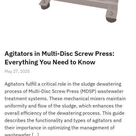
Agitators in Multi-Disc Screw Press:
Everything You Need to Know
May 27, 2025
Agitators fulfill a critical role in the sludge dewatering
process of Multi-Disc Screw Press (MDSP) wastewater
treatment systems. These mechanical mixers maintain
uniformity and flow of the sludge, which enhances the
overall efficiency of the dewatering process. This guide
describes the functionality and types of agitators and
their importance in optimizing the management of
wastewater […]