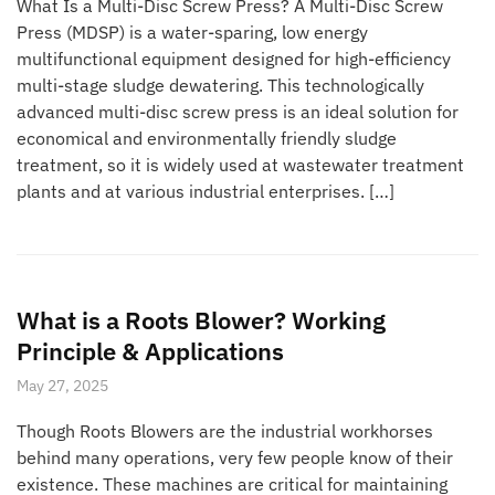
What Is a Multi-Disc Screw Press? A Multi-Disc Screw
Press (MDSP) is a water-sparing, low energy
multifunctional equipment designed for high-efficiency
multi-stage sludge dewatering. This technologically
advanced multi-disc screw press is an ideal solution for
economical and environmentally friendly sludge
treatment, so it is widely used at wastewater treatment
plants and at various industrial enterprises. […]
What is a Roots Blower? Working
Principle & Applications
May 27, 2025
Though Roots Blowers are the industrial workhorses
behind many operations, very few people know of their
existence. These machines are critical for maintaining