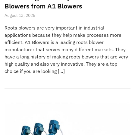
Blowers from A1 Blowers
August 13, 2025
Roots blowers are very important in industrial
applications because they help make processes more
efficient. A1 Blowers is a leading roots blower
manufacturer that serves many different markets. They
have a long history of making roots blowers that are very
high quality and also very innovative. They are a top
choice if you are looking […]