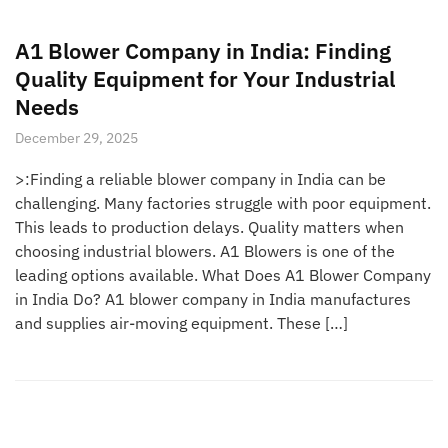
A1 Blower Company in India: Finding
Quality Equipment for Your Industrial
Needs
December 29, 2025
>:Finding a reliable blower company in India can be
challenging. Many factories struggle with poor equipment.
This leads to production delays. Quality matters when
choosing industrial blowers. A1 Blowers is one of the
leading options available. What Does A1 Blower Company
in India Do? A1 blower company in India manufactures
and supplies air-moving equipment. These […]