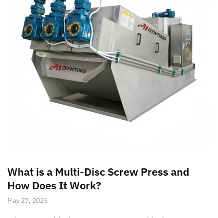
What is a Multi-Disc Screw Press and
How Does It Work?
May 27, 2025