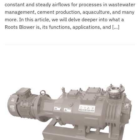
constant and steady airflows for processes in wastewater
management, cement production, aquaculture, and many
more. In this article, we will delve deeper into what a
Roots Blower is, its functions, applications, and […]