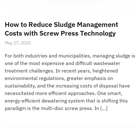
How to Reduce Sludge Management
Costs with Screw Press Technology
May 27, 2025
For both industries and municipalities, managing sludge is
one of the most expensive and difficult wastewater
treatment challenges. In recent years, heightened
environmental regulations, greater emphasis on
sustainability, and the increasing costs of disposal have
necessitated more efficient approaches. One smart,
energy-efficient dewatering system that is shifting this
paradigm is the multi-disc screw press. In […]