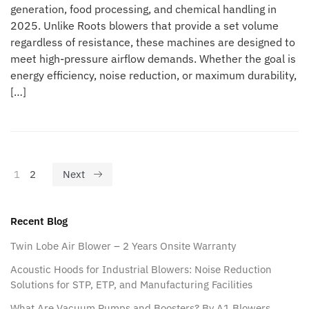
generation, food processing, and chemical handling in
2025. Unlike Roots blowers that provide a set volume
regardless of resistance, these machines are designed to
meet high-pressure airflow demands. Whether the goal is
energy efficiency, noise reduction, or maximum durability,
[…]
1
2
Next
Recent Blog
Twin Lobe Air Blower – 2 Years Onsite Warranty
Acoustic Hoods for Industrial Blowers: Noise Reduction
Solutions for STP, ETP, and Manufacturing Facilities
What Are Vacuum Pumps and Boosters? By A1 Blowers