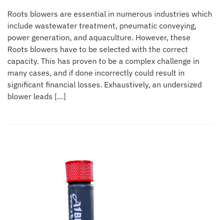
Roots blowers are essential in numerous industries which
include wastewater treatment, pneumatic conveying,
power generation, and aquaculture. However, these
Roots blowers have to be selected with the correct
capacity. This has proven to be a complex challenge in
many cases, and if done incorrectly could result in
significant financial losses. Exhaustively, an undersized
blower leads […]