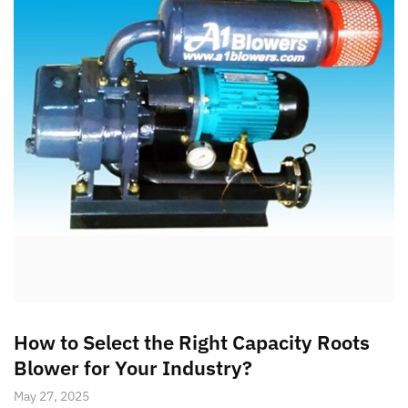
How to Select the Right Capacity Roots
Blower for Your Industry?
May 27, 2025