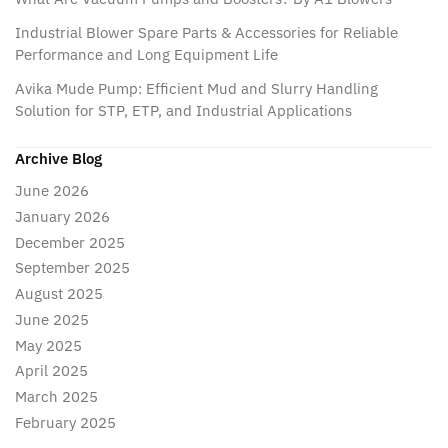
Industrial Blower Spare Parts & Accessories for Reliable
Performance and Long Equipment Life
Avika Mude Pump: Efficient Mud and Slurry Handling
Solution for STP, ETP, and Industrial Applications
Archive Blog
June 2026
January 2026
December 2025
September 2025
August 2025
June 2025
May 2025
April 2025
March 2025
February 2025