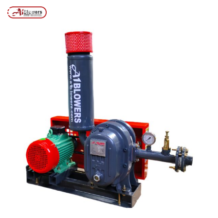
Posts tagged “stp air blower service”
/
Home
MENU