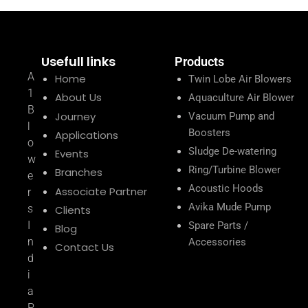
Usefull links
Products
A
Home
Twin Lobe Air Blowers
1
About Us
Aquaculture Air Blower
B
Journey
Vacuum Pump and
l
Boosters
Applications
o
Sludge De-watering
Events
w
Ring/Turbine Blower
Branches
e
Acoustic Hoods
Associate Partner
r
Avika Mude Pump
s
Clients
I
Spare Parts /
Blog
n
Accessories
Contact Us
d
i
a
P