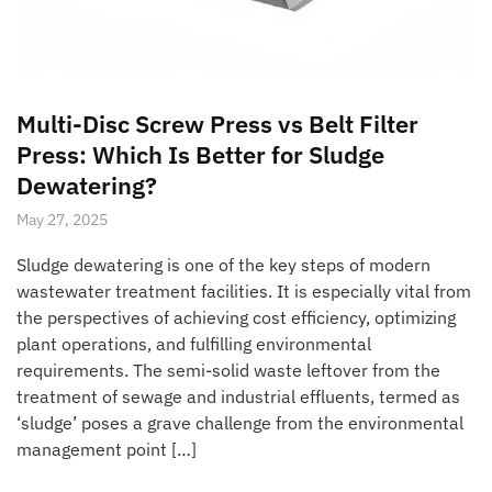
Multi-Disc Screw Press vs Belt Filter
Press: Which Is Better for Sludge
Dewatering?
May 27, 2025
Sludge dewatering is one of the key steps of modern
wastewater treatment facilities. It is especially vital from
the perspectives of achieving cost efficiency, optimizing
plant operations, and fulfilling environmental
requirements. The semi-solid waste leftover from the
treatment of sewage and industrial effluents, termed as
‘sludge’ poses a grave challenge from the environmental
management point […]