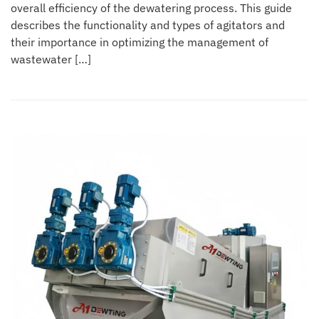
overall efficiency of the dewatering process. This guide
describes the functionality and types of agitators and
their importance in optimizing the management of
wastewater […]