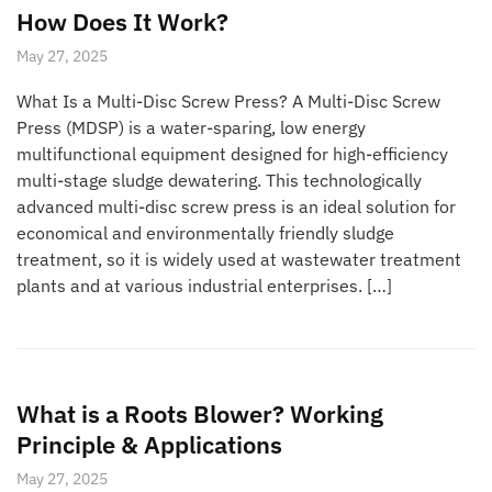
How Does It Work?
May 27, 2025
What Is a Multi-Disc Screw Press? A Multi-Disc Screw
Press (MDSP) is a water-sparing, low energy
multifunctional equipment designed for high-efficiency
multi-stage sludge dewatering. This technologically
advanced multi-disc screw press is an ideal solution for
economical and environmentally friendly sludge
treatment, so it is widely used at wastewater treatment
plants and at various industrial enterprises. […]
What is a Roots Blower? Working
Principle & Applications
May 27, 2025