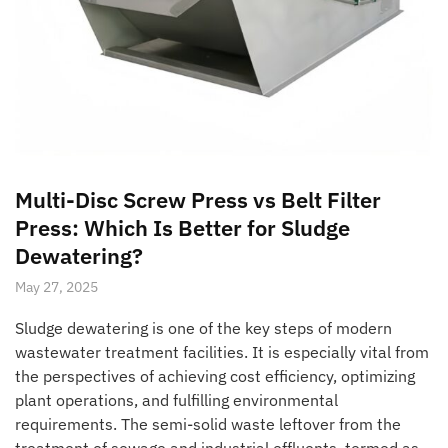
Multi-Disc Screw Press vs Belt Filter
Press: Which Is Better for Sludge
Dewatering?
May 27, 2025
Sludge dewatering is one of the key steps of modern
wastewater treatment facilities. It is especially vital from
the perspectives of achieving cost efficiency, optimizing
plant operations, and fulfilling environmental
requirements. The semi-solid waste leftover from the