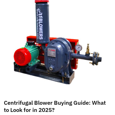
Centrifugal Blower Buying Guide: What
to Look for in 2025?