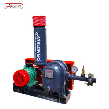
Posts tagged “SCREW PRESS FOR STP”
/
Home
MENU