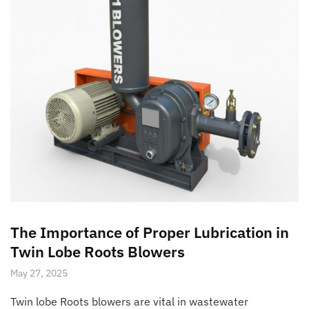
The Importance of Proper Lubrication in
Twin Lobe Roots Blowers
May 27, 2025
Twin lobe Roots blowers are vital in wastewater