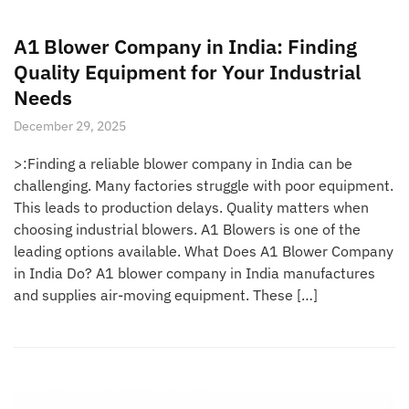
A1 Blower Company in India: Finding
Quality Equipment for Your Industrial
Needs
December 29, 2025
>:Finding a reliable blower company in India can be
challenging. Many factories struggle with poor equipment.
This leads to production delays. Quality matters when
choosing industrial blowers. A1 Blowers is one of the
leading options available. What Does A1 Blower Company
in India Do? A1 blower company in India manufactures
and supplies air-moving equipment. These […]