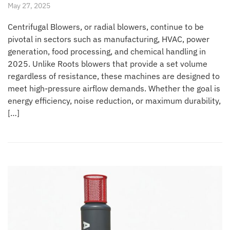
May 27, 2025
Centrifugal Blowers, or radial blowers, continue to be
pivotal in sectors such as manufacturing, HVAC, power
generation, food processing, and chemical handling in
2025. Unlike Roots blowers that provide a set volume
regardless of resistance, these machines are designed to
meet high-pressure airflow demands. Whether the goal is
energy efficiency, noise reduction, or maximum durability,
[…]