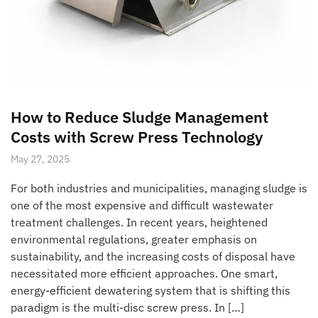
How to Reduce Sludge Management
Costs with Screw Press Technology
May 27, 2025
For both industries and municipalities, managing sludge is
one of the most expensive and difficult wastewater
treatment challenges. In recent years, heightened
environmental regulations, greater emphasis on
sustainability, and the increasing costs of disposal have
necessitated more efficient approaches. One smart,
energy-efficient dewatering system that is shifting this
paradigm is the multi-disc screw press. In […]