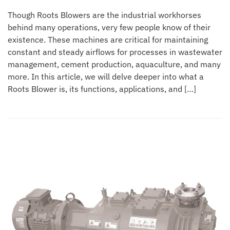
Though Roots Blowers are the industrial workhorses
behind many operations, very few people know of their
existence. These machines are critical for maintaining
constant and steady airflows for processes in wastewater
management, cement production, aquaculture, and many
more. In this article, we will delve deeper into what a
Roots Blower is, its functions, applications, and […]