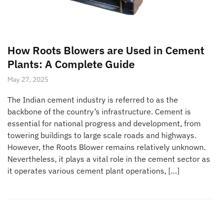
How Roots Blowers are Used in Cement
Plants: A Complete Guide
May 27, 2025
The Indian cement industry is referred to as the
backbone of the country’s infrastructure. Cement is
essential for national progress and development, from
towering buildings to large scale roads and highways.
However, the Roots Blower remains relatively unknown.
Nevertheless, it plays a vital role in the cement sector as
it operates various cement plant operations, […]