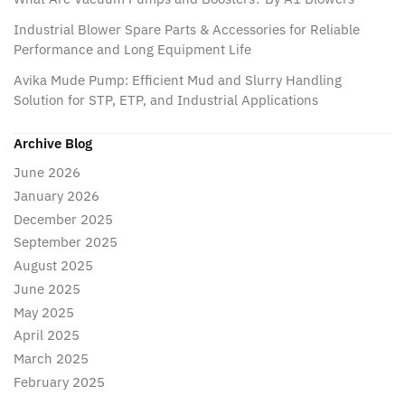
Industrial Blower Spare Parts & Accessories for Reliable
Performance and Long Equipment Life
Avika Mude Pump: Efficient Mud and Slurry Handling
Solution for STP, ETP, and Industrial Applications
Archive Blog
June 2026
January 2026
December 2025
September 2025
August 2025
June 2025
May 2025
April 2025
March 2025
February 2025