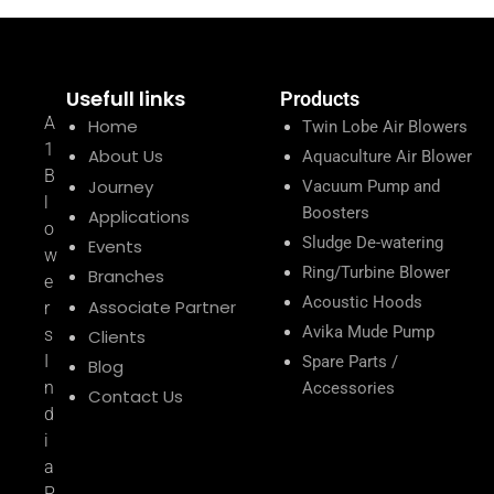
Usefull links
Products
A
Home
Twin Lobe Air Blowers
1
About Us
Aquaculture Air Blower
B
Journey
Vacuum Pump and
l
Boosters
Applications
o
Sludge De-watering
Events
w
Ring/Turbine Blower
Branches
e
Acoustic Hoods
Associate Partner
r
Avika Mude Pump
s
Clients
I
Spare Parts /
Blog
n
Accessories
Contact Us
d
i
a
P