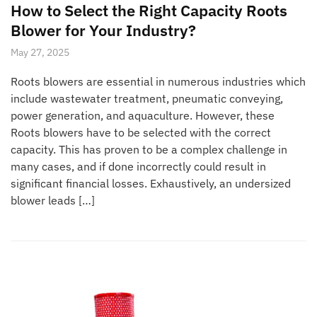
How to Select the Right Capacity Roots
Blower for Your Industry?
May 27, 2025
Roots blowers are essential in numerous industries which
include wastewater treatment, pneumatic conveying,
power generation, and aquaculture. However, these
Roots blowers have to be selected with the correct
capacity. This has proven to be a complex challenge in
many cases, and if done incorrectly could result in
significant financial losses. Exhaustively, an undersized
blower leads […]