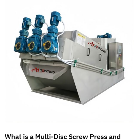
What is a Multi-Disc Screw Press and