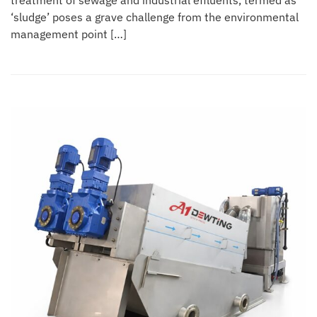
treatment of sewage and industrial effluents, termed as
‘sludge’ poses a grave challenge from the environmental
management point […]