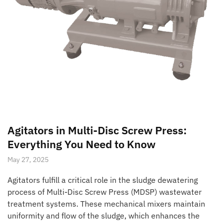
Agitators in Multi-Disc Screw Press:
Everything You Need to Know
May 27, 2025
Agitators fulfill a critical role in the sludge dewatering
process of Multi-Disc Screw Press (MDSP) wastewater
treatment systems. These mechanical mixers maintain
uniformity and flow of the sludge, which enhances the