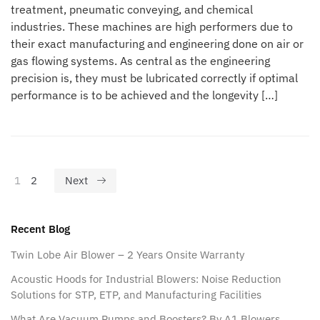
treatment, pneumatic conveying, and chemical
industries. These machines are high performers due to
their exact manufacturing and engineering done on air or
gas flowing systems. As central as the engineering
precision is, they must be lubricated correctly if optimal
performance is to be achieved and the longevity […]
1
2
Next
Recent Blog
Twin Lobe Air Blower – 2 Years Onsite Warranty
Acoustic Hoods for Industrial Blowers: Noise Reduction
Solutions for STP, ETP, and Manufacturing Facilities
What Are Vacuum Pumps and Boosters? By A1 Blowers