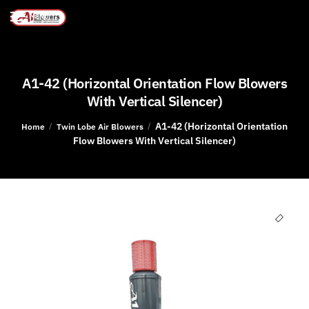
MENU
A1-42 (Horizontal Orientation Flow Blowers
With Vertical Silencer)
A1-42 (Horizontal Orientation
/
/
Home
Twin Lobe Air Blowers
Flow Blowers With Vertical Silencer)
🔍