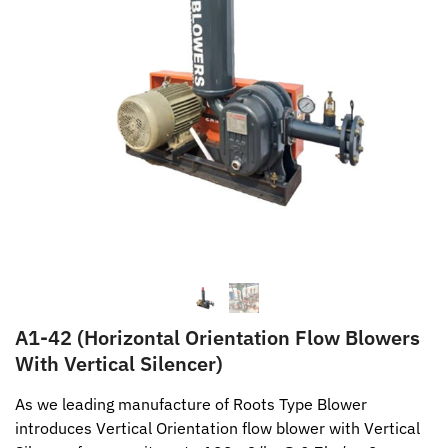
A1-42 (Horizontal Orientation Flow Blowers
With Vertical Silencer)
As we leading manufacture of Roots Type Blower
introduces Vertical Orientation flow blower with Vertical