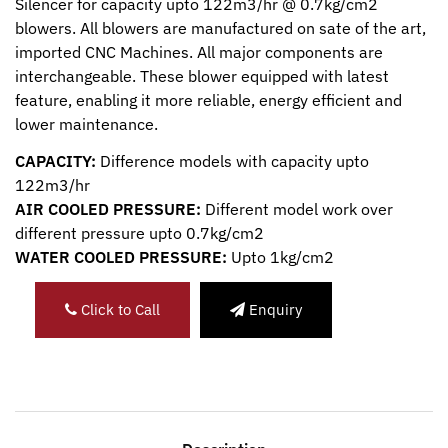
Silencer for capacity upto 122m3/hr @ 0.7kg/cm2
blowers. All blowers are manufactured on sate of the art,
imported CNC Machines. All major components are
interchangeable. These blower equipped with latest
feature, enabling it more reliable, energy efficient and
lower maintenance.
CAPACITY:
Difference models with capacity upto
122m3/hr
AIR COOLED PRESSURE:
Different model work over
different pressure upto 0.7kg/cm2
WATER COOLED PRESSURE:
Upto 1kg/cm2
Click to Call
Enquiry