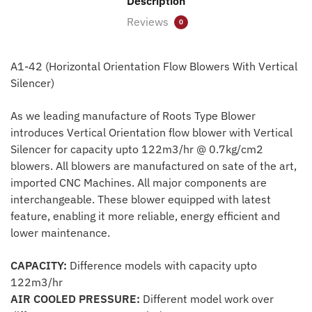
Description
Reviews
0
A1-42 (Horizontal Orientation Flow Blowers With Vertical
Silencer)
As we leading manufacture of Roots Type Blower
introduces Vertical Orientation flow blower with Vertical
Silencer for capacity upto 122m3/hr @ 0.7kg/cm2
blowers. All blowers are manufactured on sate of the art,
imported CNC Machines. All major components are
interchangeable. These blower equipped with latest
feature, enabling it more reliable, energy efficient and
lower maintenance.
CAPACITY:
Difference models with capacity upto
122m3/hr
AIR COOLED PRESSURE:
Different model work over