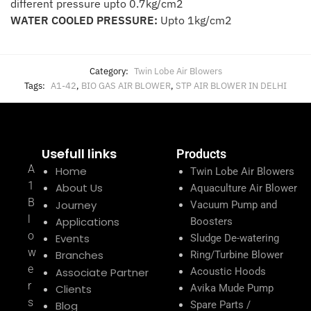
different pressure upto 0.7kg/cm2
WATER COOLED PRESSURE:
Upto 1kg/cm2
Category:
Twin Lobe Air Blowers
Tags:
A1-42
,
BIO GAS AIR BLOWER
,
STP AIR BLOWER IN DELHI
Usefull links
Products
A
Home
Twin Lobe Air Blowers
1
About Us
Aquaculture Air Blower
B
Journey
Vacuum Pump and
l
Applications
Boosters
o
Events
Sludge De-watering
w
Branches
Ring/Turbine Blower
e
Associate Partner
Acoustic Hoods
r
Clients
Avika Mude Pump
s
Blog
Spare Parts /