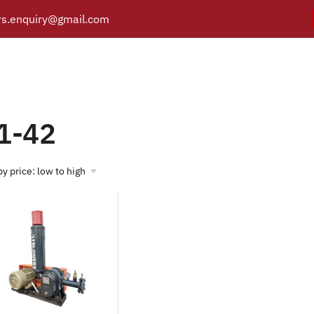
s.enquiry@gmail.com
A1-42
Y
PRODUCTS
CATALOGUE
APPLICATIONS
BRANCH
Products tagged “A1-42”
/
Home
1-42