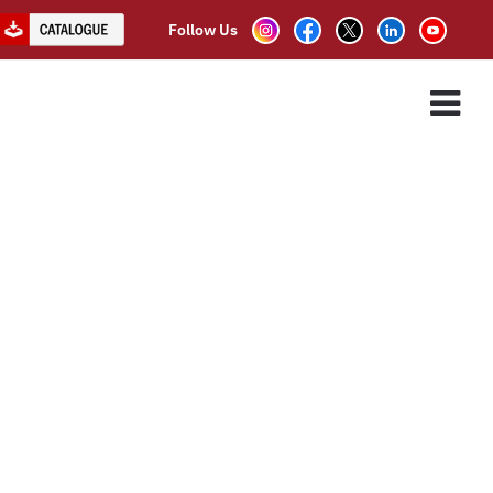
Follow Us
ES
ASSOCIATE PARTNER
CLIENTS
CONTACT US