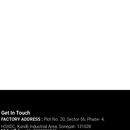
Get In Touch
FACTORY ADDRESS :
Plot No. 20, Sector-56, Phase- 4,
HSIIDC, Kundli Industrial Area, Sonepat- 131028