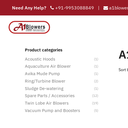
Need Any Help?
+91-9953088849
|
a1blower
COMPAN
HOME
A
Product categories
Acoustic Hoods
(1)
Aquaculture Air Blower
(1)
Avika Mude Pump
(1)
Ring/Turbine Blower
(2)
Sludge De-watering
(1)
Spare Parts / Accessories
(12)
Twin Lobe Air Blowers
(19)
Vacuum Pump and Boosters
(5)