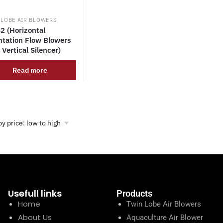
 LOBE AIR BLOWERS
2 (Horizontal
ntation Flow Blowers
 Vertical Silencer)
Read more
Usefull links
Products
Home
Twin Lobe Air Blowers
About Us
Aquaculture Air Blower