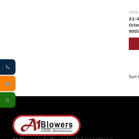
TWIN
A1-4
Orie
With