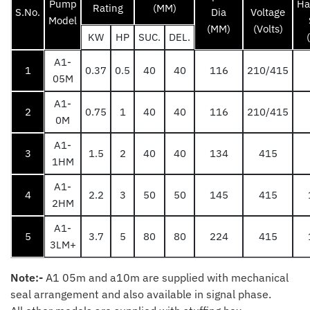
Pump
Ha
Rating
(MM)
S.No.
Dia
Voltage
Model
(MM)
(Volts)
KW
HP
SUC.
DEL.
A1-
1
0.37
0.5
40
40
116
210/415
05M
A1-
2
0.75
1
40
40
116
210/415
0M
A1-
3
1.5
2
40
40
134
415
1HM
A1-
4
2.2
3
50
50
145
415
2HM
A1-
5
3.7
5
80
80
224
415
3LM+
Note:-
A1 05m and a10m are supplied with mechanical
seal arrangement and also available in signal phase.