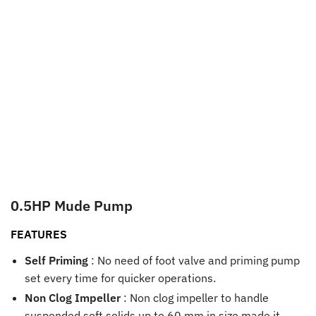
0.5HP Mude Pump
FEATURES
Self Priming
: No need of foot valve and priming pump
set every time for quicker operations.
Non Clog Impeller
: Non clog impeller to handle
suspended soft solids up to 60 mm in size made it