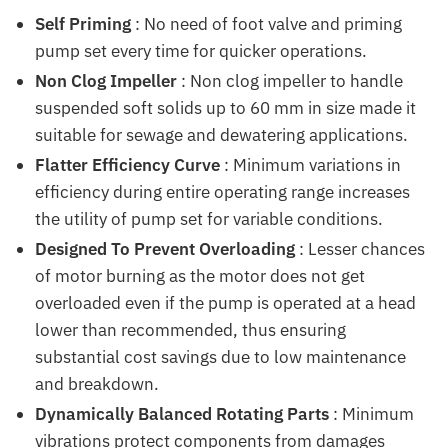
Self Priming
: No need of foot valve and priming
pump set every time for quicker operations.
Non Clog Impeller
: Non clog impeller to handle
suspended soft solids up to 60 mm in size made it
suitable for sewage and dewatering applications.
Flatter Efficiency Curve
: Minimum variations in
efficiency during entire operating range increases
the utility of pump set for variable conditions.
Designed To Prevent Overloading
: Lesser chances
of motor burning as the motor does not get
overloaded even if the pump is operated at a head
lower than recommended, thus ensuring
substantial cost savings due to low maintenance
and breakdown.
Dynamically Balanced Rotating Parts
: Minimum
vibrations protect components from damages