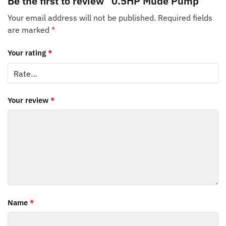
Be the first to review “0.5HP Mude Pump”
Your email address will not be published.
Required fields
are marked
*
Your rating
*
Your review
*
Name
*