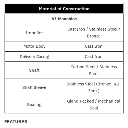
Material of Construction
A1 Monobloc
Cast Iron / Stainless Steel /
Impeller
Bronze
Motor Body
Cast Iron
Delivery Casing
Cast Iron
Carbon Steel / Stainless
Shaft
Steel
Stainless Steel (Bronze -A1-
Shaft Sleeve
3lm+)
Gland Packed / Mechanical
Sealing
Seal
FEATURES