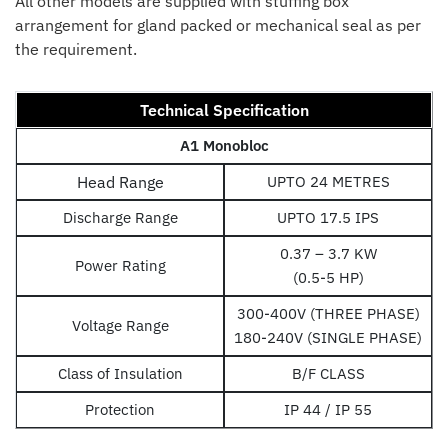
All other models are supplied with stuffing box
arrangement for gland packed or mechanical seal as per
the requirement.
Technical Specification
A1 Monobloc
Head Range
UPTO 24 METRES
Discharge Range
UPTO 17.5 IPS
0.37 – 3.7 KW
Power Rating
(0.5-5 HP)
300-400V (THREE PHASE)
Voltage Range
180-240V (SINGLE PHASE)
Class of Insulation
B/F CLASS
Protection
IP 44 / IP 55