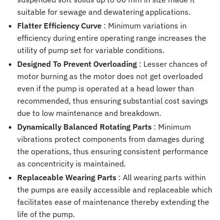
suitable for sewage and dewatering applications.
Flatter Efficiency Curve
: Minimum variations in
efficiency during entire operating range increases the
utility of pump set for variable conditions.
Designed To Prevent Overloading
: Lesser chances of
motor burning as the motor does not get overloaded
even if the pump is operated at a head lower than
recommended, thus ensuring substantial cost savings
due to low maintenance and breakdown.
Dynamically Balanced Rotating Parts
: Minimum
vibrations protect components from damages during
the operations, thus ensuring consistent performance
as concentricity is maintained.
Replaceable Wearing Parts
: All wearing parts within
the pumps are easily accessible and replaceable which
facilitates ease of maintenance thereby extending the
life of the pump.