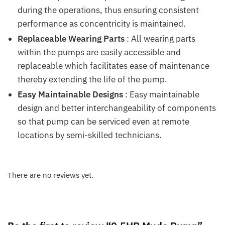
during the operations, thus ensuring consistent
performance as concentricity is maintained.
Replaceable Wearing Parts
: All wearing parts
within the pumps are easily accessible and
replaceable which facilitates ease of maintenance
thereby extending the life of the pump.
Easy Maintainable Designs
: Easy maintainable
design and better interchangeability of components
so that pump can be serviced even at remote
locations by semi-skilled technicians.
There are no reviews yet.