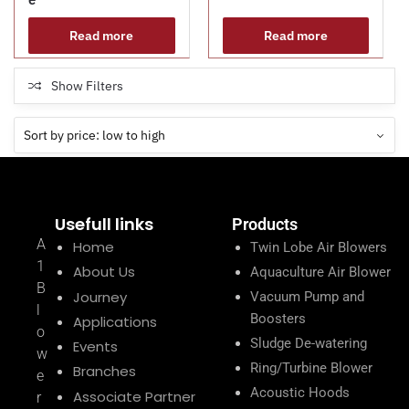
Read more
Read more
Show Filters
Usefull links
Products
A
Home
Twin Lobe Air Blowers
1
About Us
Aquaculture Air Blower
B
Journey
Vacuum Pump and
l
Boosters
Applications
o
Sludge De-watering
Events
w
Ring/Turbine Blower
Branches
e
Acoustic Hoods
Associate Partner
r