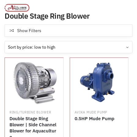
Products tagged “Double Stage Ring Blower”
/
Home
MENU
Double Stage Ring Blower
Show Filters
RING/TURBINE BLOWER
AVIKA MUDE PUMP
Double Stage Ring
0.5HP Mude Pump
Blower | Side Channel
Blower for Aquacultur
e