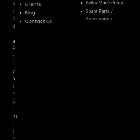
Avika Mude Pump
s
Clients
I
Spare Parts /
Blog
n
Accessories
Contact Us
d
i
a
P
r
i
v
a
t
e
L
i
m
i
t
e