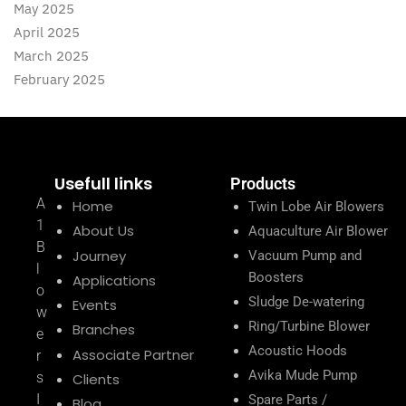
May 2025
April 2025
March 2025
February 2025
Usefull links
Products
A
Home
Twin Lobe Air Blowers
1
About Us
Aquaculture Air Blower
B
Journey
Vacuum Pump and
l
Boosters
Applications
o
Sludge De-watering
Events
w
Ring/Turbine Blower
Branches
e
Acoustic Hoods
Associate Partner
r
Avika Mude Pump
s
Clients
I
Spare Parts /
Blog