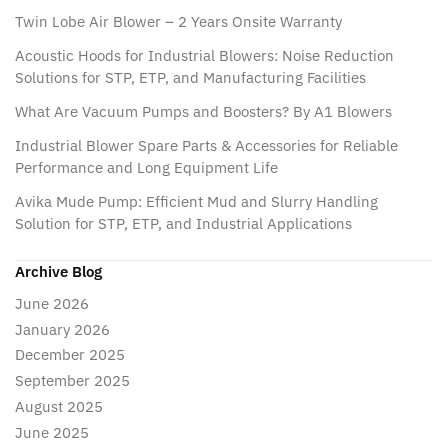
Twin Lobe Air Blower – 2 Years Onsite Warranty
Acoustic Hoods for Industrial Blowers: Noise Reduction
Solutions for STP, ETP, and Manufacturing Facilities
What Are Vacuum Pumps and Boosters? By A1 Blowers
Industrial Blower Spare Parts & Accessories for Reliable
Performance and Long Equipment Life
Avika Mude Pump: Efficient Mud and Slurry Handling
Solution for STP, ETP, and Industrial Applications
Archive Blog
June 2026
January 2026
December 2025
September 2025
August 2025
June 2025