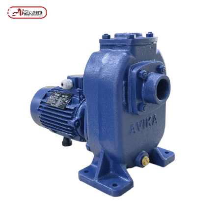
Posts tagged “Industrial Mud Pump”
/
Home
MENU