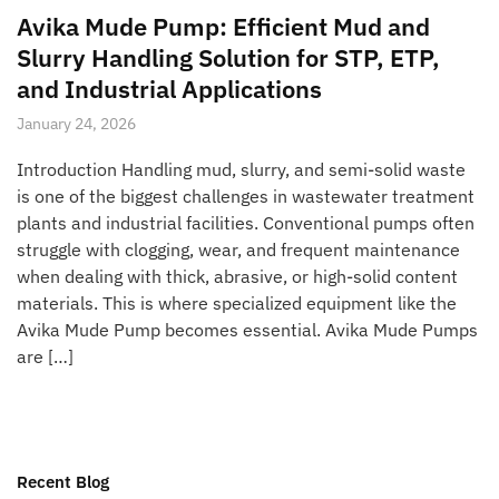
Avika Mude Pump: Efficient Mud and
Slurry Handling Solution for STP, ETP,
and Industrial Applications
January 24, 2026
Introduction Handling mud, slurry, and semi-solid waste
is one of the biggest challenges in wastewater treatment
plants and industrial facilities. Conventional pumps often
struggle with clogging, wear, and frequent maintenance
when dealing with thick, abrasive, or high-solid content
materials. This is where specialized equipment like the
Avika Mude Pump becomes essential. Avika Mude Pumps
are […]
Recent Blog