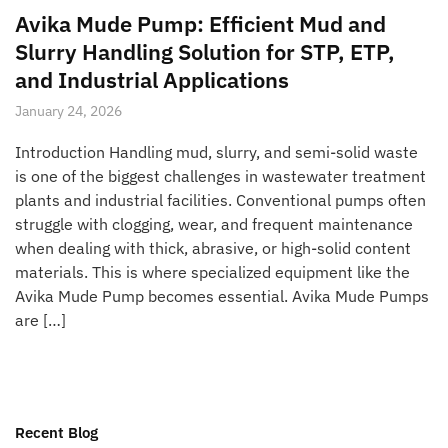
Avika Mude Pump: Efficient Mud and
Slurry Handling Solution for STP, ETP,
and Industrial Applications
January 24, 2026
Introduction Handling mud, slurry, and semi-solid waste
is one of the biggest challenges in wastewater treatment
plants and industrial facilities. Conventional pumps often
struggle with clogging, wear, and frequent maintenance
when dealing with thick, abrasive, or high-solid content
materials. This is where specialized equipment like the
Avika Mude Pump becomes essential. Avika Mude Pumps
are […]
Recent Blog