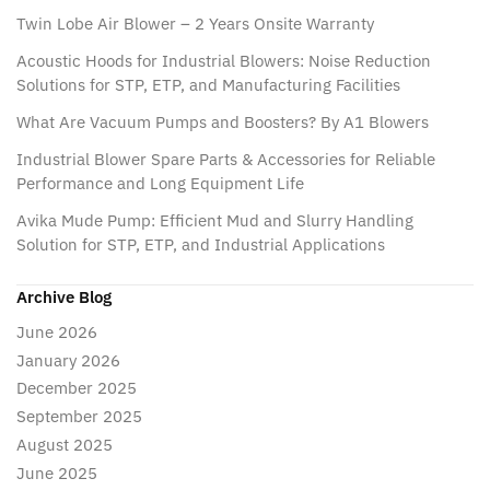
Twin Lobe Air Blower – 2 Years Onsite Warranty
Acoustic Hoods for Industrial Blowers: Noise Reduction
Solutions for STP, ETP, and Manufacturing Facilities
What Are Vacuum Pumps and Boosters? By A1 Blowers
Industrial Blower Spare Parts & Accessories for Reliable
Performance and Long Equipment Life
Avika Mude Pump: Efficient Mud and Slurry Handling
Solution for STP, ETP, and Industrial Applications
Archive Blog
June 2026
January 2026
December 2025
September 2025
August 2025
June 2025