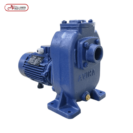
Posts tagged “Effluent Treatment Plant Pump”
/
Home
MENU