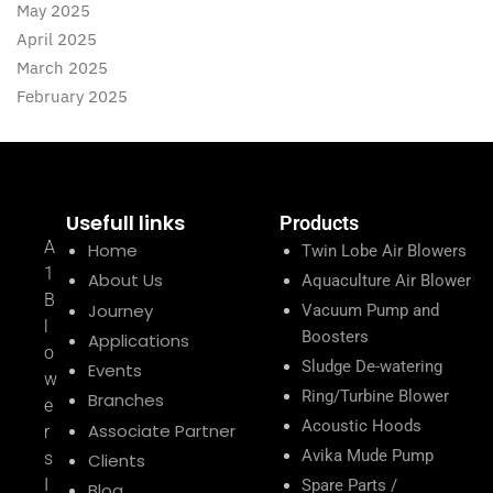
May 2025
April 2025
March 2025
February 2025
Usefull links
Products
A
Home
Twin Lobe Air Blowers
1
About Us
Aquaculture Air Blower
B
Journey
Vacuum Pump and
l
Boosters
Applications
o
Sludge De-watering
Events
w
Ring/Turbine Blower
Branches
e
Acoustic Hoods
Associate Partner
r
Avika Mude Pump
s
Clients
I
Spare Parts /
Blog