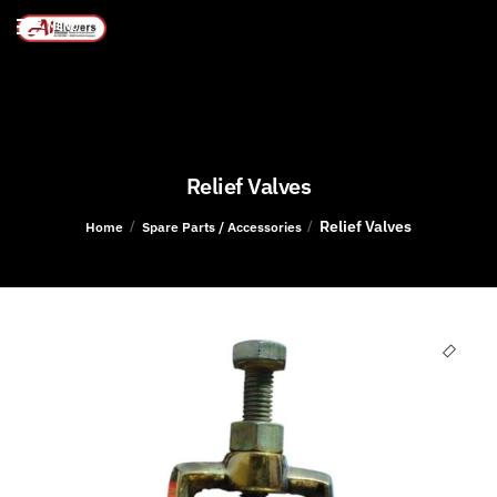
MENU
Relief Valves
Relief Valves
/
/
Home
Spare Parts / Accessories
🔍