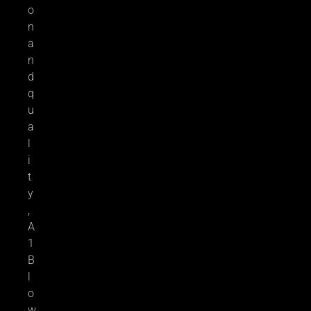
o
n
a
n
d
q
u
a
l
i
t
y
,
A
1
B
l
o
w