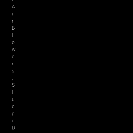
A
i
r
B
l
o
w
e
r
s
,
S
l
u
d
g
e
D