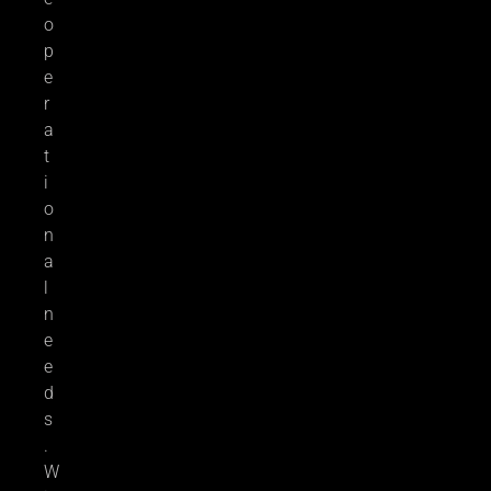
o
p
e
r
a
t
i
o
n
a
l
n
e
e
d
s
.
W