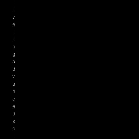
l
i
v
e
r
i
n
g
a
d
v
a
n
c
e
d
s
o
l