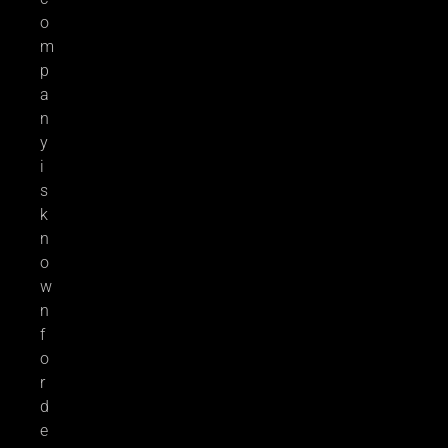
o
m
p
a
n
y
i
s
k
n
o
w
n
f
o
r
d
e