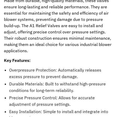
Made from durable, high-quality materials, these valves
ensure long-lasting and reliable performance. They are
essential for maintaining the safety and efficiency of air
blower systems, preventing damage due to pressure
build-up. The A1 Relief Valves are easy to install and
adjust, offering precise control over pressure settings.
Their robust construction ensures minimal maintenance,
making them an ideal choice for various industrial blower
applications.
Key Features:
Overpressure Protection: Automatically releases
excess pressure to prevent damage.
Durable Materials: Built to withstand high-pressure
conditions for long-term reliability.
Precise Pressure Control: Allows for accurate
adjustment of pressure settings.
Easy Installation: Simple to install and integrate into