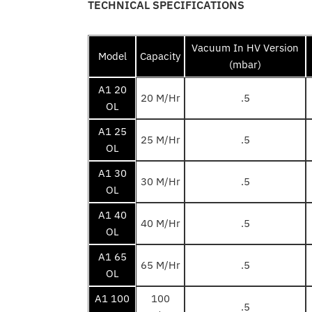
TECHNICAL SPECIFICATIONS
Vacuum In HV Version
Model
Capacity
(mbar)
A1 20
20 M/Hr
.5
OL
A1 25
25 M/Hr
.5
OL
A1 30
30 M/Hr
.5
OL
A1 40
40 M/Hr
.5
OL
A1 65
65 M/Hr
.5
OL
A1 100
100
.5