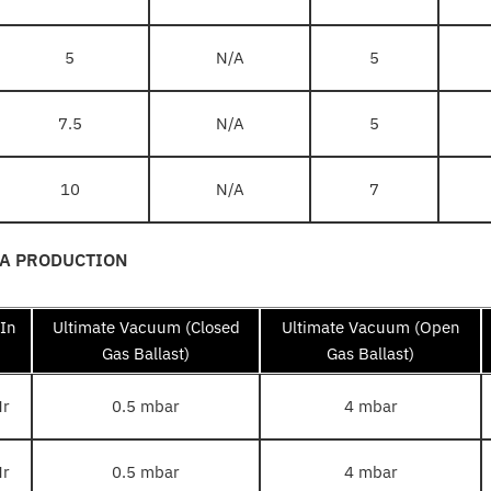
5
N/A
5
7.5
N/A
5
10
N/A
7
TA PRODUCTION
 In
Ultimate Vacuum (Closed
Ultimate Vacuum (Open
Gas Ballast)
Gas Ballast)
Hr
0.5 mbar
4 mbar
Hr
0.5 mbar
4 mbar