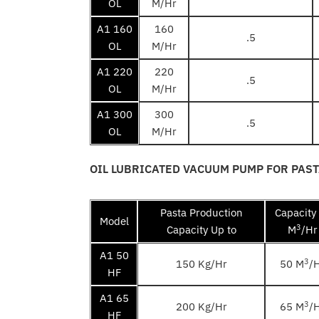
OL
M/Hr
A1 160
160
.5
OL
M/Hr
A1 220
220
.5
OL
M/Hr
A1 300
300
.5
OL
M/Hr
OIL LUBRICATED VACUUM PUMP FOR PAS
Pasta Production
Capacity
Model
3
Capacity Up to
M
/Hr
A1 50
3
150 Kg/Hr
50 M
/
HF
A1 65
3
200 Kg/Hr
65 M
/
HF