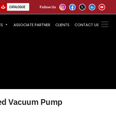
Follow Us
ES
ASSOCIATE PARTNER
CLIENTS
CONTACT US
ted Vacuum Pump