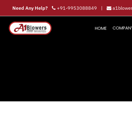
Need Any Help?
+91-9953088849
|
a1blower
COMPAN
HOME