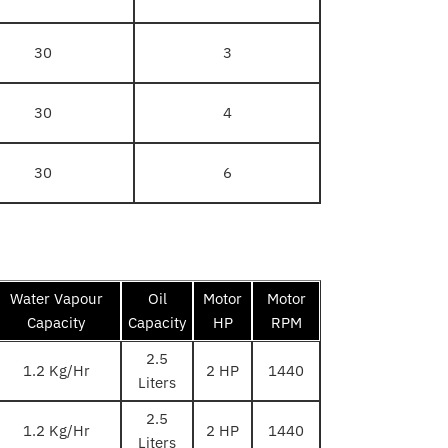
30
3
30
4
30
6
Water Vapour
Oil
Motor
Motor
Capacity
Capacity
HP
RPM
2.5
1.2 Kg/Hr
2 HP
1440
Liters
2.5
1.2 Kg/Hr
2 HP
1440
Liters