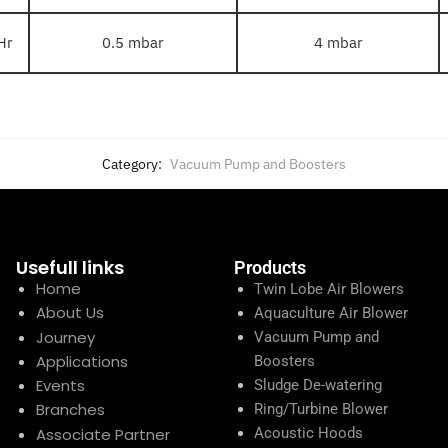
Hr
0.5 mbar
4 mbar
Category:
Vacuum Pump and Boosters
Usefull links
Products
Home
Twin Lobe Air Blowers
About Us
Aquaculture Air Blower
Journey
Vacuum Pump and
Applications
Boosters
Events
Sludge De-watering
Branches
Ring/Turbine Blower
Associate Partner
Acoustic Hoods