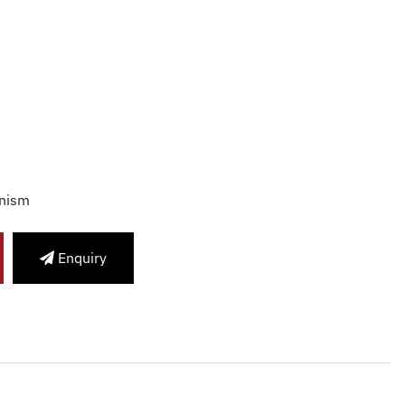
nism
Enquiry