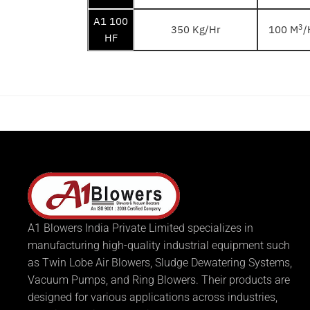
A1 100
3
350 Kg/Hr
100 M
/
HF
A1 Blowers India Private Limited specializes in
manufacturing high-quality industrial equipment such
as Twin Lobe Air Blowers, Sludge Dewatering Systems,
Vacuum Pumps, and Ring Blowers. Their products are
designed for various applications across industries,