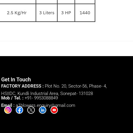
2.5 Kg/Hr
3 Liters
3 HP
1440
Get In Touch
FACTORY ADDRESS :
Plot No. 20, Sector-56, Phase- 4,
HSIIDC, Kundli Industrial Area, Sonepat- 131028
Mob / Tel. :
+91- 9953088849
Email :
a1blowers.enquiry@gmail.com