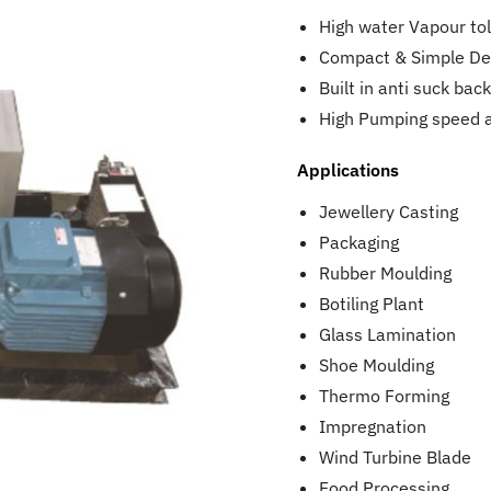
High water Vapour to
Compact & Simple De
Built in anti suck ba
High Pumping speed 
Applications
Jewellery Casting
Packaging
Rubber Moulding
Botiling Plant
Glass Lamination
Shoe Moulding
Thermo Forming
Impregnation
Wind Turbine Blade
Food Processing