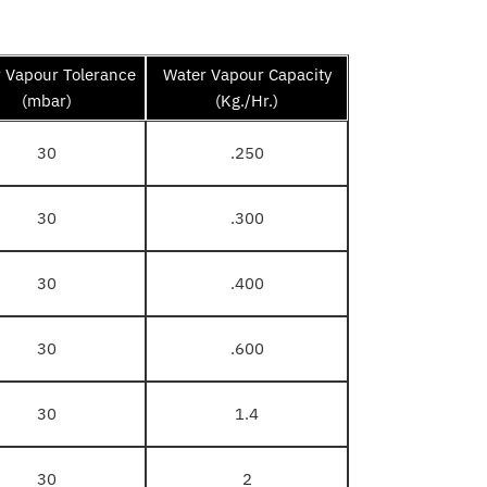
 Vapour Tolerance
Water Vapour Capacity
(mbar)
(Kg./Hr.)
30
.250
30
.300
30
.400
30
.600
30
1.4
30
2