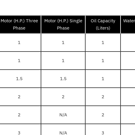
Motor (H.P.) Three
Motor (H.P.) Single
Oil Capacity
Water
Phase
Phase
(Liters)
1
1
1
1
1
1
1.5
1.5
1
2
2
2
2
N/A
2
3
N/A
3