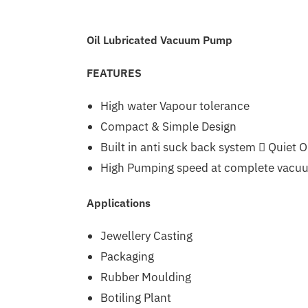
Oil Lubricated Vacuum Pump
FEATURES
High water Vapour tolerance
Compact & Simple Design
Built in anti suck back system  Quiet 
High Pumping speed at complete vacu
Applications
Jewellery Casting
Packaging
Rubber Moulding
Botiling Plant