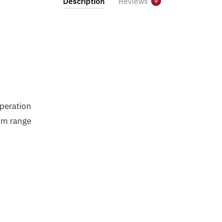
Description
Reviews
0
Operation
um range