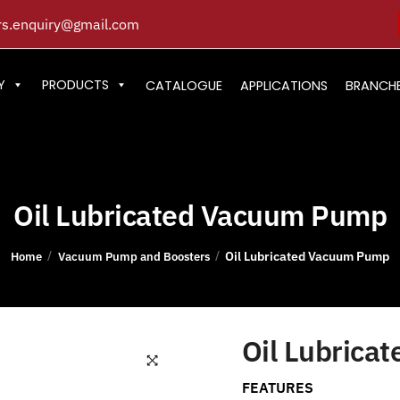
s.enquiry@gmail.com
Y
PRODUCTS
CATALOGUE
APPLICATIONS
BRANCH
Oil Lubricated Vacuum Pump
Oil Lubricated Vacuum Pump
/
/
Home
Vacuum Pump and Boosters
Oil Lubrica
FEATURES
🔍