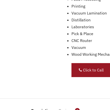
Printing
Vacuum Lamination
Distillation
Laboratories
Pick & Place
CNC Router
Vacuum
Wood Working Mecha
Click to Call