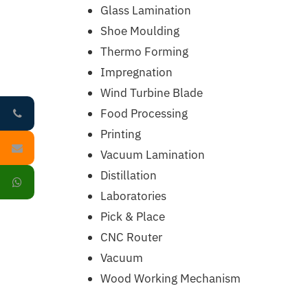
Glass Lamination
Shoe Moulding
Thermo Forming
Impregnation
Wind Turbine Blade
Food Processing
Printing
Vacuum Lamination
Distillation
Laboratories
Pick & Place
CNC Router
Vacuum
Wood Working Mechanism