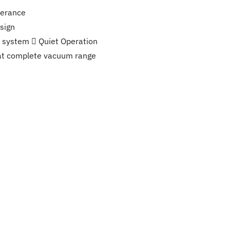
lerance
sign
ck system  Quiet Operation
at complete vacuum range