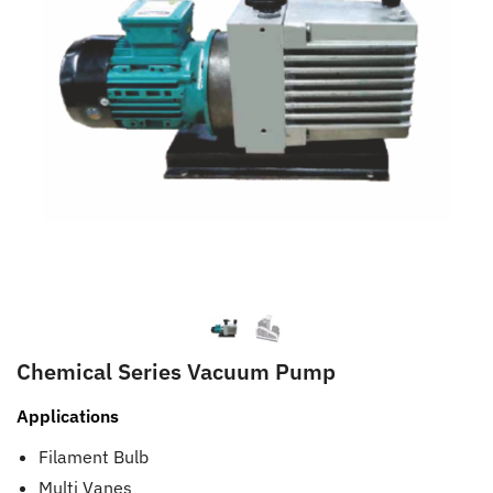
Chemical Series Vacuum Pump
Applications
Filament Bulb
Multi Vanes