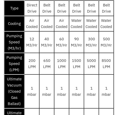
Direct
Belt
Belt
Belt
Belt
Belt
Type
Drive
Drive
Drive
Drive
Drive
Drive
Air
Air
Air
Water
Water
Water
Cooling
Cooled
Cooled
Cooled
Cooled
Cooled
Cooled
Pumping
12
40
60
90
300
500
Speed
M3/Hr
M3/Hr
M3/Hr
M3/Hr
M3/Hr
M3/Hr
(M3/hr)
Pumping
200
650
1000
1500
5000
8500
Speed
LPM
LPM
LPM
LPM
LPM
LPM
(LPM)
Ultimate
Vacuum
1
1
1
1
1
1
(Closed
mbar
mbar
mbar
mbar
mbar
mbar
Gas
Ballast)
Ultimate