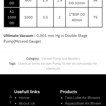
600
2.5
1.5
56
DD
OD 32mm
A1
1”BSP OD
1000
1000
3.5
2
75
40mm
DD
Ultimate Vacuum :
0.001 mm Hg in Double Stage
Pump(McLeod Gauge)
Category:
Vacuum Pump and Boosters
Tags:
Chemical Series Vacuum Pump
,
Screw vacuum pumps for
chemicals
Usefull links
Products
A
Home
Twin Lobe Air Blowers
1
About Us
Aquaculture Air Blower