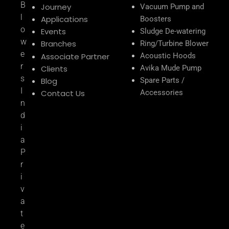
B
Journey
Vacuum Pump and
l
Applications
Boosters
o
Events
Sludge De-watering
w
Branches
Ring/Turbine Blower
e
Associate Partner
Acoustic Hoods
r
Clients
Avika Mude Pump
s
Blog
Spare Parts /
I
Contact Us
Accessories
n
d
i
a
P
r
i
v
a
t
e