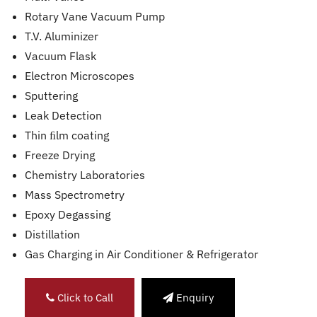
Rotary Vane Vacuum Pump
T.V. Aluminizer
Vacuum Flask
Electron Microscopes
Sputtering
Leak Detection
Thin ﬁlm coating
Freeze Drying
Chemistry Laboratories
Mass Spectrometry
Epoxy Degassing
Distillation
Gas Charging in Air Conditioner & Refrigerator
Click to Call
Enquiry