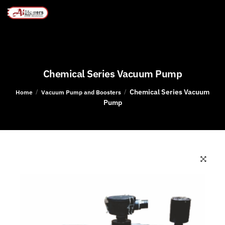
MENU
Chemical Series Vacuum Pump
Chemical Series Vacuum
/
/
Home
Vacuum Pump and Boosters
Pump