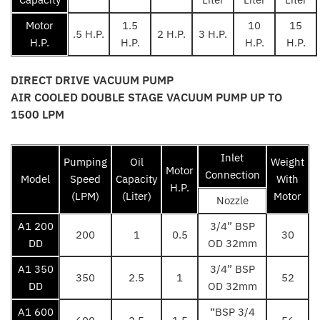
Motor
1.5
10
15
.5 H.P.
2 H.P.
3 H.P.
H.P.
H.P.
H.P.
H.P.
DIRECT DRIVE VACUUM PUMP
AIR COOLED DOUBLE STAGE VACUUM PUMP UP TO
1500 LPM
Inlet
Pumping
Oil
Weight
Motor
Connection
Model
Speed
Capacity
With
H.P.
(LPM)
(Liter)
Motor
Nozzle
A1 200
3/4” BSP
200
1
0.5
30
DD
OD 32mm
A1 350
3/4” BSP
350
2.5
1
52
DD
OD 32mm
A1 600
“BSP 3/4