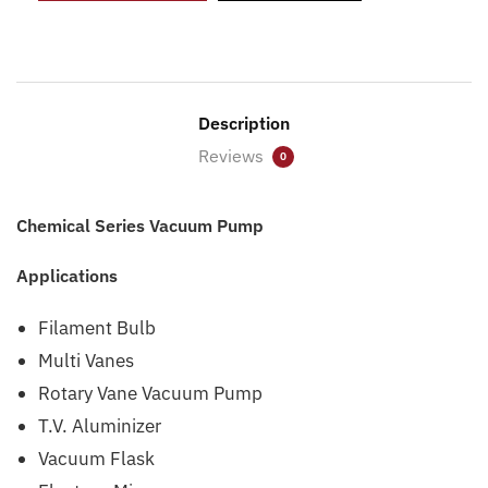
Description
Reviews
0
Chemical Series Vacuum Pump
Applications
Filament Bulb
Multi Vanes
Rotary Vane Vacuum Pump
T.V. Aluminizer
Vacuum Flask