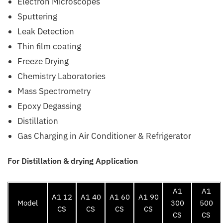
Electron Microscopes
Sputtering
Leak Detection
Thin ﬁlm coating
Freeze Drying
Chemistry Laboratories
Mass Spectrometry
Epoxy Degassing
Distillation
Gas Charging in Air Conditioner & Refrigerator
For Distillation & drying Application
A1
A1
A1 12
A1 40
A1 60
A1 90
Model
300
500
CS
CS
CS
CS
CS
CS