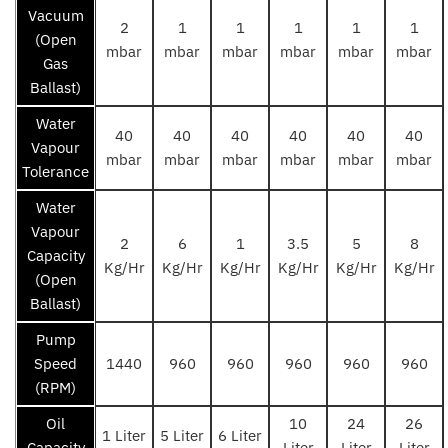
Vacuum
2
1
1
1
1
1
(Open
mbar
mbar
mbar
mbar
mbar
mbar
Gas
Ballast)
Water
40
40
40
40
40
40
Vapour
mbar
mbar
mbar
mbar
mbar
mbar
Tolerance
Water
Vapour
2
6
1
3.5
5
8
Capacity
Kg/Hr
Kg/Hr
Kg/Hr
Kg/Hr
Kg/Hr
Kg/Hr
(Open
Ballast)
Pump
Speed
1440
960
960
960
960
960
(RPM)
Oil
10
24
26
1 Liter
5 Liter
6 Liter
Capacity
Liter
Liter
Liter