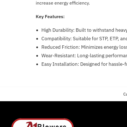
increase energy efficiency.
Key Features:
High Durability: Built to withstand heav
Compatibility: Suitable for STP, ETP, a
Reduced Friction: Minimizes energy los
Wear-Resistant: Long-lasting performan
Easy Installation: Designed for hassle-
C