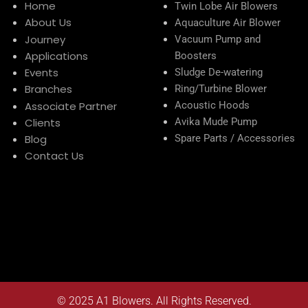
Home
Twin Lobe Air Blowers
About Us
Aquaculture Air Blower
Journey
Vacuum Pump and
Applications
Boosters
Events
Sludge De-watering
Branches
Ring/Turbine Blower
Associate Partner
Acoustic Hoods
Clients
Avika Mude Pump
Blog
Spare Parts / Accessories
Contact Us
© 2025
A1 Blowers
. All Rights Reserved.