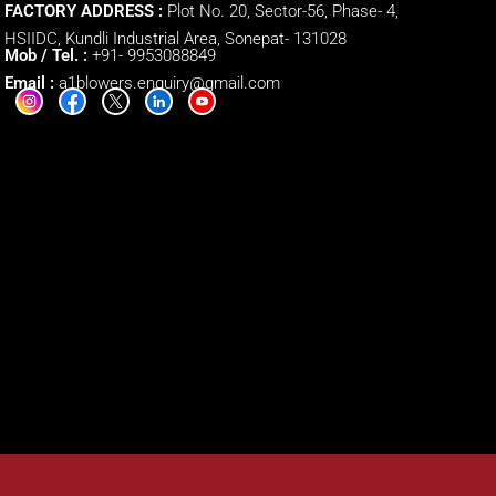
FACTORY ADDRESS :
Plot No. 20, Sector-56, Phase- 4,
HSIIDC, Kundli Industrial Area, Sonepat- 131028
Mob / Tel. :
+91- 9953088849
Email :
a1blowers.enquiry@gmail.com