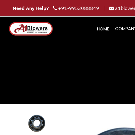
Need Any Help?
+91-9953088849
|
a1blower
COMPAN
HOME