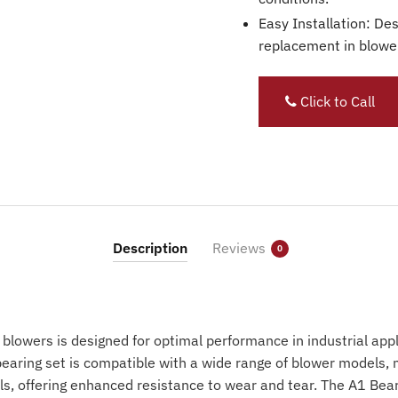
Easy Installation: Des
replacement in blowe
Click to Call
Description
Reviews
0
 blowers is designed for optimal performance in industrial app
earing set is compatible with a wide range of blower models, 
als, offering enhanced resistance to wear and tear. The A1 Bear