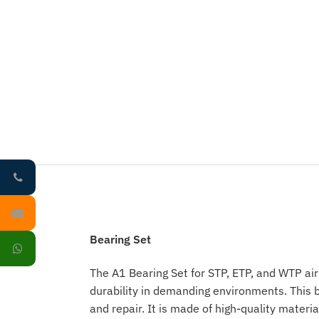
Bearing Set
The A1 Bearing Set for STP, ETP, and WTP air
durability in demanding environments. This b
and repair. It is made of high-quality materi