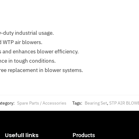
y-duty industrial usage.
nd WTP air blowers.
s and enhances blower efficiency.
ce in tough conditions.
free replacement in blower systems.
ategory:
Spare Parts / Accessories
Tags:
Bearing Set
,
STP AIR BLOW
Usefull links
Products