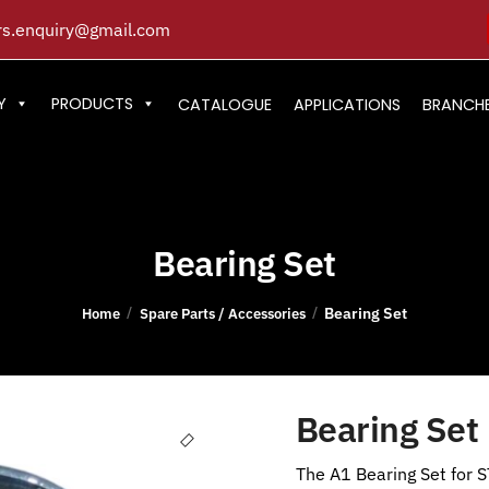
s.enquiry@gmail.com
Y
PRODUCTS
CATALOGUE
APPLICATIONS
BRANCH
Bearing Set
Bearing Set
/
/
Home
Spare Parts / Accessories
Bearing Set
The A1 Bearing Set for S
🔍