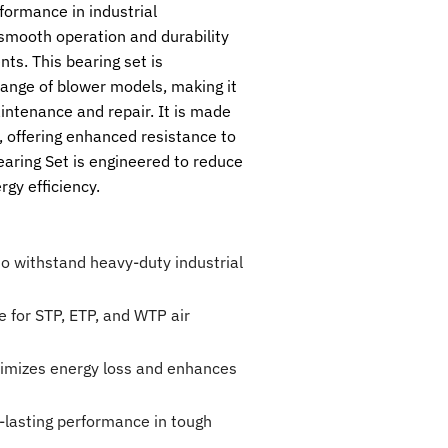
formance in industrial
 smooth operation and durability
ts. This bearing set is
range of blower models, making it
aintenance and repair. It is made
s, offering enhanced resistance to
aring Set is engineered to reduce
rgy efficiency.
 to withstand heavy-duty industrial
e for STP, ETP, and WTP air
nimizes energy loss and enhances
-lasting performance in tough