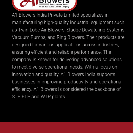
A1 Blowers India Private Limited specializes in
manufacturing high-quality industrial equipment such
as Twin Lobe Air Blowers, Sludge Dewatering Systems,
Vacuum Pumps, and Ring Blowers. Their products are
designed for various applications across industries,
ensuring efficient and reliable performance. The
company is known for delivering advanced solutions
to meet diverse operational needs. With a focus on
innovation and quality, A1 Blowers India supports
businesses in improving productivity and operational
efficiency. A1 Blowers is considered the backbone of
STP, ETP, and WTP plants.