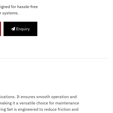
igned for hassle-free
r systems.
Enquiry
lications. It ensures smooth operation and
making it a versatile choice for maintenance
ing Set is engineered to reduce friction and