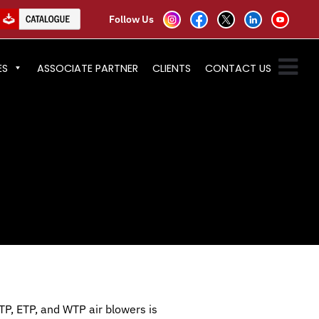
Follow Us
ES
ASSOCIATE PARTNER
CLIENTS
CONTACT US
TP, ETP, and WTP air blowers is