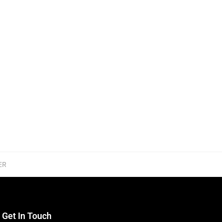
ER
Get In Touch