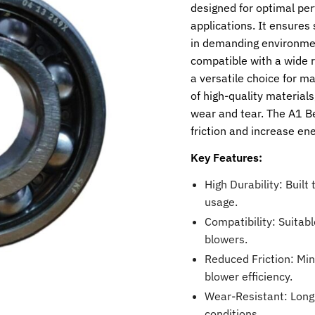
designed for optimal per
applications. It ensures
in demanding environmen
compatible with a wide 
a versatile choice for m
of high-quality material
wear and tear. The A1 Be
friction and increase ene
Key Features:
High Durability: Built
usage.
Compatibility: Suitabl
blowers.
Reduced Friction: Mi
blower efficiency.
Wear-Resistant: Long
conditions.