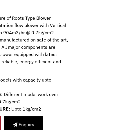
re of Roots Type Blower
ntation flow blower with Vertical
upto 904m3/hr @ 0.7kg/cm2
 manufactured on sate of the art,
 All major components are
blower equipped with latest
 reliable, energy efficient and
odels with capacity upto
:
Different model work over
 0.7kg/cm2
URE:
Upto 1kg/cm2
Enquiry