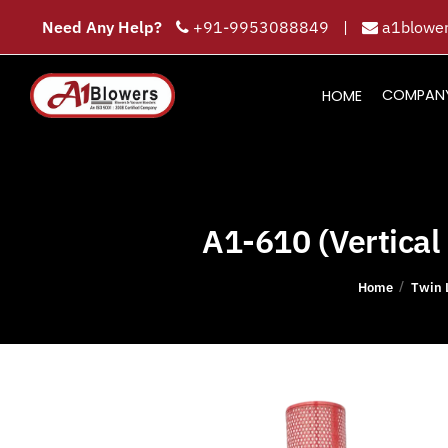
Need Any Help?
+91-9953088849
|
a1blower
COMPAN
HOME
A1-610 (Vertical 
/
Home
Twin 