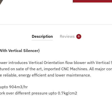
Description
Reviews
0
ith Vertical Silencer)
wer introduces Vertical Orientation flow blower with Vertical
tured on sate of the art, imported CNC Machines. All major c
e reliable, energy efficient and lower maintenance.
y upto 904m3/hr
rk over different pressure upto 0.7kg/cm2