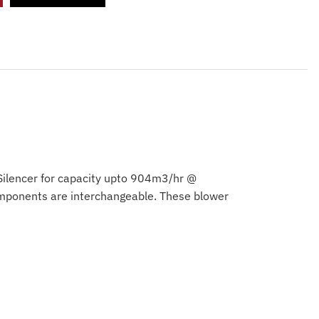
 Silencer for capacity upto 904m3/hr @
omponents are interchangeable. These blower