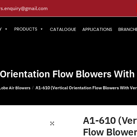
s.enquiry@gmail.com
Y
PRODUCTS
CATALOGUE
APPLICATIONS
BRANCH
Orientation Flow Blowers With 
A1-610 (Vertical Orientation Flow Blowers With Vert
/
Lobe Air Blowers
A1-610 (Vert
Flow Blower