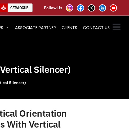
Follow Us
ES
ASSOCIATE PARTNER
CLIENTS
CONTACT US
Vertical Silencer)
ical Silencer)
ical Orientation
s With Vertical