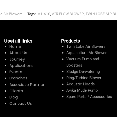
e Air Blowers
Tags:
A1-610
,
AIR FLOW BLOWER
,
TWIN LOBE AIR B
Usefull links
Products
Home
Twin Lobe Air Blowers
About Us
Aquaculture Air Blower
Journey
Vacuum Pump and
Applications
Boosters
Events
Sludge De-watering
Branches
Ring/Turbine Blower
Associate Partner
Acoustic Hoods
Clients
Avika Mude Pump
Blog
Spare Parts / Accessories
Contact Us