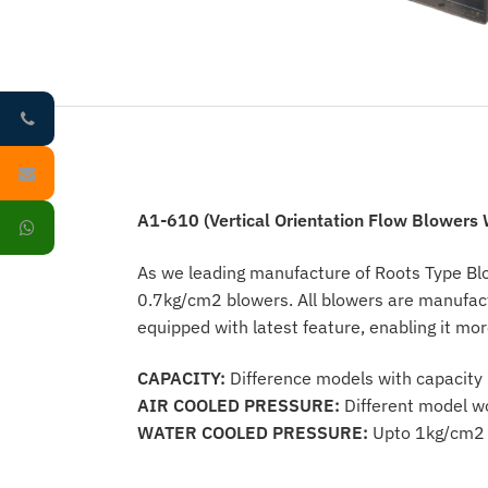
A1-610 (Vertical Orientation Flow Blowers W
As we leading manufacture of Roots Type Blo
0.7kg/cm2 blowers. All blowers are manufac
equipped with latest feature, enabling it mor
CAPACITY:
Difference models with capacit
AIR COOLED PRESSURE:
Different model wo
WATER COOLED PRESSURE:
Upto 1kg/cm2