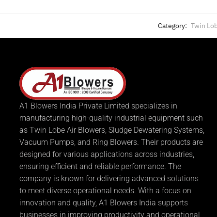
Category:
Twin Lob
A1 Blowers India Private Limited specializes in
manufacturing high-quality industrial equipment such
as Twin Lobe Air Blowers, Sludge Dewatering Systems,
Vacuum Pumps, and Ring Blowers. Their products are
designed for various applications across industries,
ensuring efficient and reliable performance. The
company is known for delivering advanced solutions
to meet diverse operational needs. With a focus on
innovation and quality, A1 Blowers India supports
businesses in improving productivity and operational