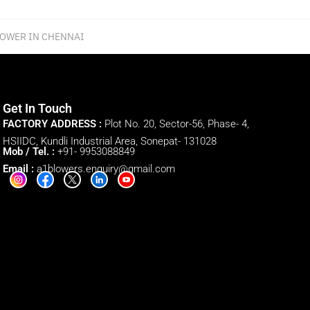
LOWER IN CHENNAI
Get In Touch
FACTORY ADDRESS :
Plot No. 20, Sector-56, Phase- 4,
HSIIDC, Kundli Industrial Area, Sonepat- 131028
Mob / Tel. :
+91- 9953088849
Email :
a1blowers.enquiry@gmail.com