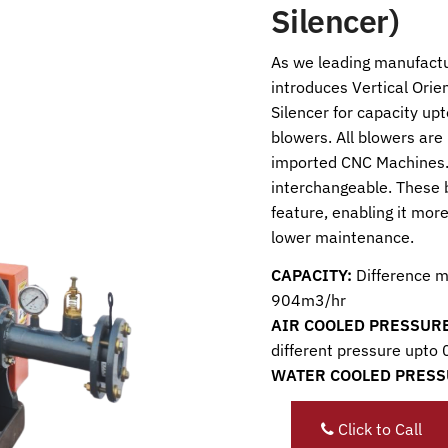
Silencer)
As we leading manufactu
introduces Vertical Orie
Silencer for capacity 
blowers. All blowers are
imported CNC Machines.
interchangeable. These 
feature, enabling it more
lower maintenance.
CAPACITY:
Difference m
904m3/hr
AIR COOLED PRESSURE
different pressure upto
WATER COOLED PRESS
Click to Call