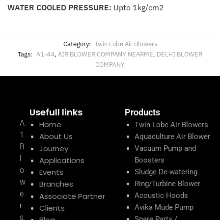
WATER COOLED PRESSURE:
Upto 1kg/cm2
Category:
Twin Lobe Air Blowers
Tags:
A1-44
,
AIR BLOWER COMPANY NEARME
,
DELHI BLOWER
COMPANY
Usefull links
Products
A
Home
Twin Lobe Air Blowers
1
About Us
Aquaculture Air Blower
B
Journey
Vacuum Pump and
l
Applications
Boosters
o
Events
Sludge De-watering
w
Branches
Ring/Turbine Blower
e
Associate Partner
Acoustic Hoods
r
Clients
Avika Mude Pump
s
Blog
Spare Parts /