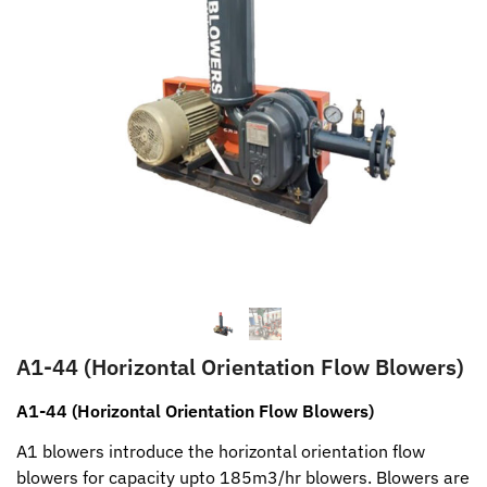
A1-44 (Horizontal Orientation Flow Blowers)
A1-44 (Horizontal Orientation Flow Blowers)
A1 blowers introduce the horizontal orientation flow
blowers for capacity upto 185m3/hr blowers. Blowers are