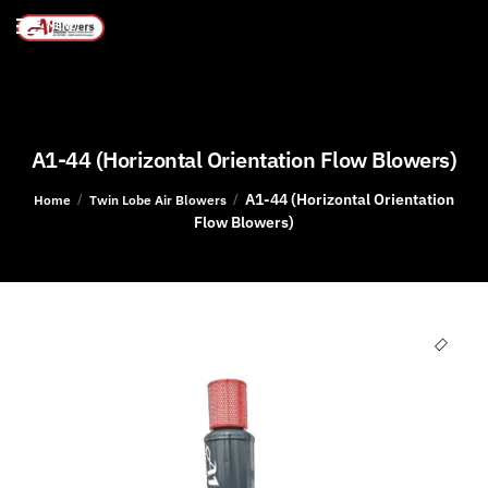
MENU
A1-44 (Horizontal Orientation Flow Blowers)
A1-44 (Horizontal Orientation
/
/
Home
Twin Lobe Air Blowers
Flow Blowers)
🔍