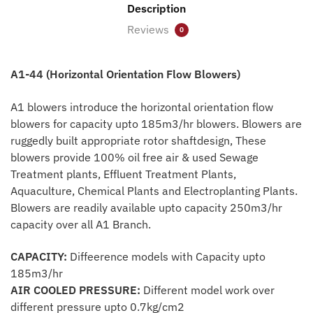
Description
Reviews
0
A1-44 (Horizontal Orientation Flow Blowers)
A1 blowers introduce the horizontal orientation flow
blowers for capacity upto 185m3/hr blowers. Blowers are
ruggedly built appropriate rotor shaftdesign, These
blowers provide 100% oil free air & used Sewage
Treatment plants, Effluent Treatment Plants,
Aquaculture, Chemical Plants and Electroplanting Plants.
Blowers are readily available upto capacity 250m3/hr
capacity over all A1 Branch.
CAPACITY:
Diffeerence models with Capacity upto
185m3/hr
AIR COOLED PRESSURE:
Different model work over
different pressure upto 0.7kg/cm2