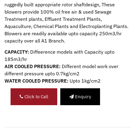
ruggedly built appropriate rotor shaftdesign, These
blowers provide 100% oil free air & used Sewage
Treatment plants, Effluent Treatment Plants,
Aquaculture, Chemical Plants and Electroplanting Plants.
Blowers are readily available upto capacity 250m3/hr
capacity over all A1 Branch.
CAPACITY:
Diffeerence models with Capacity upto
185m3/hr
AIR COOLED PRESSURE:
Different model work over
different pressure upto 0.7kg/cm2
WATER COOLED PRESSURE:
Upto 1kg/cm2
Click to Call
Enquiry