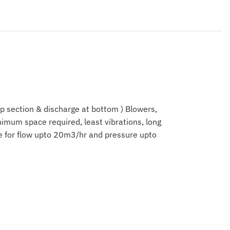
op section & discharge at bottom ) Blowers,
imum space required, least vibrations, long
le for flow upto 20m3/hr and pressure upto