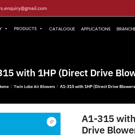
s.enquiry@gmail.com
Y
PRODUCTS
CATALOGUE
APPLICATIONS
BRANCH
15 with 1HP (Direct Drive Blo
A1-315 with 1HP (Direct Drive Blowers
/
/
Home
Twin Lobe Air Blowers
A1-315 with
Drive Blowe
🔍