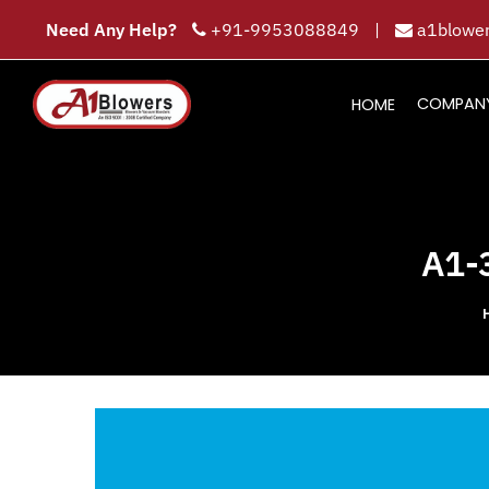
Need Any Help?
+91-9953088849
|
a1blower
COMPAN
HOME
A1-3