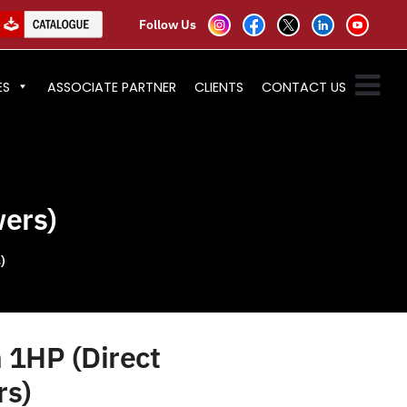
Follow Us
ES
ASSOCIATE PARTNER
CLIENTS
CONTACT US
wers)
)
 1HP (Direct
rs)