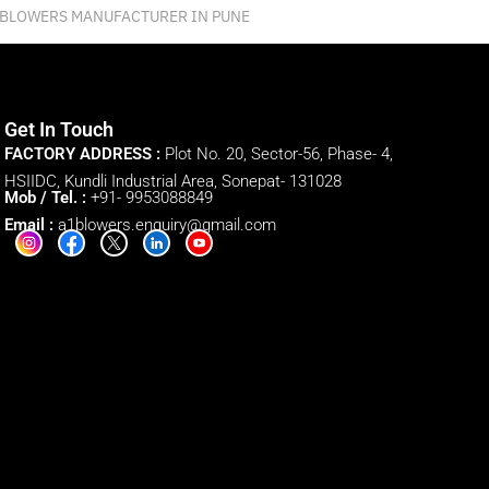
 BLOWERS MANUFACTURER IN PUNE
Get In Touch
FACTORY ADDRESS :
Plot No. 20, Sector-56, Phase- 4,
HSIIDC, Kundli Industrial Area, Sonepat- 131028
Mob / Tel. :
+91- 9953088849
Email :
a1blowers.enquiry@gmail.com