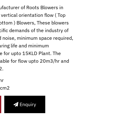
facturer of Roots Blowers in
vertical orientation flow ( Top
bottom ) Blowers, These blowers
ific demands of the industry of
 noise, minimum space required,
earing life and minimum
e for upto 15KLD Plant. The
lable for flow upto 20m3/hr and
2.
hr
/cm2
Enquiry