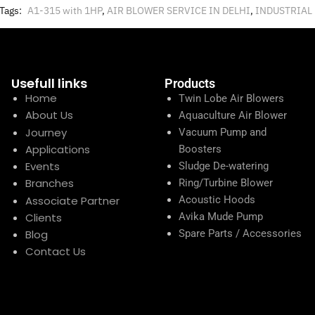
Tags:
A1-315 with 1HP
,
AIR BLOWER SERVICE IN DELHI
,
INDUSTRIAL
Usefull links
Products
Home
Twin Lobe Air Blowers
About Us
Aquaculture Air Blower
Journey
Vacuum Pump and
Applications
Boosters
Events
Sludge De-watering
Branches
Ring/Turbine Blower
Associate Partner
Acoustic Hoods
Clients
Avika Mude Pump
Blog
Spare Parts / Accessories
Contact Us