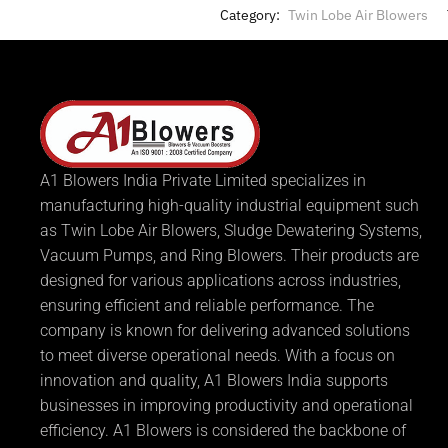
Category:
Twin Lobe Air Blowers
A1 Blowers India Private Limited specializes in
manufacturing high-quality industrial equipment such
as Twin Lobe Air Blowers, Sludge Dewatering Systems,
Vacuum Pumps, and Ring Blowers. Their products are
designed for various applications across industries,
ensuring efficient and reliable performance. The
company is known for delivering advanced solutions
to meet diverse operational needs. With a focus on
innovation and quality, A1 Blowers India supports
businesses in improving productivity and operational
efficiency. A1 Blowers is considered the backbone of