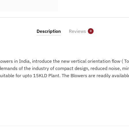
Description
Reviews
0
wers in India, introduce the new vertical orientation flow ( T
emands of the industry of compact design, reduced noise, min
uitable for upto 15KLD Plant. The Blowers are readily availab