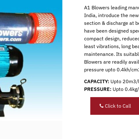
A1 Blowers leading manu
India, introduce the new 
section & discharge at 
have been designed spec
compact design, reduced
least vibrations, long b
maintenance. Its suitabl
Blowers are readily avai
pressure upto 0.4kh/cm
CAPACITY:
Upto 20m3/
PRESSURE:
Upto 0.4kg
Click to Call