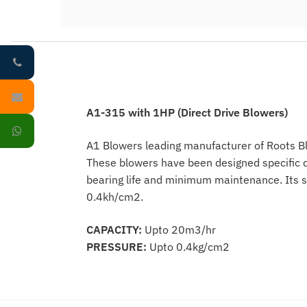
A1-315 with 1HP (Direct Drive Blowers)
A1 Blowers leading manufacturer of Roots Blo
These blowers have been designed specific d
bearing life and minimum maintenance. Its s
0.4kh/cm2.
CAPACITY:
Upto 20m3/hr
PRESSURE:
Upto 0.4kg/cm2