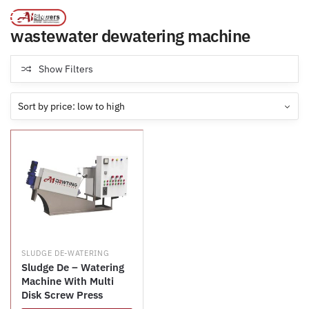
Products tagged “wastewater dewatering machine”
/
Home
MENU
wastewater dewatering machine
Show Filters
SLUDGE DE-WATERING
Sludge De – Watering
Machine With Multi
Disk Screw Press