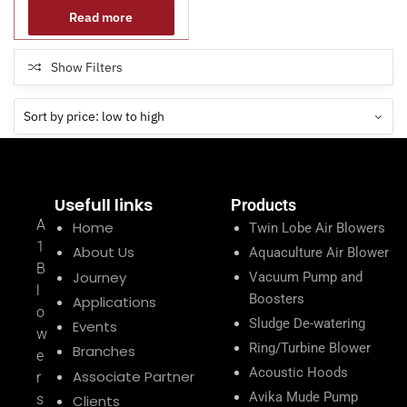
Read more
Show Filters
Usefull links
Products
A
Home
Twin Lobe Air Blowers
1
About Us
Aquaculture Air Blower
B
Journey
Vacuum Pump and
l
Boosters
Applications
o
Sludge De-watering
Events
w
Ring/Turbine Blower
Branches
e
Acoustic Hoods
Associate Partner
r
Avika Mude Pump
s
Clients