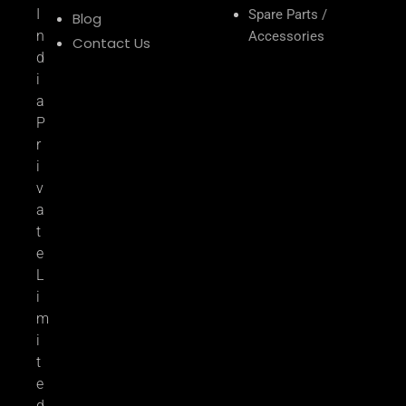
I
Spare Parts /
Blog
n
Accessories
Contact Us
d
i
a
P
r
i
v
a
t
e
L
i
m
i
t
e
d