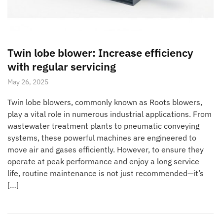
Twin lobe blower: Increase efficiency
with regular servicing
May 26, 2025
Twin lobe blowers, commonly known as Roots blowers,
play a vital role in numerous industrial applications. From
wastewater treatment plants to pneumatic conveying
systems, these powerful machines are engineered to
move air and gases efficiently. However, to ensure they
operate at peak performance and enjoy a long service
life, routine maintenance is not just recommended—it’s
[…]