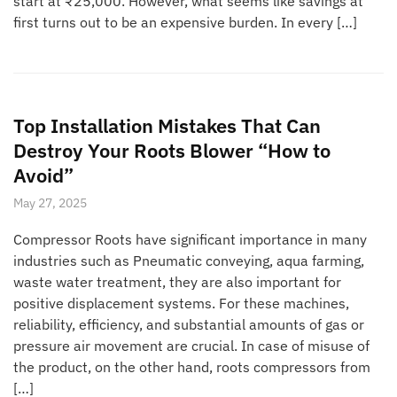
start at ₹25,000. However, what seems like savings at
first turns out to be an expensive burden. In every […]
Top Installation Mistakes That Can
Destroy Your Roots Blower “How to
Avoid”
May 27, 2025
Compressor Roots have significant importance in many
industries such as Pneumatic conveying, aqua farming,
waste water treatment, they are also important for
positive displacement systems. For these machines,
reliability, efficiency, and substantial amounts of gas or
pressure air movement are crucial. In case of misuse of
the product, on the other hand, roots compressors from
[…]