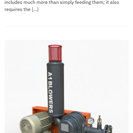
includes much more than simply feeding them; it also
requires the […]