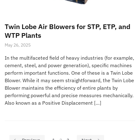
Twin Lobe Air Blowers for STP, ETP, and
WTP Plants
May 26, 2025
In the multifaceted field of heavy industries (for example,
cement, steel, and power generation), specific machines
perform important functions. One of these is a Twin Lobe
Blower. While it may seem straightforward, the Twin Lobe
Blower maintains the efficiency of entire plants by
performing powerful and precise measures mechanically.
Also known as a Positive Displacement […]