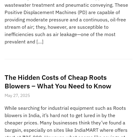
wastewater treatment and pneumatic conveying. These
Positive Displacement Machines (PD) are capable of
providing moderate pressure and a continuous, oil-free
stream of air; they, however, are susceptible to
inefficiencies such as air leakage—one of the most
prevalent and […]
The Hidden Costs of Cheap Roots
Blowers – What You Need to Know
May 27, 2025
While searching for industrial equipment such as Roots
blowers in India, it’s hard not to get lured in by the
cheaper prices. Many businesses think they’ve found a
bargain, especially on sites like IndiaMART where offers