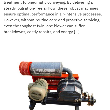
treatment to pneumatic conveying. By delivering a
steady, pulsation-free airflow, these robust machines
ensure optimal performance in air-intensive processes.
However, without routine care and proactive servicing,
even the toughest twin lobe blower can suffer
breakdowns, costly repairs, and energy […]