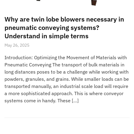
Why are twin lobe blowers necessary in
pneumatic conveying systems?
Understand in simple terms
May 26, 2025
Introduction: Optimizing the Movement of Materials with
Pneumatic Conveying The transport of bulk materials in
long distances poses to be a challenge while working with
powders, granules, and grains. While smaller loads can be
transported manually, an industrial scale load will require
a more sophisticated approach. This is where conveyor
systems come in handy. These […]