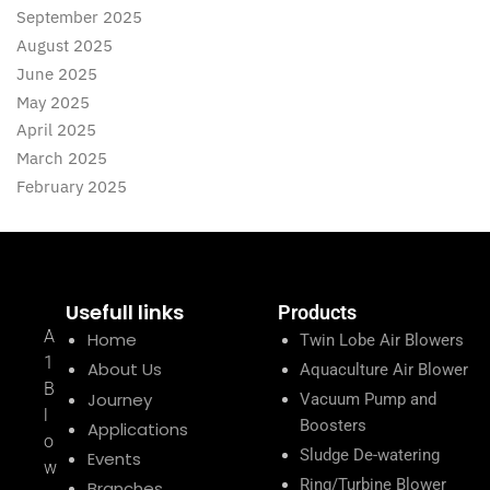
September 2025
August 2025
June 2025
May 2025
April 2025
March 2025
February 2025
Usefull links
Products
A
Home
Twin Lobe Air Blowers
1
About Us
Aquaculture Air Blower
B
Journey
Vacuum Pump and
l
Boosters
Applications
o
Sludge De-watering
Events
w
Ring/Turbine Blower
Branches