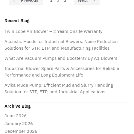
Previous
1
2
3
Next
Recent Blog
Twin Lobe Air Blower – 2 Years Onsite Warranty
Acoustic Hoods for Industrial Blowers: Noise Reduction
Solutions for STP, ETP, and Manufacturing Facilities
What Are Vacuum Pumps and Boosters? By A1 Blowers
Industrial Blower Spare Parts & Accessories for Reliable
Performance and Long Equipment Life
Avika Mude Pump: Efficient Mud and Slurry Handling
Solution for STP, ETP, and Industrial Applications
Archive Blog
June 2026
January 2026
December 2025