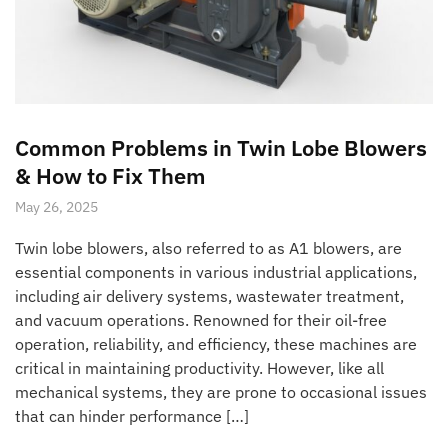
Common Problems in Twin Lobe Blowers
& How to Fix Them
May 26, 2025
Twin lobe blowers, also referred to as A1 blowers, are
essential components in various industrial applications,
including air delivery systems, wastewater treatment,
and vacuum operations. Renowned for their oil-free
operation, reliability, and efficiency, these machines are
critical in maintaining productivity. However, like all
mechanical systems, they are prone to occasional issues
that can hinder performance […]