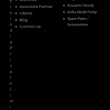
e
Acoustic Hoods
Associate Partner
r
Avika Mude Pump
s
Clients
I
Spare Parts /
Blog
n
Accessories
Contact Us
d
i
a
P
r
i
v
a
t
e
L
i
m
i