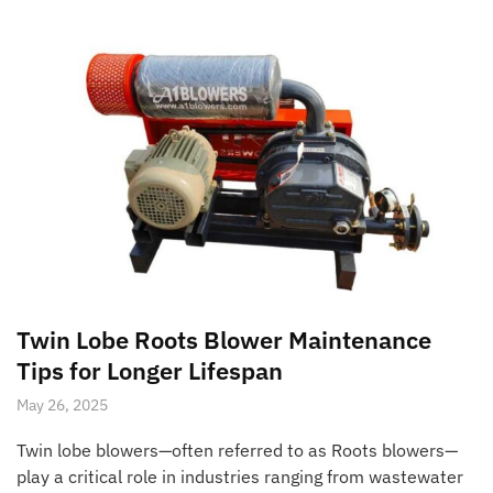
Twin Lobe Roots Blower Maintenance
Tips for Longer Lifespan
May 26, 2025
Twin lobe blowers—often referred to as Roots blowers—
play a critical role in industries ranging from wastewater