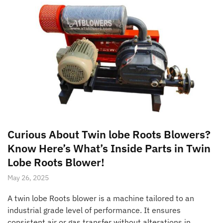
Curious About Twin lobe Roots Blowers?
Know Here’s What’s Inside Parts in Twin
Lobe Roots Blower!
May 26, 2025
A twin lobe Roots blower is a machine tailored to an
industrial grade level of performance. It ensures
consistent air or gas transfer without alterations in