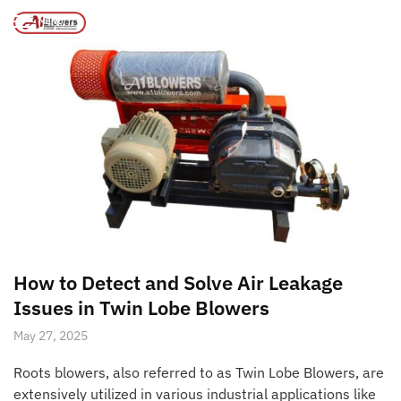
Page 2
/
/
Home
Posts tagged “water cooled air blower manufacturer”
MENU
How to Detect and Solve Air Leakage
Issues in Twin Lobe Blowers
May 27, 2025
Roots blowers, also referred to as Twin Lobe Blowers, are
extensively utilized in various industrial applications like