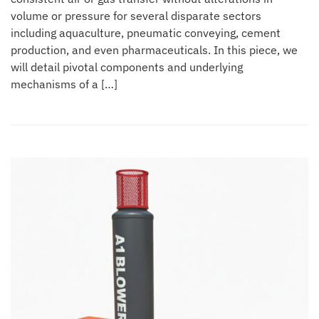
volume or pressure for several disparate sectors
including aquaculture, pneumatic conveying, cement
production, and even pharmaceuticals. In this piece, we
will detail pivotal components and underlying
mechanisms of a […]