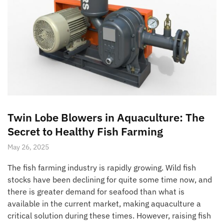
Twin Lobe Blowers in Aquaculture: The
Secret to Healthy Fish Farming
May 26, 2025
The fish farming industry is rapidly growing. Wild fish
stocks have been declining for quite some time now, and
there is greater demand for seafood than what is
available in the current market, making aquaculture a
critical solution during these times. However, raising fish