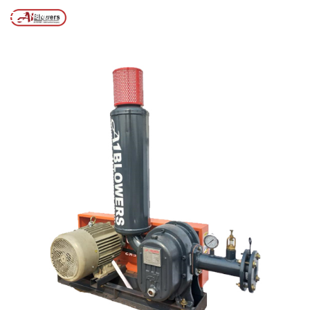
BLOWER
MENU
Page
/
/
Home
Posts tagged “WASTEWATER TREATMENT AIR BLOWER”
2