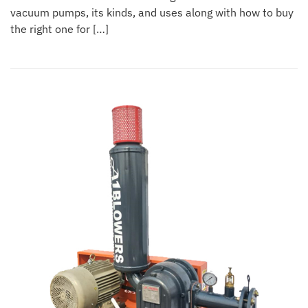
vacuum pumps, its kinds, and uses along with how to buy
the right one for […]