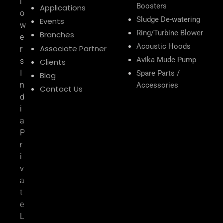
l
Boosters
Applications
o
Sludge De-watering
Events
w
Ring/Turbine Blower
Branches
e
Acoustic Hoods
Associate Partner
r
Avika Mude Pump
s
Clients
I
Spare Parts /
Blog
n
Accessories
Contact Us
d
i
a
P
r
i
v
a
t
e
L