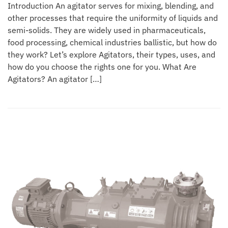
Introduction An agitator serves for mixing, blending, and
other processes that require the uniformity of liquids and
semi-solids. They are widely used in pharmaceuticals,
food processing, chemical industries ballistic, but how do
they work? Let’s explore Agitators, their types, uses, and
how do you choose the rights one for you. What Are
Agitators? An agitator […]