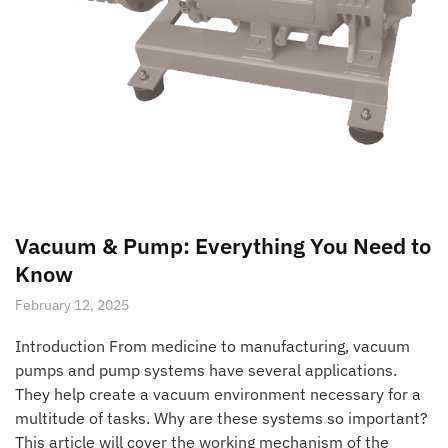
Vacuum & Pump: Everything You Need to
Know
February 12, 2025
Introduction From medicine to manufacturing, vacuum
pumps and pump systems have several applications.
They help create a vacuum environment necessary for a
multitude of tasks. Why are these systems so important?
This article will cover the working mechanism of the