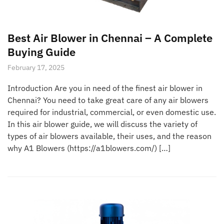
Best Air Blower in Chennai – A Complete
Buying Guide
February 17, 2025
Introduction Are you in need of the finest air blower in
Chennai? You need to take great care of any air blowers
required for industrial, commercial, or even domestic use.
In this air blower guide, we will discuss the variety of
types of air blowers available, their uses, and the reason
why A1 Blowers (https://a1blowers.com/) […]