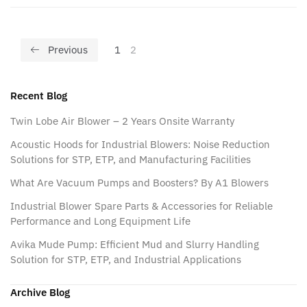
Previous
1
2
Recent Blog
Twin Lobe Air Blower – 2 Years Onsite Warranty
Acoustic Hoods for Industrial Blowers: Noise Reduction
Solutions for STP, ETP, and Manufacturing Facilities
What Are Vacuum Pumps and Boosters? By A1 Blowers
Industrial Blower Spare Parts & Accessories for Reliable
Performance and Long Equipment Life
Avika Mude Pump: Efficient Mud and Slurry Handling
Solution for STP, ETP, and Industrial Applications
Archive Blog