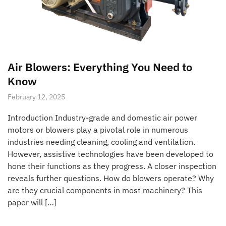
Air Blowers: Everything You Need to
Know
February 12, 2025
Introduction Industry-grade and domestic air power
motors or blowers play a pivotal role in numerous
industries needing cleaning, cooling and ventilation.
However, assistive technologies have been developed to
hone their functions as they progress. A closer inspection
reveals further questions. How do blowers operate? Why
are they crucial components in most machinery? This
paper will […]