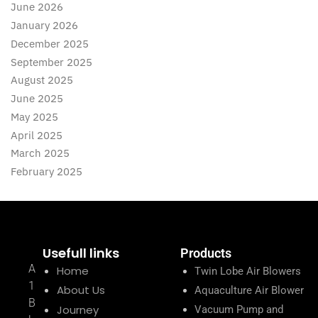
June 2026
January 2026
December 2025
September 2025
August 2025
June 2025
May 2025
April 2025
March 2025
February 2025
Usefull links
Products
A
Home
Twin Lobe Air Blowers
1
About Us
Aquaculture Air Blower
B
Journey
Vacuum Pump and