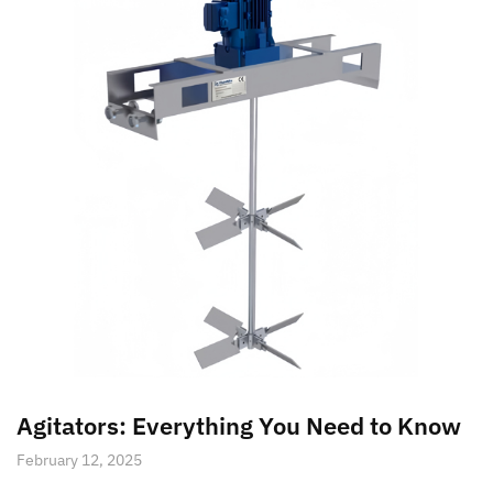
Agitators: Everything You Need to Know
February 12, 2025