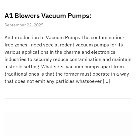
A1 Blowers Vacuum Pumps:
September 22, 2025
An Introduction to Vacuum Pumps The contamination-
free zones, need special rodent vacuum pumps for its
various applications in the pharma and electronics
industries to securely reduce contamination and maintain
a sterile setting. What sets vacuum pumps apart from
traditional ones is that the former must operate in a way
that does not emit any particles whatsoever […]