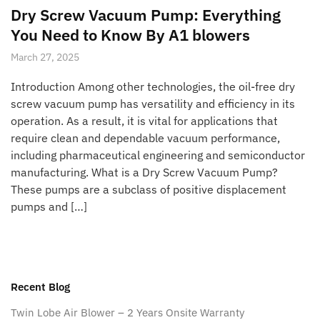
Dry Screw Vacuum Pump: Everything
You Need to Know By A1 blowers
March 27, 2025
Introduction Among other technologies, the oil-free dry
screw vacuum pump has versatility and efficiency in its
operation. As a result, it is vital for applications that
require clean and dependable vacuum performance,
including pharmaceutical engineering and semiconductor
manufacturing. What is a Dry Screw Vacuum Pump?
These pumps are a subclass of positive displacement
pumps and […]
Recent Blog
Twin Lobe Air Blower – 2 Years Onsite Warranty