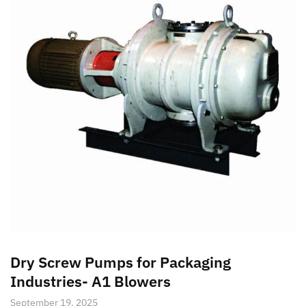
Dry Screw Pumps for Packaging
Industries- A1 Blowers
September 19, 2025