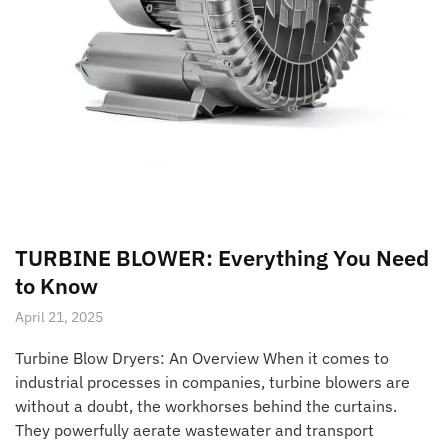
TURBINE BLOWER: Everything You Need
to Know
April 21, 2025
Turbine Blow Dryers: An Overview When it comes to
industrial processes in companies, turbine blowers are
without a doubt, the workhorses behind the curtains.
They powerfully aerate wastewater and transport