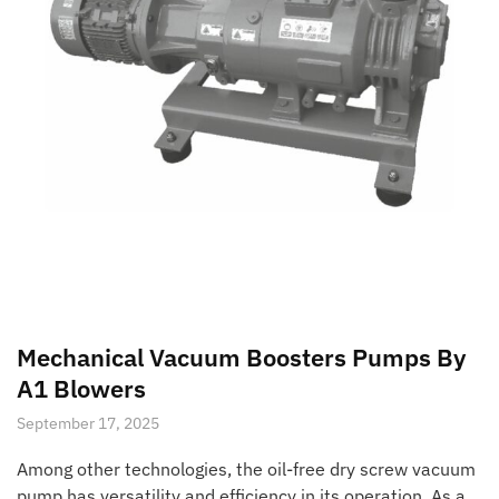
Mechanical Vacuum Boosters Pumps By
A1 Blowers
September 17, 2025
Among other technologies, the oil-free dry screw vacuum
pump has versatility and efficiency in its operation. As a