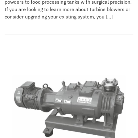
powders to food processing tanks with surgical precision.
If you are looking to learn more about turbine blowers or
consider upgrading your existing system, you […]