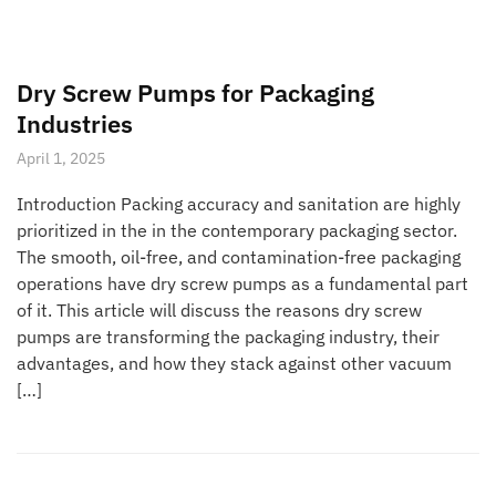
Dry Screw Pumps for Packaging
Industries
April 1, 2025
Introduction Packing accuracy and sanitation are highly
prioritized in the in the contemporary packaging sector.
The smooth, oil-free, and contamination-free packaging
operations have dry screw pumps as a fundamental part
of it. This article will discuss the reasons dry screw
pumps are transforming the packaging industry, their
advantages, and how they stack against other vacuum
[…]