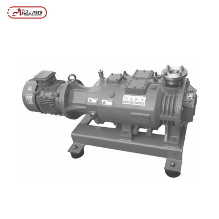
Posts tagged “Vacuum pumps for printing industries”
/
Home
MENU