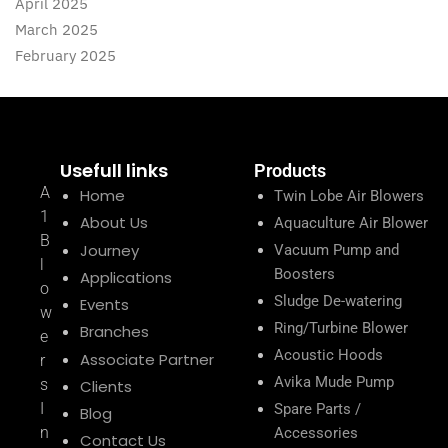
April 2025
March 2025
February 2025
Usefull links
Products
A
Home
Twin Lobe Air Blowers
1
About Us
Aquaculture Air Blower
B
Journey
Vacuum Pump and
l
Boosters
Applications
o
Sludge De-watering
Events
w
Ring/Turbine Blower
Branches
e
Acoustic Hoods
Associate Partner
r
Avika Mude Pump
s
Clients
I
Spare Parts /
Blog
n
Accessories
Contact Us