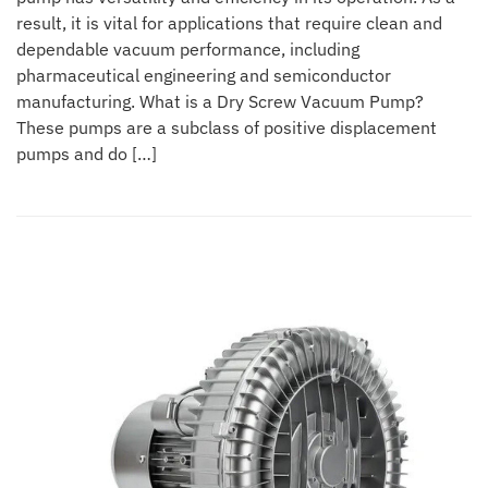
result, it is vital for applications that require clean and
dependable vacuum performance, including
pharmaceutical engineering and semiconductor
manufacturing. What is a Dry Screw Vacuum Pump?
These pumps are a subclass of positive displacement
pumps and do […]