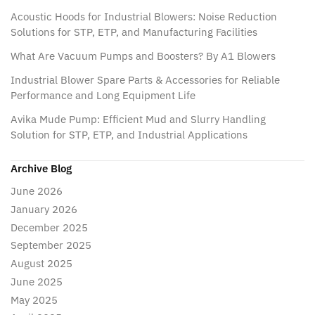
Acoustic Hoods for Industrial Blowers: Noise Reduction
Solutions for STP, ETP, and Manufacturing Facilities
What Are Vacuum Pumps and Boosters? By A1 Blowers
Industrial Blower Spare Parts & Accessories for Reliable
Performance and Long Equipment Life
Avika Mude Pump: Efficient Mud and Slurry Handling
Solution for STP, ETP, and Industrial Applications
Archive Blog
June 2026
January 2026
December 2025
September 2025
August 2025
June 2025
May 2025