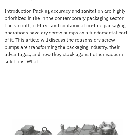
Introduction Packing accuracy and sanitation are highly
prioritized in the in the contemporary packaging sector.
The smooth, oil-free, and contamination-free packaging
operations have dry screw pumps as a fundamental part
of it. This article will discuss the reasons dry screw
pumps are transforming the packaging industry, their
advantages, and how they stack against other vacuum
solutions. What […]