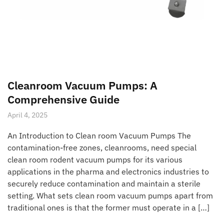
Cleanroom Vacuum Pumps: A
Comprehensive Guide
April 4, 2025
An Introduction to Clean room Vacuum Pumps The
contamination-free zones, cleanrooms, need special
clean room rodent vacuum pumps for its various
applications in the pharma and electronics industries to
securely reduce contamination and maintain a sterile
setting. What sets clean room vacuum pumps apart from
traditional ones is that the former must operate in a […]