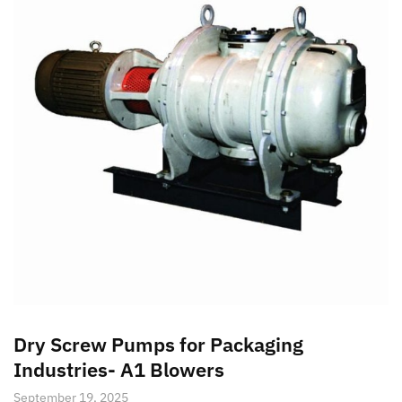
Dry Screw Pumps for Packaging
Industries- A1 Blowers
September 19, 2025