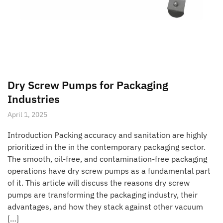
Dry Screw Pumps for Packaging
Industries
April 1, 2025
Introduction Packing accuracy and sanitation are highly
prioritized in the in the contemporary packaging sector.
The smooth, oil-free, and contamination-free packaging
operations have dry screw pumps as a fundamental part
of it. This article will discuss the reasons dry screw
pumps are transforming the packaging industry, their
advantages, and how they stack against other vacuum
[…]