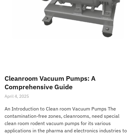
Cleanroom Vacuum Pumps: A
Comprehensive Guide
April 4, 2025
An Introduction to Clean room Vacuum Pumps The
contamination-free zones, cleanrooms, need special
clean room rodent vacuum pumps for its various
applications in the pharma and electronics industries to