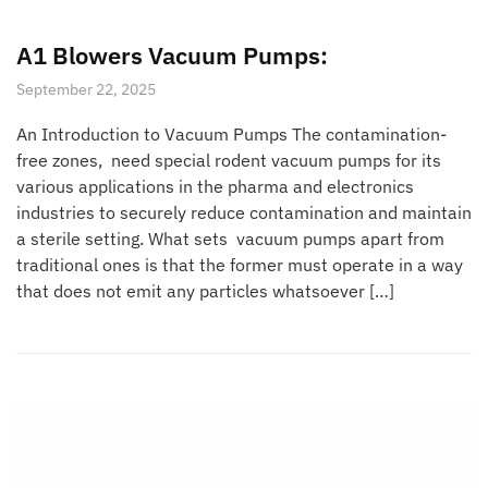
A1 Blowers Vacuum Pumps:
September 22, 2025
An Introduction to Vacuum Pumps The contamination-
free zones, need special rodent vacuum pumps for its
various applications in the pharma and electronics
industries to securely reduce contamination and maintain
a sterile setting. What sets vacuum pumps apart from
traditional ones is that the former must operate in a way
that does not emit any particles whatsoever […]