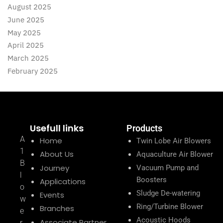
August 2025
June 2025
May 2025
April 2025
March 2025
February 2025
Usefull links
Products
A
Home
Twin Lobe Air Blowers
1
About Us
Aquaculture Air Blower
B
Journey
Vacuum Pump and
l
Boosters
Applications
o
Sludge De-watering
Events
w
Ring/Turbine Blower
Branches
e
Acoustic Hoods
Associate Partner
r