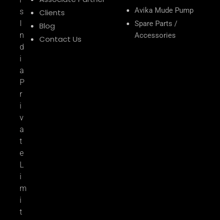
Avika Mude Pump
s
Clients
I
Spare Parts /
Blog
n
Accessories
Contact Us
d
i
a
P
r
i
v
a
t
e
L
i
m
i
t