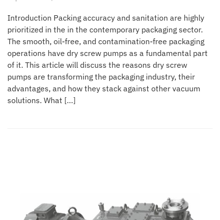
Introduction Packing accuracy and sanitation are highly
prioritized in the in the contemporary packaging sector.
The smooth, oil-free, and contamination-free packaging
operations have dry screw pumps as a fundamental part
of it. This article will discuss the reasons dry screw
pumps are transforming the packaging industry, their
advantages, and how they stack against other vacuum
solutions. What […]