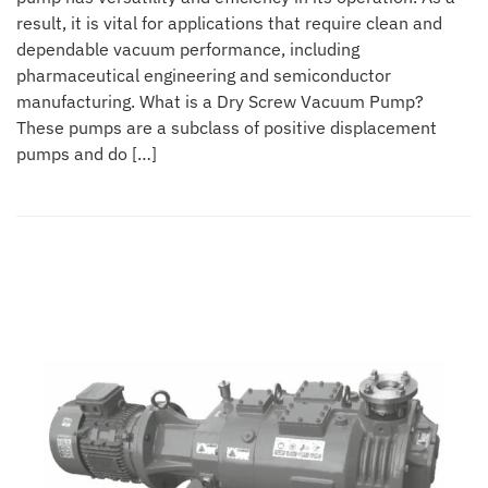
result, it is vital for applications that require clean and
dependable vacuum performance, including
pharmaceutical engineering and semiconductor
manufacturing. What is a Dry Screw Vacuum Pump?
These pumps are a subclass of positive displacement
pumps and do […]