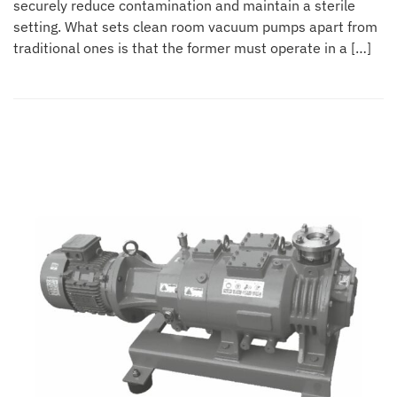
securely reduce contamination and maintain a sterile
setting. What sets clean room vacuum pumps apart from
traditional ones is that the former must operate in a […]