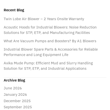
Recent Blog
Twin Lobe Air Blower – 2 Years Onsite Warranty
Acoustic Hoods for Industrial Blowers: Noise Reduction
Solutions for STP, ETP, and Manufacturing Facilities
What Are Vacuum Pumps and Boosters? By A1 Blowers
Industrial Blower Spare Parts & Accessories for Reliable
Performance and Long Equipment Life
Avika Mude Pump: Efficient Mud and Slurry Handling
Solution for STP, ETP, and Industrial Applications
Archive Blog
June 2026
January 2026
December 2025
September 2025