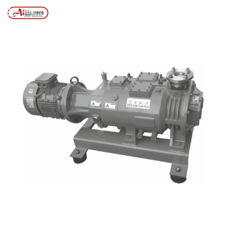
Posts tagged “Vacuum pump technology”
/
Home
MENU