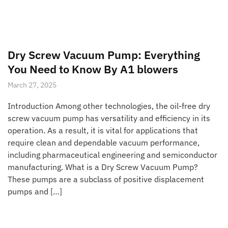
Dry Screw Vacuum Pump: Everything
You Need to Know By A1 blowers
March 27, 2025
Introduction Among other technologies, the oil-free dry
screw vacuum pump has versatility and efficiency in its
operation. As a result, it is vital for applications that
require clean and dependable vacuum performance,
including pharmaceutical engineering and semiconductor
manufacturing. What is a Dry Screw Vacuum Pump?
These pumps are a subclass of positive displacement
pumps and […]