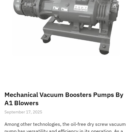
Mechanical Vacuum Boosters Pumps By
A1 Blowers
September 17, 2025
Among other technologies, the oil-free dry screw vacuum
pump has versatility and efficiency in its operation. As a