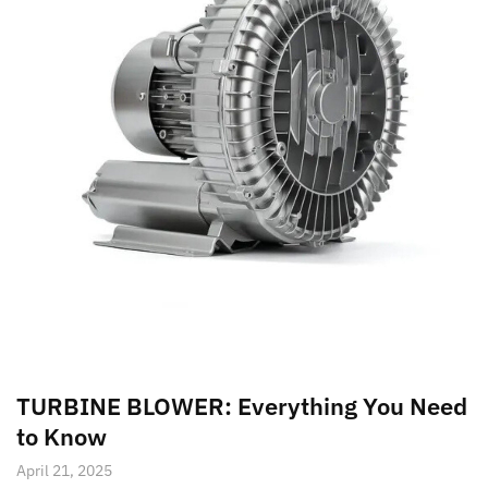
TURBINE BLOWER: Everything You Need
to Know
April 21, 2025