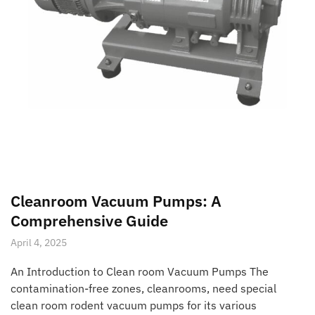
Cleanroom Vacuum Pumps: A
Comprehensive Guide
April 4, 2025
An Introduction to Clean room Vacuum Pumps The
contamination-free zones, cleanrooms, need special
clean room rodent vacuum pumps for its various