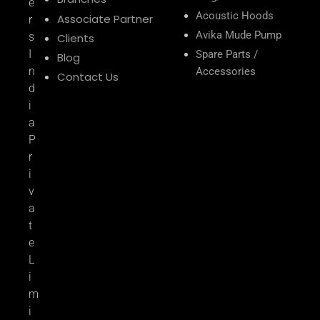
e
Acoustic Hoods
Associate Partner
r
Avika Mude Pump
s
Clients
I
Spare Parts /
Blog
n
Accessories
Contact Us
d
i
a
P
r
i
v
a
t
e
L
i
m
i