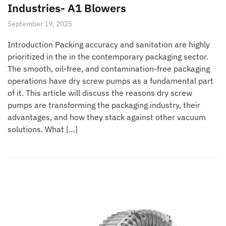
Industries- A1 Blowers
September 19, 2025
Introduction Packing accuracy and sanitation are highly
prioritized in the in the contemporary packaging sector.
The smooth, oil-free, and contamination-free packaging
operations have dry screw pumps as a fundamental part
of it. This article will discuss the reasons dry screw
pumps are transforming the packaging industry, their
advantages, and how they stack against other vacuum
solutions. What […]