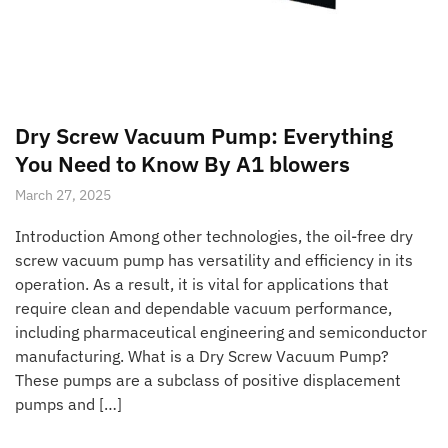
Dry Screw Vacuum Pump: Everything
You Need to Know By A1 blowers
March 27, 2025
Introduction Among other technologies, the oil-free dry
screw vacuum pump has versatility and efficiency in its
operation. As a result, it is vital for applications that
require clean and dependable vacuum performance,
including pharmaceutical engineering and semiconductor
manufacturing. What is a Dry Screw Vacuum Pump?
These pumps are a subclass of positive displacement
pumps and […]