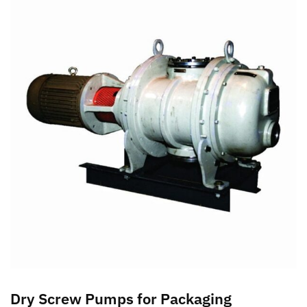
Dry Screw Pumps for Packaging