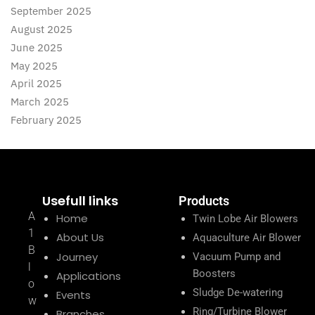
September 2025
August 2025
June 2025
May 2025
April 2025
March 2025
February 2025
Usefull links
Products
A
Home
Twin Lobe Air Blowers
1
About Us
Aquaculture Air Blower
B
Journey
Vacuum Pump and
l
Boosters
Applications
o
Sludge De-watering
Events
w
Ring/Turbine Blower
Branches