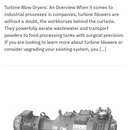
Turbine Blow Dryers: An Overview When it comes to
industrial processes in companies, turbine blowers are
without a doubt, the workhorses behind the curtains.
They powerfully aerate wastewater and transport
powders to food processing tanks with surgical precision.
If you are looking to learn more about turbine blowers or
consider upgrading your existing system, you […]