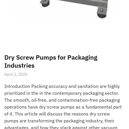
Dry Screw Pumps for Packaging
Industries
April 1, 2025
Introduction Packing accuracy and sanitation are highly
prioritized in the in the contemporary packaging sector.
The smooth, oil-free, and contamination-free packaging
operations have dry screw pumps as a fundamental part
of it. This article will discuss the reasons dry screw
pumps are transforming the packaging industry, their
advantages, and how they stack against other vacuum