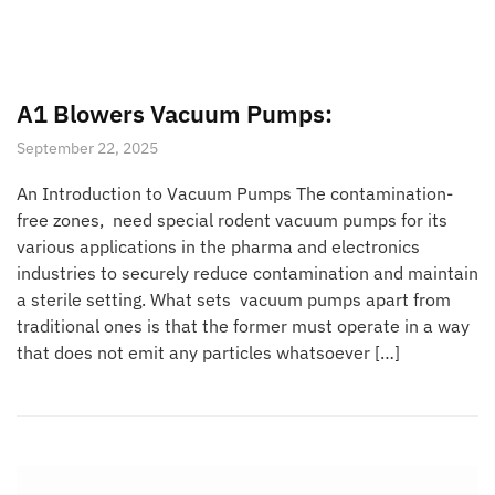
A1 Blowers Vacuum Pumps:
September 22, 2025
An Introduction to Vacuum Pumps The contamination-
free zones, need special rodent vacuum pumps for its
various applications in the pharma and electronics
industries to securely reduce contamination and maintain
a sterile setting. What sets vacuum pumps apart from
traditional ones is that the former must operate in a way
that does not emit any particles whatsoever […]