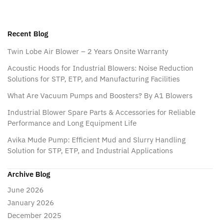
Recent Blog
Twin Lobe Air Blower – 2 Years Onsite Warranty
Acoustic Hoods for Industrial Blowers: Noise Reduction
Solutions for STP, ETP, and Manufacturing Facilities
What Are Vacuum Pumps and Boosters? By A1 Blowers
Industrial Blower Spare Parts & Accessories for Reliable
Performance and Long Equipment Life
Avika Mude Pump: Efficient Mud and Slurry Handling
Solution for STP, ETP, and Industrial Applications
Archive Blog
June 2026
January 2026
December 2025