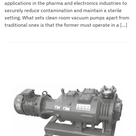
applications in the pharma and electronics industries to
securely reduce contamination and maintain a sterile
setting. What sets clean room vacuum pumps apart from
traditional ones is that the former must operate in a […]