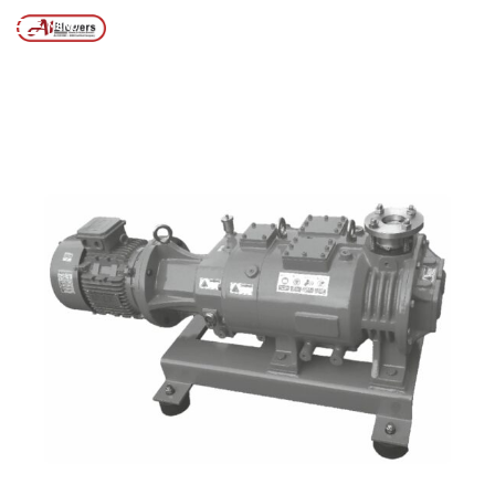
environmental use
MENU
Posts tagged “Vacuum pump systems for environmental
/
Home
use”