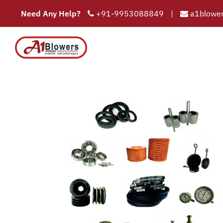
Need Any Help?
+91-9953088849
|
a1blower
COMPAN
HOME