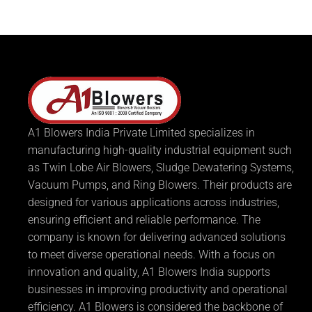
A1 Blowers India Private Limited specializes in
manufacturing high-quality industrial equipment such
as Twin Lobe Air Blowers, Sludge Dewatering Systems,
Vacuum Pumps, and Ring Blowers. Their products are
designed for various applications across industries,
ensuring efficient and reliable performance. The
company is known for delivering advanced solutions
to meet diverse operational needs. With a focus on
innovation and quality, A1 Blowers India supports
businesses in improving productivity and operational
efficiency. A1 Blowers is considered the backbone of