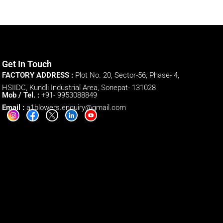
Get In Touch
FACTORY ADDRESS :
Plot No. 20, Sector-56, Phase- 4,
HSIIDC, Kundli Industrial Area, Sonepat- 131028
Mob / Tel. :
+91- 9953088849
Email :
a1blowers.enquiry@gmail.com