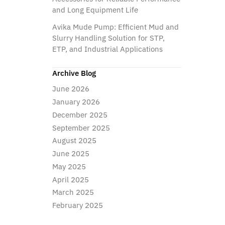
and Long Equipment Life
Avika Mude Pump: Efficient Mud and
Slurry Handling Solution for STP,
ETP, and Industrial Applications
Archive Blog
June 2026
January 2026
December 2025
September 2025
August 2025
June 2025
May 2025
April 2025
March 2025
February 2025