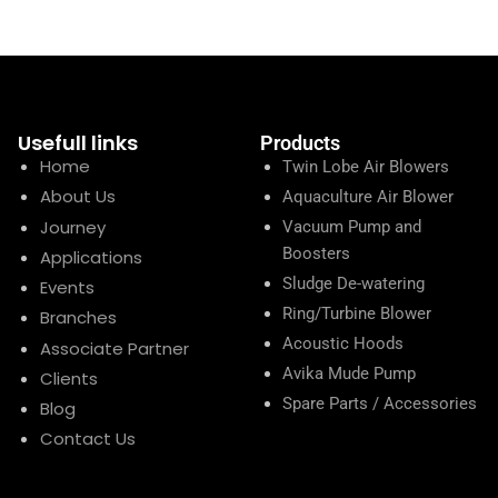
Usefull links
Products
Home
Twin Lobe Air Blowers
About Us
Aquaculture Air Blower
Journey
Vacuum Pump and
Boosters
Applications
Sludge De-watering
Events
Ring/Turbine Blower
Branches
Acoustic Hoods
Associate Partner
Avika Mude Pump
Clients
Spare Parts / Accessories
Blog
Contact Us