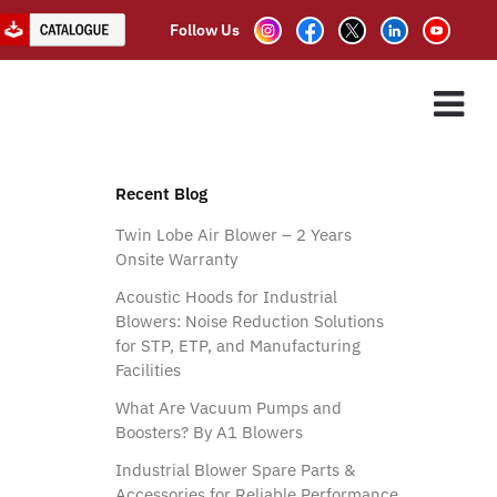
Follow Us
ES
ASSOCIATE PARTNER
CLIENTS
CONTACT US
Recent Blog
Twin Lobe Air Blower – 2 Years
Onsite Warranty
Acoustic Hoods for Industrial
Blowers: Noise Reduction Solutions
for STP, ETP, and Manufacturing
Facilities
What Are Vacuum Pumps and
Boosters? By A1 Blowers
Industrial Blower Spare Parts &
Accessories for Reliable Performance