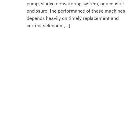
pump, sludge de-watering system, or acoustic
enclosure, the performance of these machines
depends heavily on timely replacement and
correct selection […]