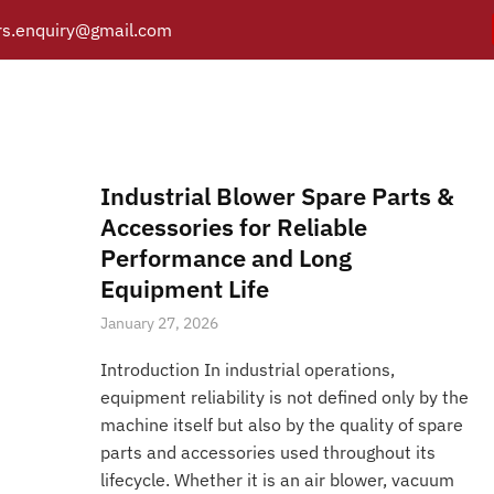
s.enquiry@gmail.com
V-Belts & Pulleys
Y
PRODUCTS
CATALOGUE
APPLICATIONS
BRANCH
Posts tagged “V-Belts & Pulleys”
/
Home
Industrial Blower Spare Parts &
Accessories for Reliable
Performance and Long
Equipment Life
January 27, 2026
Introduction In industrial operations,
equipment reliability is not defined only by the
machine itself but also by the quality of spare
parts and accessories used throughout its
lifecycle. Whether it is an air blower, vacuum