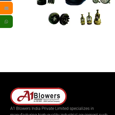
A1 Blowers India Private Limited specializes in
manufacturing high-quality industrial equipment such