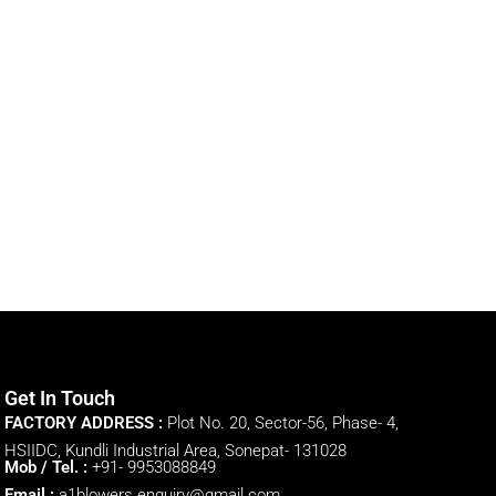
Get In Touch
FACTORY ADDRESS :
Plot No. 20, Sector-56, Phase- 4,
HSIIDC, Kundli Industrial Area, Sonepat- 131028
Mob / Tel. :
+91- 9953088849
Email :
a1blowers.enquiry@gmail.com