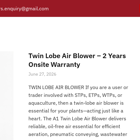
s.enquiry@gmail.com
Twin Lobe Blower Parts
Y
PRODUCTS
CATALOGUE
APPLICATIONS
BRANCH
Posts tagged “Twin Lobe Blower Parts”
/
Home
Twin Lobe Air Blower – 2 Years
Onsite Warranty
June 27, 2026
TWIN LOBE AIR BLOWER If you are a user or
trader involved with STPs, ETPs, WTPs, or
aquaculture, then a twin-lobe air blower is
essential for your plants—acting just like a
heart. The A1 Twin Lobe Air Blower delivers
reliable, oil-free air essential for efficient
aeration, pneumatic conveying, wastewater