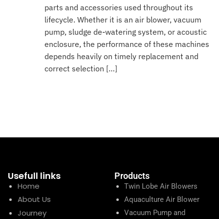
parts and accessories used throughout its
lifecycle. Whether it is an air blower, vacuum
pump, sludge de-watering system, or acoustic
enclosure, the performance of these machines
depends heavily on timely replacement and
correct selection […]
Usefull links
Products
Home
Twin Lobe Air Blowers
About Us
Aquaculture Air Blower
Journey
Vacuum Pump and