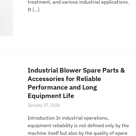
treatment, and various industrial applications.
It […]
Industrial Blower Spare Parts &
Accessories for Reliable
Performance and Long
Equipment Life
January 27, 2026
Introduction In industrial operations,
equipment reliability is not defined only by the
machine itself but also by the quality of spare