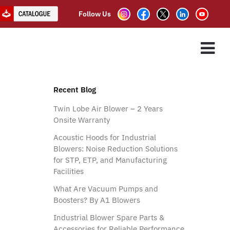
Follow Us
ES
ASSOCIATE PARTNER
CLIENTS
CONTACT US
Recent Blog
Twin Lobe Air Blower – 2 Years
Onsite Warranty
Acoustic Hoods for Industrial
Blowers: Noise Reduction Solutions
for STP, ETP, and Manufacturing
Facilities
What Are Vacuum Pumps and
Boosters? By A1 Blowers
Industrial Blower Spare Parts &
Accessories for Reliable Performance