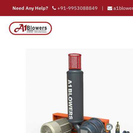
Need Any Help?
+91-9953088849
|
a1blower
COMPAN
HOME