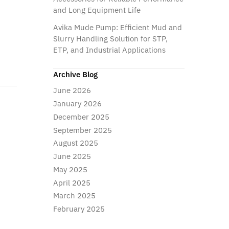
and Long Equipment Life
Avika Mude Pump: Efficient Mud and
Slurry Handling Solution for STP,
ETP, and Industrial Applications
Archive Blog
June 2026
January 2026
December 2025
September 2025
August 2025
June 2025
May 2025
April 2025
March 2025
February 2025