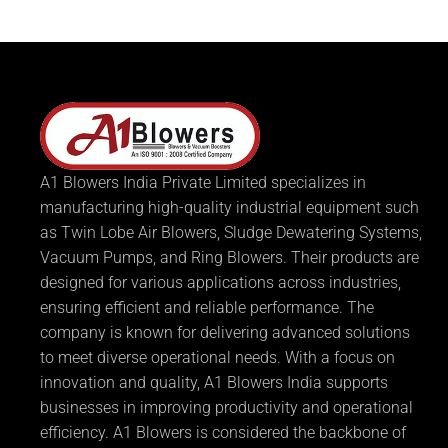
A1 Blowers India Private Limited specializes in
manufacturing high-quality industrial equipment such
as Twin Lobe Air Blowers, Sludge Dewatering Systems,
Vacuum Pumps, and Ring Blowers. Their products are
designed for various applications across industries,
ensuring efficient and reliable performance. The
company is known for delivering advanced solutions
to meet diverse operational needs. With a focus on
innovation and quality, A1 Blowers India supports
businesses in improving productivity and operational
efficiency. A1 Blowers is considered the backbone of