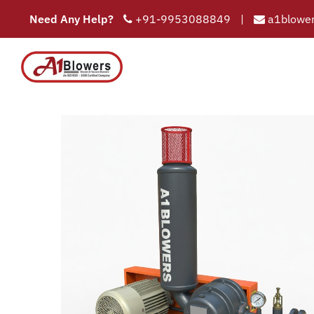
Need Any Help?
+91-9953088849
|
a1blower
Twin Lobe 
COMPAN
HOME