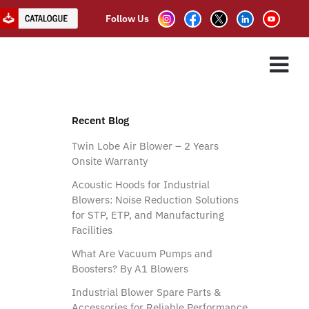
Follow Us
oots Blower
ES
ASSOCIATE PARTNER
CLIENTS
CONTACT US
”
Recent Blog
Twin Lobe Air Blower – 2 Years
Onsite Warranty
Acoustic Hoods for Industrial
Blowers: Noise Reduction Solutions
for STP, ETP, and Manufacturing
Facilities
What Are Vacuum Pumps and
Boosters? By A1 Blowers
Industrial Blower Spare Parts &
Accessories for Reliable Performance