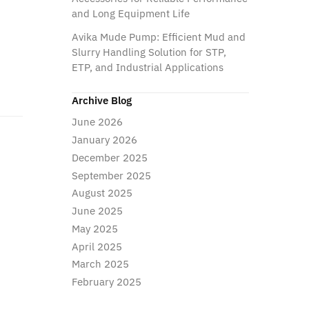
and Long Equipment Life
Avika Mude Pump: Efficient Mud and
Slurry Handling Solution for STP,
ETP, and Industrial Applications
Archive Blog
June 2026
January 2026
December 2025
September 2025
August 2025
June 2025
May 2025
April 2025
March 2025
February 2025