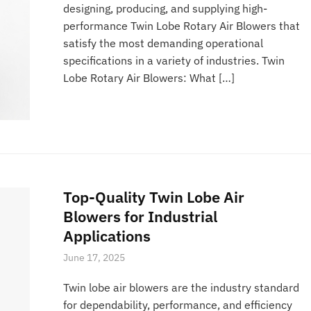
designing, producing, and supplying high-
performance Twin Lobe Rotary Air Blowers that
satisfy the most demanding operational
specifications in a variety of industries. Twin
Lobe Rotary Air Blowers: What […]
Top-Quality Twin Lobe Air
Blowers for Industrial
Applications
June 17, 2025
Twin lobe air blowers are the industry standard
for dependability, performance, and efficiency