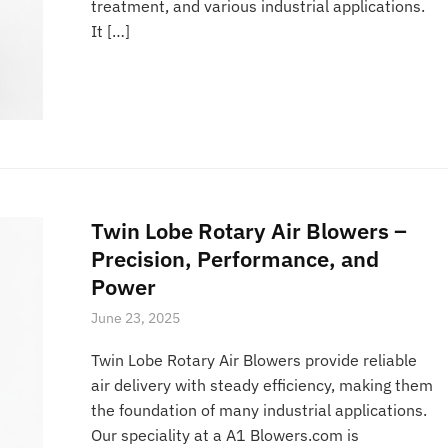
treatment, and various industrial applications.
It […]
Twin Lobe Rotary Air Blowers –
Precision, Performance, and
Power
June 23, 2025
Twin Lobe Rotary Air Blowers provide reliable
air delivery with steady efficiency, making them
the foundation of many industrial applications.
Our speciality at a A1 Blowers.com is