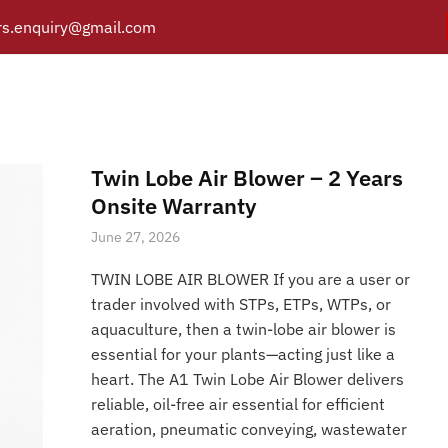
s.enquiry@gmail.com
Air Blowers Twin Lobe R
Y
PRODUCTS
CATALOGUE
APPLICATIONS
BRANCH
Posts tagged “Twin Lobe Air Blowers Twin Lobe Roots Blower
/
Home
Twin Lobe Air Blower – 2 Years
Onsite Warranty
June 27, 2026
TWIN LOBE AIR BLOWER If you are a user or
trader involved with STPs, ETPs, WTPs, or
aquaculture, then a twin-lobe air blower is
essential for your plants—acting just like a
heart. The A1 Twin Lobe Air Blower delivers
reliable, oil-free air essential for efficient
aeration, pneumatic conveying, wastewater