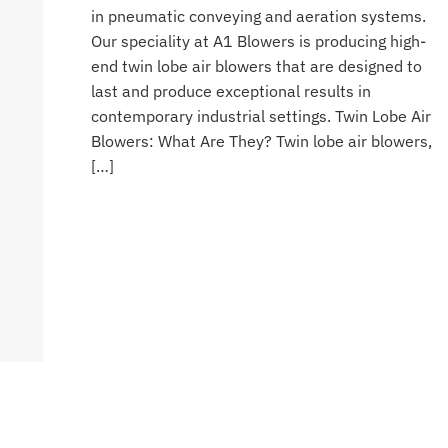
in pneumatic conveying and aeration systems.
Our speciality at A1 Blowers is producing high-
end twin lobe air blowers that are designed to
last and produce exceptional results in
contemporary industrial settings. Twin Lobe Air
Blowers: What Are They? Twin lobe air blowers,
[…]