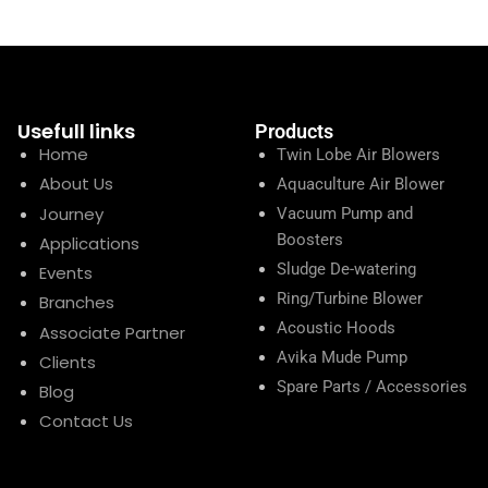
Usefull links
Products
Home
Twin Lobe Air Blowers
About Us
Aquaculture Air Blower
Journey
Vacuum Pump and
Boosters
Applications
Sludge De-watering
Events
Ring/Turbine Blower
Branches
Acoustic Hoods
Associate Partner
Avika Mude Pump
Clients
Spare Parts / Accessories
Blog
Contact Us