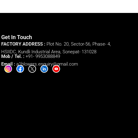
Get In Touch
FACTORY ADDRESS :
Plot No. 20, Sector-56, Phase- 4,
HSIIDC, Kundli Industrial Area, Sonepat- 131028
Mob / Tel. :
+91- 9953088849
Email :
a1blowers.enquiry@gmail.com