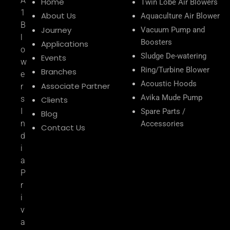
A
Home
Twin Lobe Air Blowers
1
About Us
Aquaculture Air Blower
B
Journey
Vacuum Pump and
l
Boosters
Applications
o
Sludge De-watering
Events
w
Ring/Turbine Blower
Branches
e
Acoustic Hoods
Associate Partner
r
Avika Mude Pump
s
Clients
I
Spare Parts /
Blog
n
Accessories
Contact Us
d
i
a
P
r
i
v
a