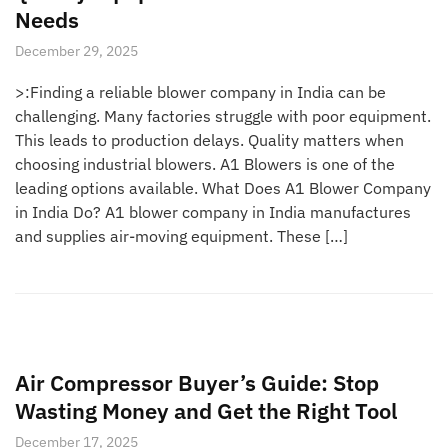
Needs
December 29, 2025
>:Finding a reliable blower company in India can be
challenging. Many factories struggle with poor equipment.
This leads to production delays. Quality matters when
choosing industrial blowers. A1 Blowers is one of the
leading options available. What Does A1 Blower Company
in India Do? A1 blower company in India manufactures
and supplies air-moving equipment. These […]
Air Compressor Buyer’s Guide: Stop
Wasting Money and Get the Right Tool
December 17, 2025