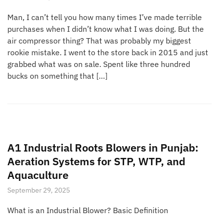
Man, I can’t tell you how many times I’ve made terrible
purchases when I didn’t know what I was doing. But the
air compressor thing? That was probably my biggest
rookie mistake. I went to the store back in 2015 and just
grabbed what was on sale. Spent like three hundred
bucks on something that […]
A1 Industrial Roots Blowers in Punjab:
Aeration Systems for STP, WTP, and
Aquaculture
September 29, 2025
What is an Industrial Blower? Basic Definition