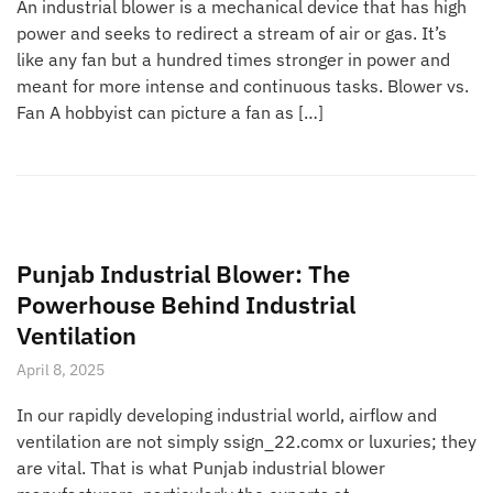
An industrial blower is a mechanical device that has high
power and seeks to redirect a stream of air or gas. It’s
like any fan but a hundred times stronger in power and
meant for more intense and continuous tasks. Blower vs.
Fan A hobbyist can picture a fan as […]
Punjab Industrial Blower: The
Powerhouse Behind Industrial
Ventilation
April 8, 2025
In our rapidly developing industrial world, airflow and
ventilation are not simply ssign_22.comx or luxuries; they
are vital. That is what Punjab industrial blower