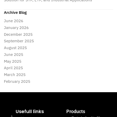
Archive Blog
June 2026
January 2026
December 2025
September 2025
August 2025
June 2025
May 2025
April 2025
March 2025
February 2025
Usefull links
Products