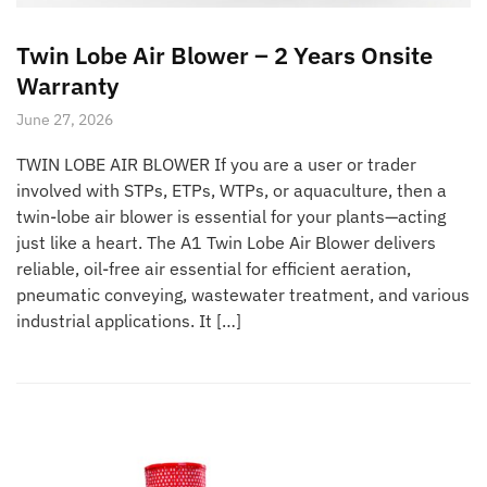
Twin Lobe Air Blower – 2 Years Onsite
Warranty
June 27, 2026
TWIN LOBE AIR BLOWER If you are a user or trader
involved with STPs, ETPs, WTPs, or aquaculture, then a
twin-lobe air blower is essential for your plants—acting
just like a heart. The A1 Twin Lobe Air Blower delivers
reliable, oil-free air essential for efficient aeration,
pneumatic conveying, wastewater treatment, and various
industrial applications. It […]