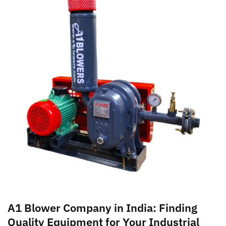
A1 Blower Company in India: Finding
Quality Equipment for Your Industrial