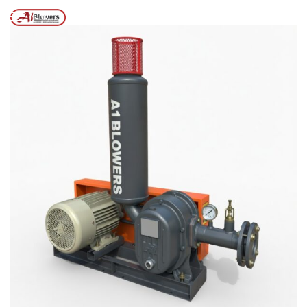
Posts tagged “TWIN LOBE AIR BLOWER IN KOLKATA”
/
Home
MENU