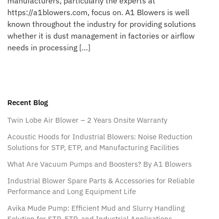
manufacturers, particularly the experts at
https://a1blowers.com, focus on. A1 Blowers is well
known throughout the industry for providing solutions
whether it is dust management in factories or airflow
needs in processing […]
Recent Blog
Twin Lobe Air Blower – 2 Years Onsite Warranty
Acoustic Hoods for Industrial Blowers: Noise Reduction
Solutions for STP, ETP, and Manufacturing Facilities
What Are Vacuum Pumps and Boosters? By A1 Blowers
Industrial Blower Spare Parts & Accessories for Reliable
Performance and Long Equipment Life
Avika Mude Pump: Efficient Mud and Slurry Handling
Solution for STP, ETP, and Industrial Applications