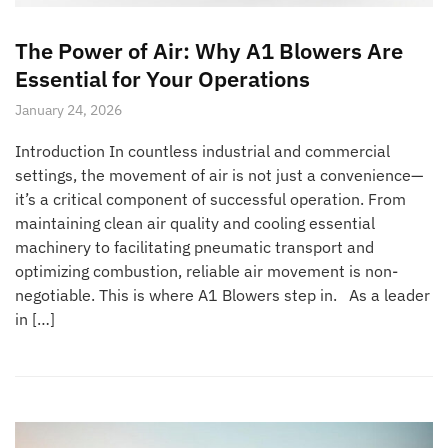
The Power of Air: Why A1 Blowers Are
Essential for Your Operations
January 24, 2026
Introduction In countless industrial and commercial
settings, the movement of air is not just a convenience—
it’s a critical component of successful operation. From
maintaining clean air quality and cooling essential
machinery to facilitating pneumatic transport and
optimizing combustion, reliable air movement is non-
negotiable. This is where A1 Blowers step in. As a leader
in […]