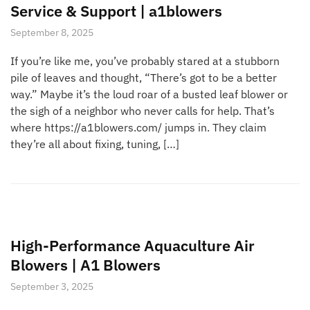
Service & Support | a1blowers
September 8, 2025
If you’re like me, you’ve probably stared at a stubborn
pile of leaves and thought, “There’s got to be a better
way.” Maybe it’s the loud roar of a busted leaf blower or
the sigh of a neighbor who never calls for help. That’s
where https://a1blowers.com/ jumps in. They claim
they’re all about fixing, tuning, […]
High-Performance Aquaculture Air
Blowers | A1 Blowers
September 3, 2025