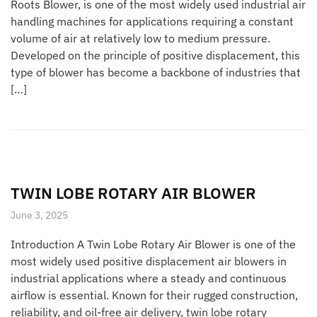
Roots Blower, is one of the most widely used industrial air
handling machines for applications requiring a constant
volume of air at relatively low to medium pressure.
Developed on the principle of positive displacement, this
type of blower has become a backbone of industries that
[…]
TWIN LOBE ROTARY AIR BLOWER
June 3, 2025
Introduction A Twin Lobe Rotary Air Blower is one of the
most widely used positive displacement air blowers in
industrial applications where a steady and continuous
airflow is essential. Known for their rugged construction,
reliability, and oil-free air delivery, twin lobe rotary