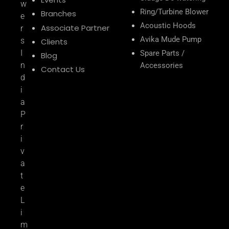
w
Ring/Turbine Blower
Branches
e
Acoustic Hoods
Associate Partner
r
Avika Mude Pump
s
Clients
I
Spare Parts /
Blog
n
Accessories
Contact Us
d
i
a
P
r
i
v
a
t
e
L
i
m