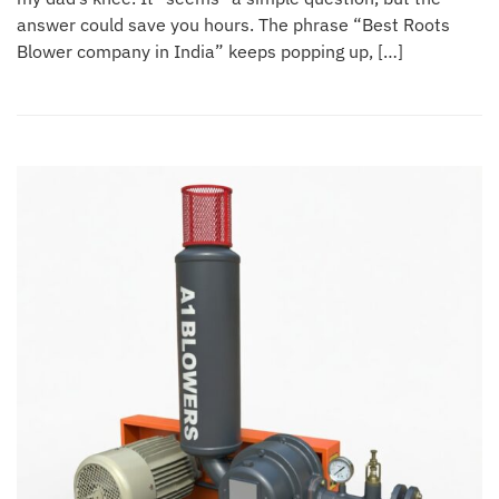
answer could save you hours. The phrase “Best Roots
Blower company in India” keeps popping up, […]