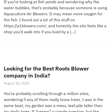
If you’re looking at fish ponds and wondering why the
water bubbles, that’s probably because someone is using
Aquaculture Air Blowers. It may mean more oxygen for
the fish. I found out a lot of this stuff on
https://a1blowers.com/, and honestly the site feels like a
shop you’d walk into if you lived by a […]
Looking for the Best Roots Blower
company in India?
August 30, 2025
You’re probably scrolling through a million sites,
wondering if any of them really know trees. I was in the
same boat, my garden was a mess, leaf‑pile taller than
my dad’s knee. It *seems* a simple question, but the