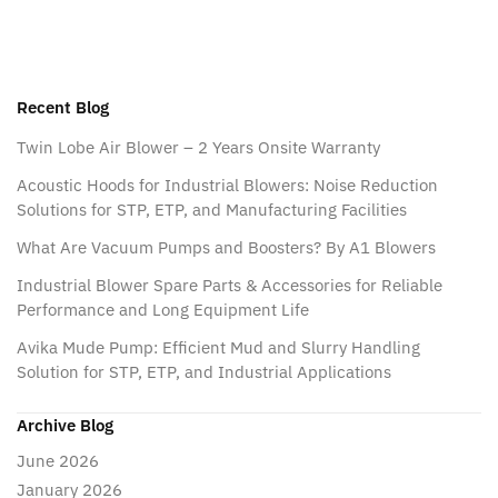
Recent Blog
Twin Lobe Air Blower – 2 Years Onsite Warranty
Acoustic Hoods for Industrial Blowers: Noise Reduction
Solutions for STP, ETP, and Manufacturing Facilities
What Are Vacuum Pumps and Boosters? By A1 Blowers
Industrial Blower Spare Parts & Accessories for Reliable
Performance and Long Equipment Life
Avika Mude Pump: Efficient Mud and Slurry Handling
Solution for STP, ETP, and Industrial Applications
Archive Blog
June 2026
January 2026