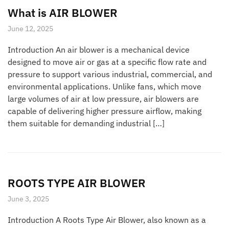
What is AIR BLOWER
June 12, 2025
Introduction An air blower is a mechanical device
designed to move air or gas at a specific flow rate and
pressure to support various industrial, commercial, and
environmental applications. Unlike fans, which move
large volumes of air at low pressure, air blowers are
capable of delivering higher pressure airflow, making
them suitable for demanding industrial […]
ROOTS TYPE AIR BLOWER
June 3, 2025
Introduction A Roots Type Air Blower, also known as a