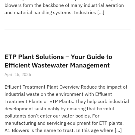
blowers form the backbone of many industrial aeration
and material handling systems. Industries […]
ETP Plant Solutions – Your Guide to
Efficient Wastewater Management
April 15, 2025
Effluent Treatment Plant Overview Reduce the impact of
industrial waste on the environment with Effluent
Treatment Plants or ETP Plants. They help curb industrial
development sustainably by ensuring that harmful
pollutants don’t enter our water bodies. For
manufacturing and servicing equipment for ETP plants,
A1 Blowers is the name to trust. In this age where […]