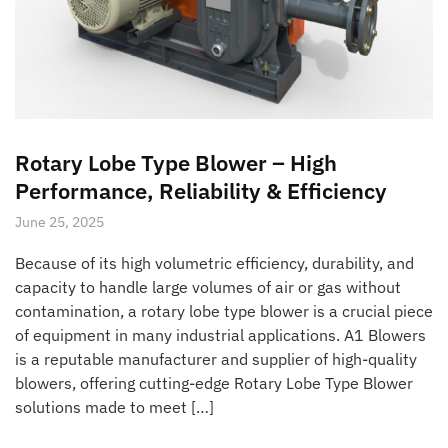
Rotary Lobe Type Blower – High
Performance, Reliability & Efficiency
June 25, 2025
Because of its high volumetric efficiency, durability, and
capacity to handle large volumes of air or gas without
contamination, a rotary lobe type blower is a crucial piece
of equipment in many industrial applications. A1 Blowers
is a reputable manufacturer and supplier of high-quality
blowers, offering cutting-edge Rotary Lobe Type Blower
solutions made to meet […]