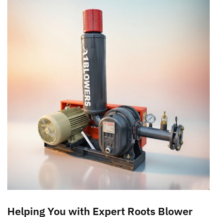
Helping You with Expert Roots Blower