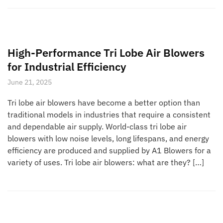
High-Performance Tri Lobe Air Blowers
for Industrial Efficiency
June 21, 2025
Tri lobe air blowers have become a better option than
traditional models in industries that require a consistent
and dependable air supply. World-class tri lobe air
blowers with low noise levels, long lifespans, and energy
efficiency are produced and supplied by A1 Blowers for a
variety of uses. Tri lobe air blowers: what are they? […]