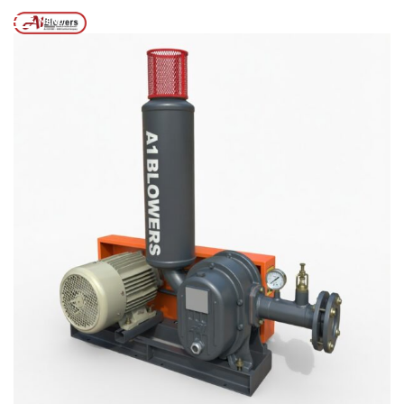
Posts tagged “Tri Lobe Roots Blower”
/
Home
MENU