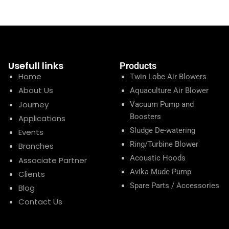
Usefull links
Products
Home
Twin Lobe Air Blowers
About Us
Aquaculture Air Blower
Journey
Vacuum Pump and
Boosters
Applications
Sludge De-watering
Events
Ring/Turbine Blower
Branches
Acoustic Hoods
Associate Partner
Avika Mude Pump
Clients
Spare Parts / Accessories
Blog
Contact Us