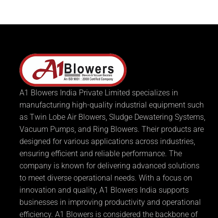
A1 Blowers India Private Limited specializes in
manufacturing high-quality industrial equipment such
as Twin Lobe Air Blowers, Sludge Dewatering Systems,
Vacuum Pumps, and Ring Blowers. Their products are
designed for various applications across industries,
ensuring efficient and reliable performance. The
company is known for delivering advanced solutions
to meet diverse operational needs. With a focus on
innovation and quality, A1 Blowers India supports
businesses in improving productivity and operational
efficiency. A1 Blowers is considered the backbone of