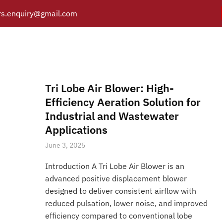
s.enquiry@gmail.com
 lobe air blower applicat
Y
PRODUCTS
CATALOGUE
APPLICATIONS
BRANCH
Posts tagged “Tri lobe air blower applications”
/
Home
Tri Lobe Air Blower: High-
Efficiency Aeration Solution for
Industrial and Wastewater
Applications
June 3, 2025
Introduction A Tri Lobe Air Blower is an
advanced positive displacement blower
designed to deliver consistent airflow with
reduced pulsation, lower noise, and improved
efficiency compared to conventional lobe