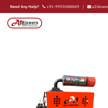
Need Any Help?
+91-9953088849
|
a1blower
Tri
COMPAN
HOME