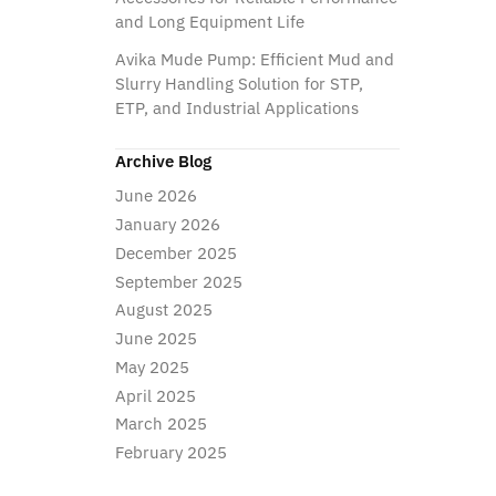
and Long Equipment Life
Avika Mude Pump: Efficient Mud and
Slurry Handling Solution for STP,
ETP, and Industrial Applications
Archive Blog
June 2026
January 2026
December 2025
September 2025
August 2025
June 2025
May 2025
April 2025
March 2025
February 2025