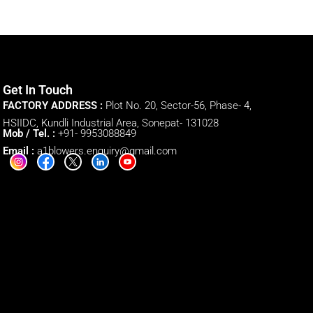
Get In Touch
FACTORY ADDRESS :
Plot No. 20, Sector-56, Phase- 4,
HSIIDC, Kundli Industrial Area, Sonepat- 131028
Mob / Tel. :
+91- 9953088849
Email :
a1blowers.enquiry@gmail.com