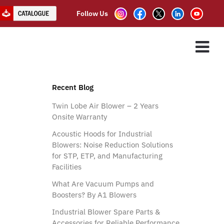
Follow Us
ions
ES
ASSOCIATE PARTNER
CLIENTS
CONTACT US
Recent Blog
Twin Lobe Air Blower – 2 Years
Onsite Warranty
Acoustic Hoods for Industrial
Blowers: Noise Reduction Solutions
for STP, ETP, and Manufacturing
Facilities
What Are Vacuum Pumps and
Boosters? By A1 Blowers
Industrial Blower Spare Parts &
Accessories for Reliable Performance