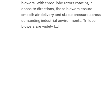
blowers. With three-lobe rotors rotating in
opposite directions, these blowers ensure
smooth air delivery and stable pressure across
demanding industrial environments. Tri lobe
blowers are widely […]