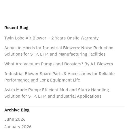
Recent Blog
Twin Lobe Air Blower – 2 Years Onsite Warranty
Acoustic Hoods for Industrial Blowers: Noise Reduction
Solutions for STP, ETP, and Manufacturing Facilities
What Are Vacuum Pumps and Boosters? By A1 Blowers
Industrial Blower Spare Parts & Accessories for Reliable
Performance and Long Equipment Life
Avika Mude Pump: Efficient Mud and Slurry Handling
Solution for STP, ETP, and Industrial Applications
Archive Blog
June 2026
January 2026