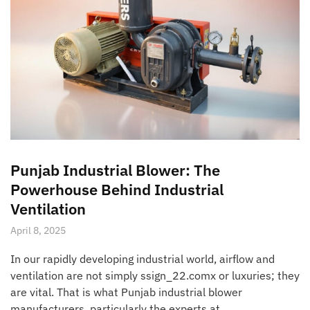
Punjab Industrial Blower: The
Powerhouse Behind Industrial
Ventilation
April 8, 2025
In our rapidly developing industrial world, airflow and
ventilation are not simply ssign_22.comx or luxuries; they
are vital. That is what Punjab industrial blower
manufacturers, particularly the experts at