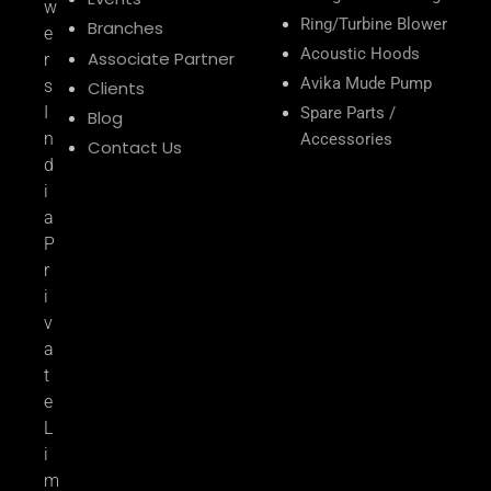
w
Ring/Turbine Blower
Branches
e
Acoustic Hoods
Associate Partner
r
Avika Mude Pump
s
Clients
I
Spare Parts /
Blog
n
Accessories
Contact Us
d
i
a
P
r
i
v
a
t
e
L
i
m