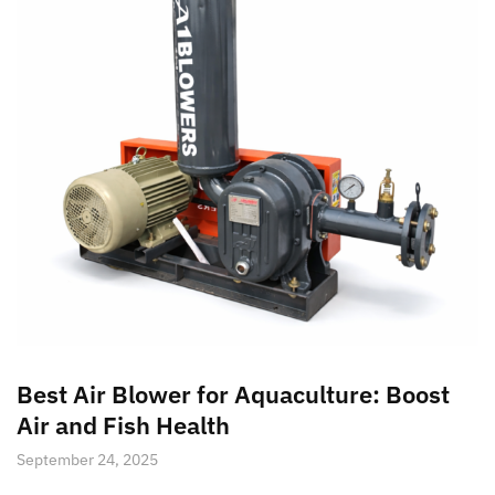
Best Air Blower for Aquaculture: Boost
Air and Fish Health
September 24, 2025