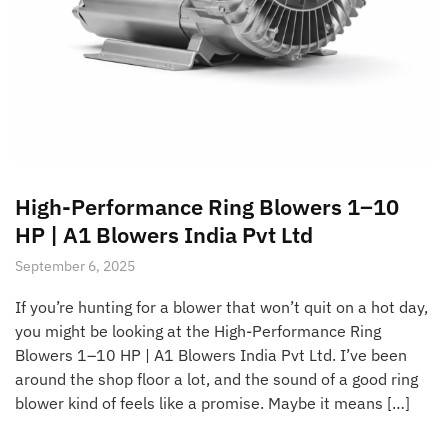
High-Performance Ring Blowers 1–10
HP | A1 Blowers India Pvt Ltd
September 6, 2025
If you’re hunting for a blower that won’t quit on a hot day,
you might be looking at the High-Performance Ring
Blowers 1–10 HP | A1 Blowers India Pvt Ltd. I’ve been
around the shop floor a lot, and the sound of a good ring
blower kind of feels like a promise. Maybe it means […]