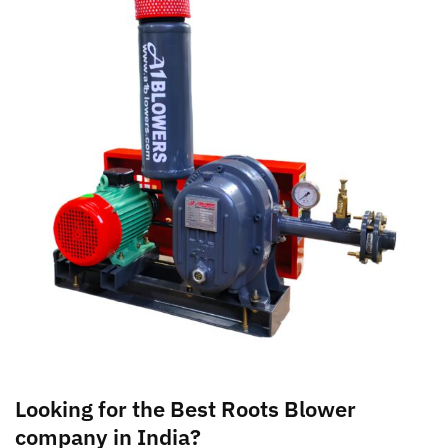
Looking for the Best Roots Blower
company in India?