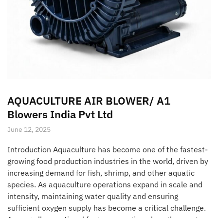
AQUACULTURE AIR BLOWER/ A1
Blowers India Pvt Ltd
June 12, 2025
Introduction Aquaculture has become one of the fastest-
growing food production industries in the world, driven by
increasing demand for fish, shrimp, and other aquatic
species. As aquaculture operations expand in scale and
intensity, maintaining water quality and ensuring
sufficient oxygen supply has become a critical challenge.