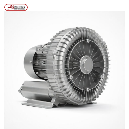
Posts tagged “Side Chennal Blower for Fish Farming”
/
Home
MENU