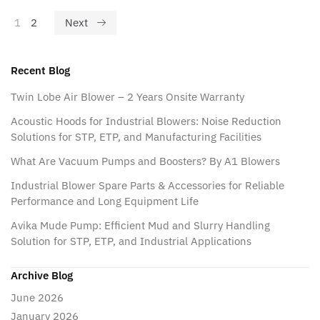
1
2
Next
Recent Blog
Twin Lobe Air Blower – 2 Years Onsite Warranty
Acoustic Hoods for Industrial Blowers: Noise Reduction
Solutions for STP, ETP, and Manufacturing Facilities
What Are Vacuum Pumps and Boosters? By A1 Blowers
Industrial Blower Spare Parts & Accessories for Reliable
Performance and Long Equipment Life
Avika Mude Pump: Efficient Mud and Slurry Handling
Solution for STP, ETP, and Industrial Applications
Archive Blog
June 2026
January 2026