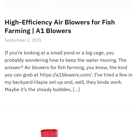
High-Efficiency Air Blowers for Fish
Farming | A1 Blowers
September 2, 2025
If you’re looking at a small pond or a big cage, you
probably wondering how to keep the water moving. The
answer? Air blowers for fish farming, you know, the kind
you can grab at https://a1blowers.com/. I’ve tried a few in
my backyard tilapia set‑up and, well, they kinda work.
Maybe it’s the steady bubbles, […]