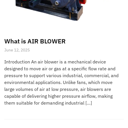
What is AIR BLOWER
June 12, 2025
Introduction An air blower is a mechanical device
designed to move air or gas at a specific flow rate and
pressure to support various industrial, commercial, and
environmental applications. Unlike fans, which move
large volumes of air at low pressure, air blowers are
capable of delivering higher pressure airflow, making
them suitable for demanding industrial […]