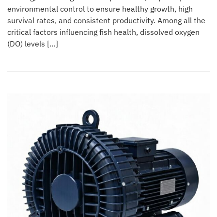
environmental control to ensure healthy growth, high
survival rates, and consistent productivity. Among all the
critical factors influencing fish health, dissolved oxygen
(DO) levels […]