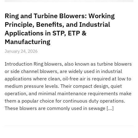
Ring and Turbine Blowers: Working
Principle, Benefits, and Industrial
Applications in STP, ETP &
Manufacturing
January 24, 2026
Introduction Ring blowers, also known as turbine blowers
or side channel blowers, are widely used in industrial
applications where clean, oil-free air is required at low to
medium pressure levels. Their compact design, quiet
operation, and minimal maintenance requirements make
them a popular choice for continuous duty operations.
These blowers are commonly used in sewage […]