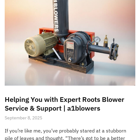
Helping You with Expert Roots Blower
Service & Support | a1blowers
September 8, 2025
If you’re like me, you’ve probably stared at a stubborn
pile of leaves and thought, “There’s got to be a better