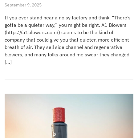
September 9, 2025
If you ever stand near a noisy factory and think, “There’s
gotta be a quieter way,” you might be right. A1 Blowers
(https://a1blowers.com/) seems to be the kind of
company that could give you that quieter, more efficient
breath of air. They sell side channel and regenerative
blowers, and many folks around me swear they changed
[…]