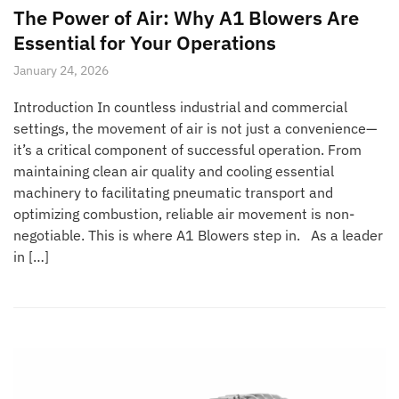
The Power of Air: Why A1 Blowers Are
Essential for Your Operations
January 24, 2026
Introduction In countless industrial and commercial
settings, the movement of air is not just a convenience—
it’s a critical component of successful operation. From
maintaining clean air quality and cooling essential
machinery to facilitating pneumatic transport and
optimizing combustion, reliable air movement is non-
negotiable. This is where A1 Blowers step in. As a leader
in […]