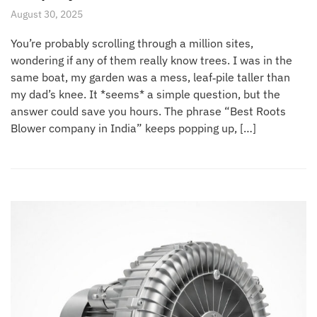
August 30, 2025
You’re probably scrolling through a million sites,
wondering if any of them really know trees. I was in the
same boat, my garden was a mess, leaf‑pile taller than
my dad’s knee. It *seems* a simple question, but the
answer could save you hours. The phrase “Best Roots
Blower company in India” keeps popping up, […]