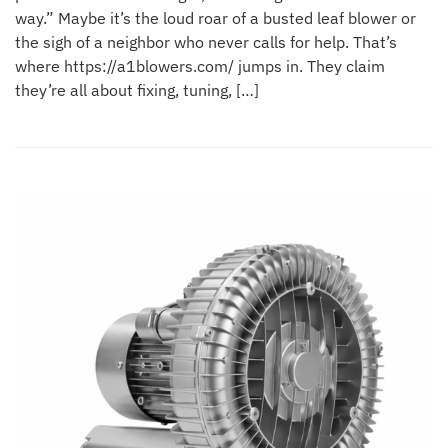
way.” Maybe it’s the loud roar of a busted leaf blower or
the sigh of a neighbor who never calls for help. That’s
where https://a1blowers.com/ jumps in. They claim
they’re all about fixing, tuning, […]