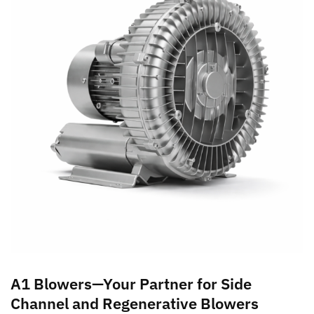
A1 Blowers—Your Partner for Side
Channel and Regenerative Blowers