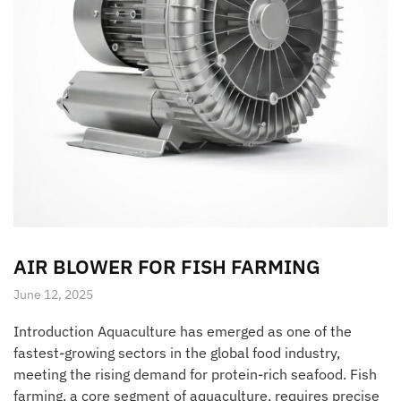
AIR BLOWER FOR FISH FARMING
June 12, 2025
Introduction Aquaculture has emerged as one of the
fastest-growing sectors in the global food industry,
meeting the rising demand for protein-rich seafood. Fish
farming, a core segment of aquaculture, requires precise