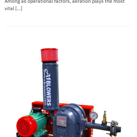
Among all operational factors, aeration plays the most
vital […]