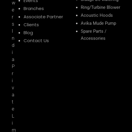
Events
w
Ring/Turbine Blower
Branches
e
Acoustic Hoods
Associate Partner
r
Avika Mude Pump
s
Clients
I
Spare Parts /
Blog
n
Accessories
Contact Us
d
i
a
P
r
i
v
a
t
e
L
i
m