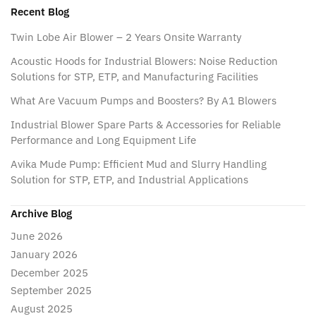
Recent Blog
Twin Lobe Air Blower – 2 Years Onsite Warranty
Acoustic Hoods for Industrial Blowers: Noise Reduction
Solutions for STP, ETP, and Manufacturing Facilities
What Are Vacuum Pumps and Boosters? By A1 Blowers
Industrial Blower Spare Parts & Accessories for Reliable
Performance and Long Equipment Life
Avika Mude Pump: Efficient Mud and Slurry Handling
Solution for STP, ETP, and Industrial Applications
Archive Blog
June 2026
January 2026
December 2025
September 2025
August 2025