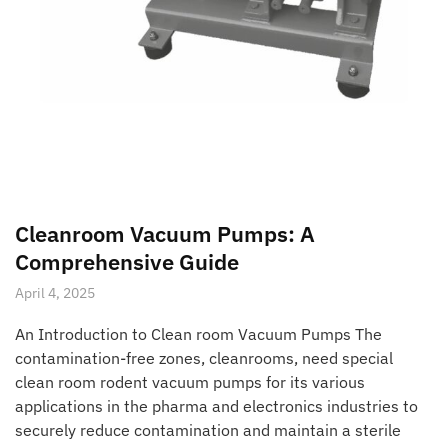
Cleanroom Vacuum Pumps: A
Comprehensive Guide
April 4, 2025
An Introduction to Clean room Vacuum Pumps The
contamination-free zones, cleanrooms, need special
clean room rodent vacuum pumps for its various
applications in the pharma and electronics industries to
securely reduce contamination and maintain a sterile