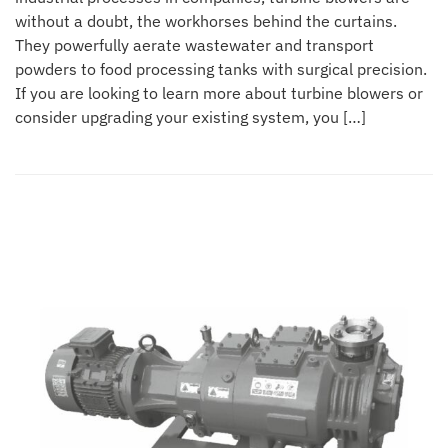
without a doubt, the workhorses behind the curtains.
They powerfully aerate wastewater and transport
powders to food processing tanks with surgical precision.
If you are looking to learn more about turbine blowers or
consider upgrading your existing system, you […]