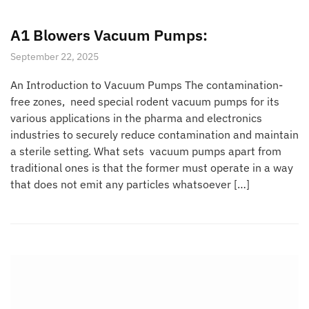
A1 Blowers Vacuum Pumps:
September 22, 2025
An Introduction to Vacuum Pumps The contamination-
free zones, need special rodent vacuum pumps for its
various applications in the pharma and electronics
industries to securely reduce contamination and maintain
a sterile setting. What sets vacuum pumps apart from
traditional ones is that the former must operate in a way
that does not emit any particles whatsoever […]