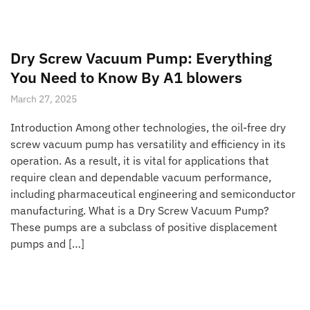
Dry Screw Vacuum Pump: Everything
You Need to Know By A1 blowers
March 27, 2025
Introduction Among other technologies, the oil-free dry
screw vacuum pump has versatility and efficiency in its
operation. As a result, it is vital for applications that
require clean and dependable vacuum performance,
including pharmaceutical engineering and semiconductor
manufacturing. What is a Dry Screw Vacuum Pump?
These pumps are a subclass of positive displacement
pumps and […]