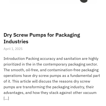
Dry Screw Pumps for Packaging
Industries
April 1, 2025
Introduction Packing accuracy and sanitation are highly
prioritized in the in the contemporary packaging sector.
The smooth, oil-free, and contamination-free packaging
operations have dry screw pumps as a fundamental part
of it. This article will discuss the reasons dry screw
pumps are transforming the packaging industry, their
advantages, and how they stack against other vacuum
[…]