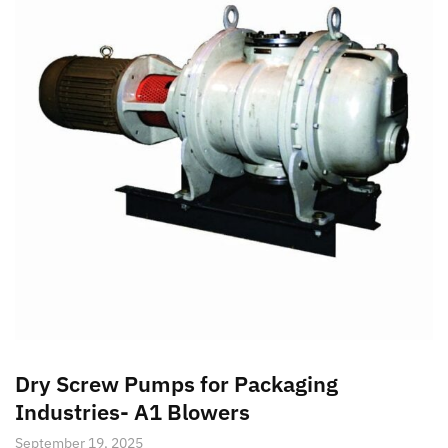
Dry Screw Pumps for Packaging
Industries- A1 Blowers
September 19, 2025