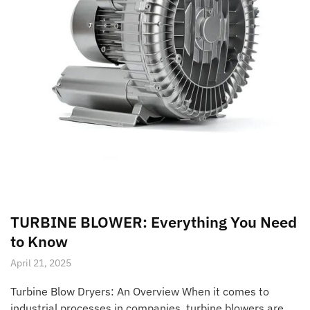
TURBINE BLOWER: Everything You Need
to Know
April 21, 2025
Turbine Blow Dryers: An Overview When it comes to
industrial processes in companies, turbine blowers are