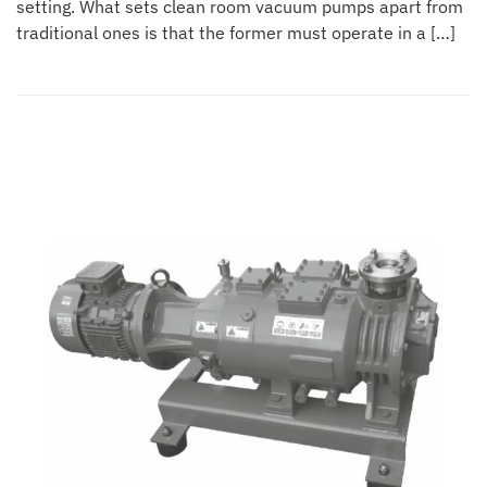
setting. What sets clean room vacuum pumps apart from
traditional ones is that the former must operate in a […]