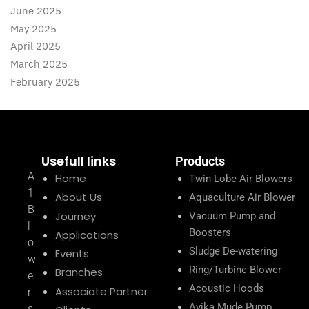
June 2025
May 2025
April 2025
March 2025
February 2025
Usefull links
Products
A
Home
Twin Lobe Air Blowers
1
About Us
Aquaculture Air Blower
B
Journey
Vacuum Pump and
l
Boosters
Applications
o
Sludge De-watering
Events
w
Ring/Turbine Blower
Branches
e
Acoustic Hoods
Associate Partner
r
Avika Mude Pump
s