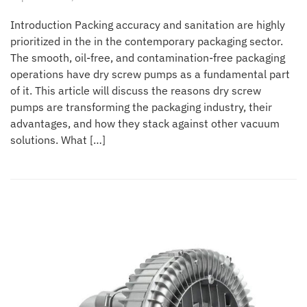
Introduction Packing accuracy and sanitation are highly
prioritized in the in the contemporary packaging sector.
The smooth, oil-free, and contamination-free packaging
operations have dry screw pumps as a fundamental part
of it. This article will discuss the reasons dry screw
pumps are transforming the packaging industry, their
advantages, and how they stack against other vacuum
solutions. What […]