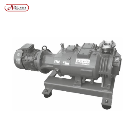
Posts tagged “Screw pump design and installation”
/
Home
MENU