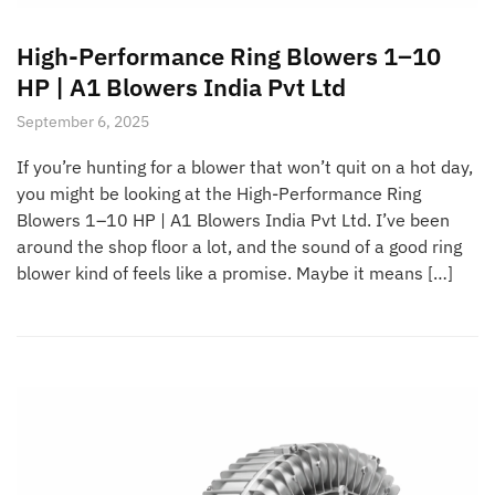
High-Performance Ring Blowers 1–10
HP | A1 Blowers India Pvt Ltd
September 6, 2025
If you’re hunting for a blower that won’t quit on a hot day,
you might be looking at the High-Performance Ring
Blowers 1–10 HP | A1 Blowers India Pvt Ltd. I’ve been
around the shop floor a lot, and the sound of a good ring
blower kind of feels like a promise. Maybe it means […]