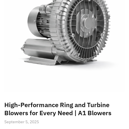
High-Performance Ring and Turbine
Blowers for Every Need | A1 Blowers
September 5, 2025