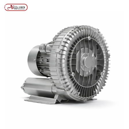
Posts tagged “Ring Blowers 1–10HP”
/
Home
MENU