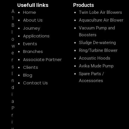
Usefull links
Products
A
Home
Twin Lobe Air Blowers
1
About Us
Aquaculture Air Blower
B
Journey
Vacuum Pump and
l
Boosters
Applications
o
Sludge De-watering
Events
w
Ring/Turbine Blower
Branches
e
Acoustic Hoods
Associate Partner
r
Avika Mude Pump
s
Clients
I
Spare Parts /
Blog
n
Accessories
Contact Us
d
i
a
P
r
i
v