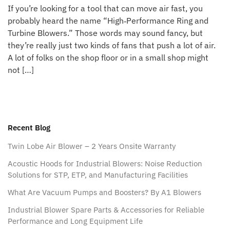
If you’re looking for a tool that can move air fast, you
probably heard the name “High‑Performance Ring and
Turbine Blowers.” Those words may sound fancy, but
they’re really just two kinds of fans that push a lot of air.
A lot of folks on the shop floor or in a small shop might
not […]
Recent Blog
Twin Lobe Air Blower – 2 Years Onsite Warranty
Acoustic Hoods for Industrial Blowers: Noise Reduction
Solutions for STP, ETP, and Manufacturing Facilities
What Are Vacuum Pumps and Boosters? By A1 Blowers
Industrial Blower Spare Parts & Accessories for Reliable
Performance and Long Equipment Life