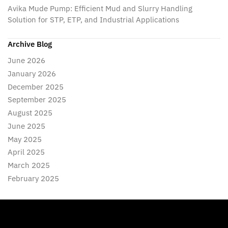
Avika Mude Pump: Efficient Mud and Slurry Handling
Solution for STP, ETP, and Industrial Applications
Archive Blog
June 2026
January 2026
December 2025
September 2025
August 2025
June 2025
May 2025
April 2025
March 2025
February 2025