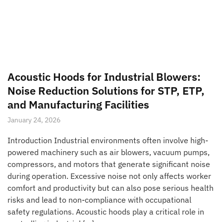
Acoustic Hoods for Industrial Blowers:
Noise Reduction Solutions for STP, ETP,
and Manufacturing Facilities
January 24, 2026
Introduction Industrial environments often involve high-
powered machinery such as air blowers, vacuum pumps,
compressors, and motors that generate significant noise
during operation. Excessive noise not only affects worker
comfort and productivity but can also pose serious health
risks and lead to non-compliance with occupational
safety regulations. Acoustic hoods play a critical role in