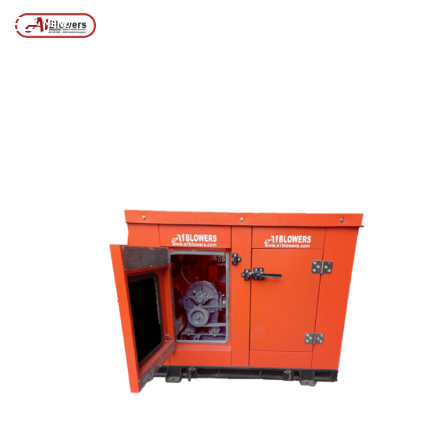
Posts tagged “Industrial Machinery Noise Control”
/
Home
MENU