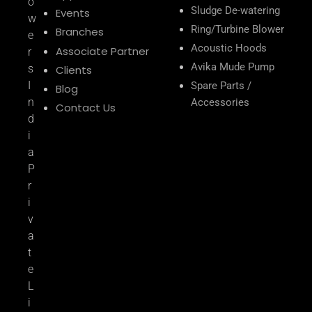
o
Sludge De-watering
Events
w
Ring/Turbine Blower
Branches
e
Acoustic Hoods
Associate Partner
r
Avika Mude Pump
s
Clients
I
Spare Parts /
Blog
n
Accessories
Contact Us
d
i
a
P
r
i
v
a
t
e
L
i