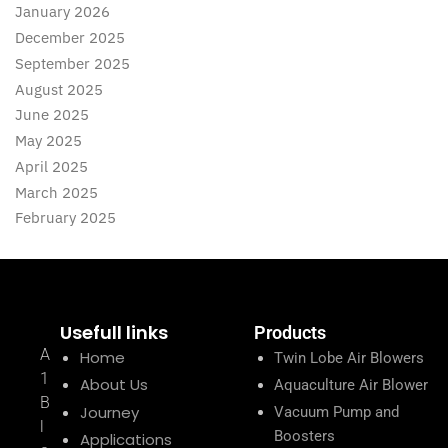
January 2026
December 2025
September 2025
August 2025
June 2025
May 2025
April 2025
March 2025
February 2025
Usefull links
Products
A
Home
Twin Lobe Air Blowers
1
About Us
Aquaculture Air Blower
B
Journey
Vacuum Pump and
l
Boosters
Applications