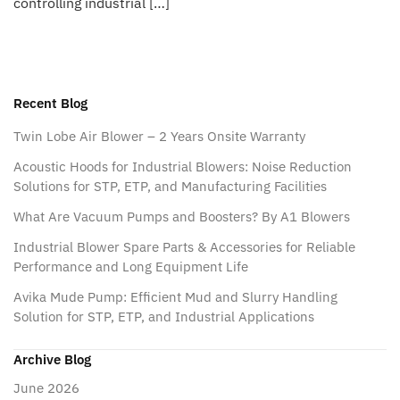
controlling industrial […]
Recent Blog
Twin Lobe Air Blower – 2 Years Onsite Warranty
Acoustic Hoods for Industrial Blowers: Noise Reduction
Solutions for STP, ETP, and Manufacturing Facilities
What Are Vacuum Pumps and Boosters? By A1 Blowers
Industrial Blower Spare Parts & Accessories for Reliable
Performance and Long Equipment Life
Avika Mude Pump: Efficient Mud and Slurry Handling
Solution for STP, ETP, and Industrial Applications
Archive Blog
June 2026