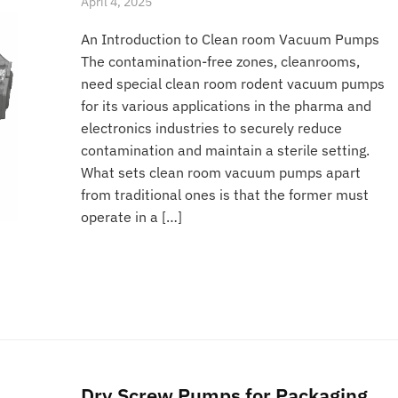
April 4, 2025
An Introduction to Clean room Vacuum Pumps
The contamination-free zones, cleanrooms,
need special clean room rodent vacuum pumps
for its various applications in the pharma and
electronics industries to securely reduce
contamination and maintain a sterile setting.
What sets clean room vacuum pumps apart
from traditional ones is that the former must
operate in a […]
Dry Screw Pumps for Packaging