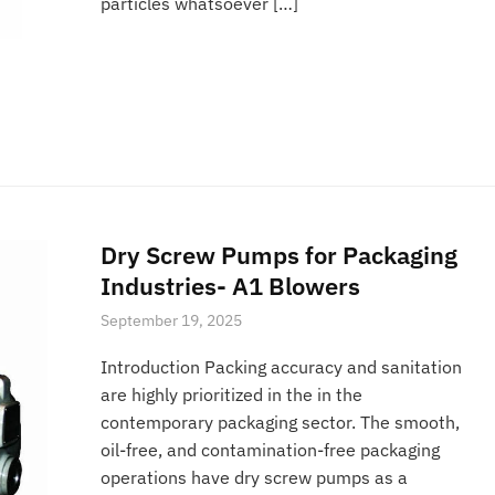
particles whatsoever […]
Dry Screw Pumps for Packaging
Industries- A1 Blowers
September 19, 2025
Introduction Packing accuracy and sanitation
are highly prioritized in the in the
contemporary packaging sector. The smooth,
oil-free, and contamination-free packaging
operations have dry screw pumps as a