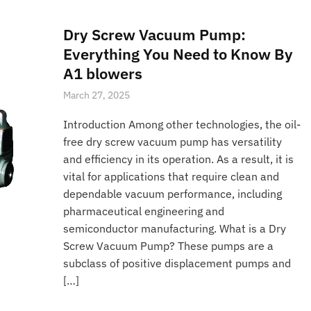
Dry Screw Vacuum Pump:
Everything You Need to Know By
A1 blowers
March 27, 2025
Introduction Among other technologies, the oil-
free dry screw vacuum pump has versatility
and efficiency in its operation. As a result, it is
vital for applications that require clean and
dependable vacuum performance, including
pharmaceutical engineering and
semiconductor manufacturing. What is a Dry
Screw Vacuum Pump? These pumps are a
subclass of positive displacement pumps and
[…]