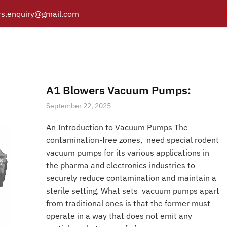
s.enquiry@gmail.com
crew pumps for laborato
Y
PRODUCTS
CATALOGUE
APPLICATIONS
BRANCH
Posts tagged “Dry screw pumps for laboratory use”
/
Home
A1 Blowers Vacuum Pumps:
September 22, 2025
An Introduction to Vacuum Pumps The
contamination-free zones, need special rodent
vacuum pumps for its various applications in
the pharma and electronics industries to
securely reduce contamination and maintain a
sterile setting. What sets vacuum pumps apart
from traditional ones is that the former must
operate in a way that does not emit any