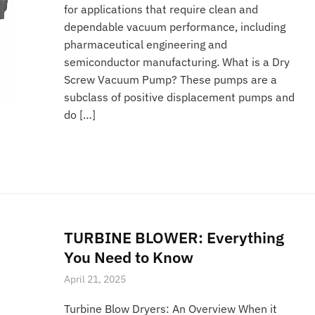
for applications that require clean and
dependable vacuum performance, including
pharmaceutical engineering and
semiconductor manufacturing. What is a Dry
Screw Vacuum Pump? These pumps are a
subclass of positive displacement pumps and
do […]
TURBINE BLOWER: Everything
You Need to Know
April 21, 2025
Turbine Blow Dryers: An Overview When it