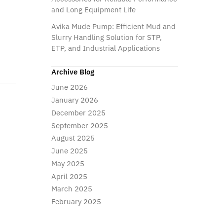
and Long Equipment Life
Avika Mude Pump: Efficient Mud and
Slurry Handling Solution for STP,
ETP, and Industrial Applications
Archive Blog
June 2026
January 2026
December 2025
September 2025
August 2025
June 2025
May 2025
April 2025
March 2025
February 2025