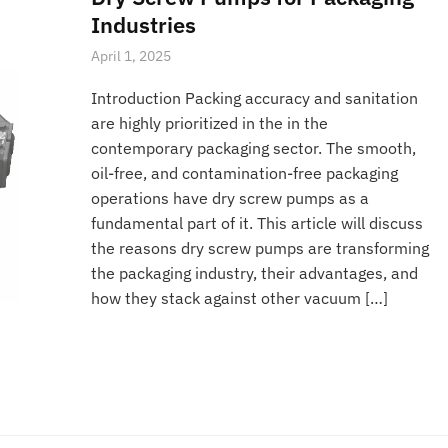
Industries
April 1, 2025
Introduction Packing accuracy and sanitation
are highly prioritized in the in the
contemporary packaging sector. The smooth,
oil-free, and contamination-free packaging
operations have dry screw pumps as a
fundamental part of it. This article will discuss
the reasons dry screw pumps are transforming
the packaging industry, their advantages, and
how they stack against other vacuum […]