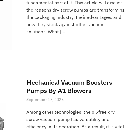
fundamental part of it. This article will discuss
the reasons dry screw pumps are transforming
the packaging industry, their advantages, and
how they stack against other vacuum
solutions. What […]
Mechanical Vacuum Boosters
Pumps By A1 Blowers
September 17, 2025
Among other technologies, the oil-free dry
screw vacuum pump has versatility and
efficiency in its operation. As a result, it is vital