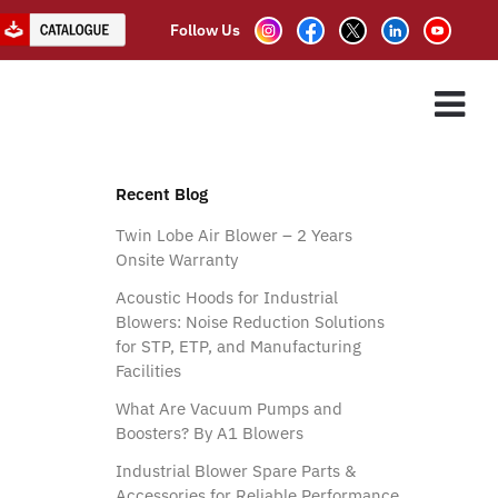
Follow Us
ry use
ES
ASSOCIATE PARTNER
CLIENTS
CONTACT US
Recent Blog
Twin Lobe Air Blower – 2 Years
Onsite Warranty
Acoustic Hoods for Industrial
Blowers: Noise Reduction Solutions
for STP, ETP, and Manufacturing
Facilities
What Are Vacuum Pumps and
Boosters? By A1 Blowers
Industrial Blower Spare Parts &
Accessories for Reliable Performance