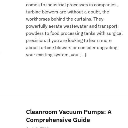
comes to industrial processes in companies,
turbine blowers are without a doubt, the
workhorses behind the curtains. They
powerfully aerate wastewater and transport
powders to food processing tanks with surgical
precision. If you are looking to learn more
about turbine blowers or consider upgrading
your existing system, you […]
Cleanroom Vacuum Pumps: A
Comprehensive Guide