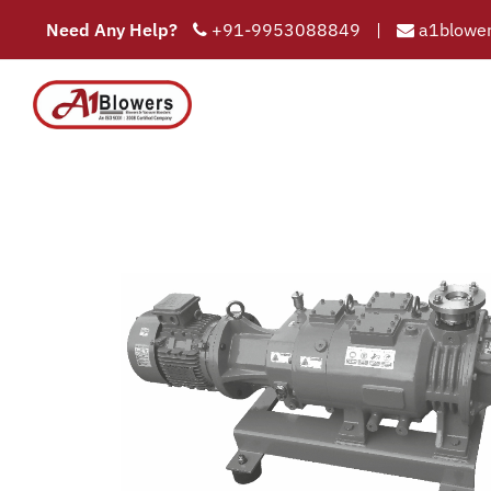
Need Any Help?
+91-9953088849
|
a1blower
Dry s
COMPAN
HOME