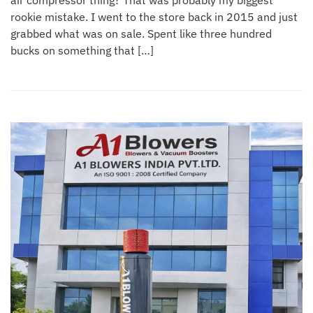
air compressor thing? That was probably my biggest
rookie mistake. I went to the store back in 2015 and just
grabbed what was on sale. Spent like three hundred
bucks on something that […]