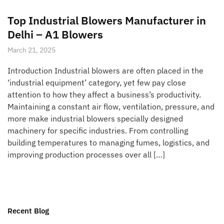
Top Industrial Blowers Manufacturer in
Delhi – A1 Blowers
March 21, 2025
Introduction Industrial blowers are often placed in the
‘industrial equipment’ category, yet few pay close
attention to how they affect a business’s productivity.
Maintaining a constant air flow, ventilation, pressure, and
more make industrial blowers specially designed
machinery for specific industries. From controlling
building temperatures to managing fumes, logistics, and
improving production processes over all […]
Recent Blog