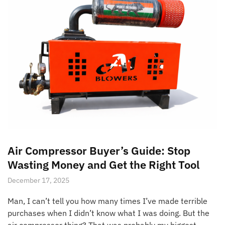
Air Compressor Buyer’s Guide: Stop
Wasting Money and Get the Right Tool
December 17, 2025
Man, I can’t tell you how many times I’ve made terrible
purchases when I didn’t know what I was doing. But the