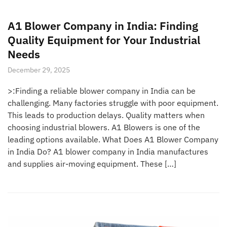
A1 Blower Company in India: Finding
Quality Equipment for Your Industrial
Needs
December 29, 2025
>:Finding a reliable blower company in India can be
challenging. Many factories struggle with poor equipment.
This leads to production delays. Quality matters when
choosing industrial blowers. A1 Blowers is one of the
leading options available. What Does A1 Blower Company
in India Do? A1 blower company in India manufactures
and supplies air-moving equipment. These […]