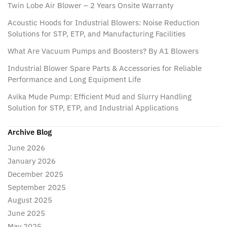
Twin Lobe Air Blower – 2 Years Onsite Warranty
Acoustic Hoods for Industrial Blowers: Noise Reduction
Solutions for STP, ETP, and Manufacturing Facilities
What Are Vacuum Pumps and Boosters? By A1 Blowers
Industrial Blower Spare Parts & Accessories for Reliable
Performance and Long Equipment Life
Avika Mude Pump: Efficient Mud and Slurry Handling
Solution for STP, ETP, and Industrial Applications
Archive Blog
June 2026
January 2026
December 2025
September 2025
August 2025
June 2025
May 2025