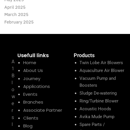
April 2025
March 2025
February 2025
Usefull links
Products
A
Home
Twin Lobe Air Blowers
1
About Us
Aquaculture Air Blower
B
Journey
Vacuum Pump and
l
Boosters
Applications
o
Sludge De-watering
Events
w
Ring/Turbine Blower
Branches
e
Acoustic Hoods
Associate Partner
r
Avika Mude Pump
s
Clients
I
Spare Parts /
Blog