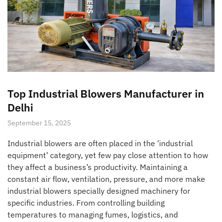
Top Industrial Blowers Manufacturer in
Delhi
September 15, 2025
Industrial blowers are often placed in the ‘industrial
equipment’ category, yet few pay close attention to how
they affect a business’s productivity. Maintaining a
constant air flow, ventilation, pressure, and more make
industrial blowers specially designed machinery for
specific industries. From controlling building
temperatures to managing fumes, logistics, and