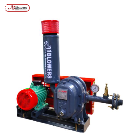
Posts tagged “DELHI BLOWERS MANUFACTURER”
/
Home
MENU