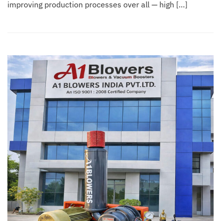
improving production processes over all — high […]