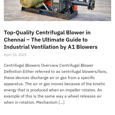
Top-Quality Centrifugal Blower in
Chennai – The Ultimate Guide to
Industrial Ventilation by A1 Blowers
April 10, 2025
Centrifugal Blowers Overview Centrifugal Blower
Definition Either referred to as centrifugal blowers/fans,
these devices discharge air or gas from a specific
apparatus. The air or gas moves because of the kinetic
energy that is produced when an impeller rotates. An
example of this is the same way a wheel releases air
when in rotation. Mechanism […]