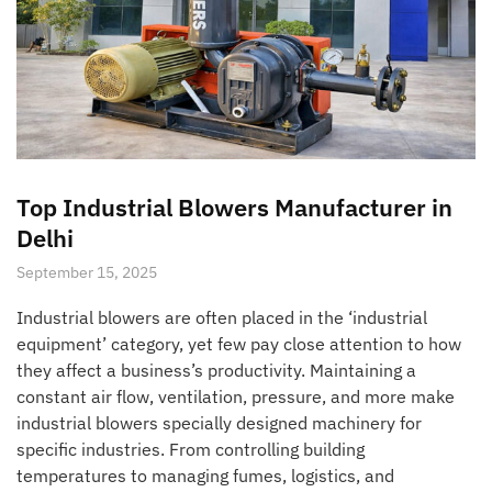
Top Industrial Blowers Manufacturer in
Delhi
September 15, 2025
Industrial blowers are often placed in the ‘industrial
equipment’ category, yet few pay close attention to how
they affect a business’s productivity. Maintaining a
constant air flow, ventilation, pressure, and more make
industrial blowers specially designed machinery for
specific industries. From controlling building
temperatures to managing fumes, logistics, and