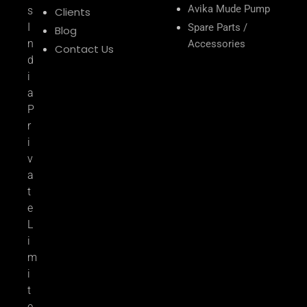
Avika Mude Pump
s
Clients
I
Spare Parts /
Blog
n
Accessories
Contact Us
d
i
a
P
r
i
v
a
t
e
L
i
m
i
t
e