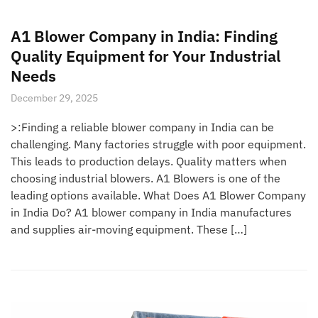
A1 Blower Company in India: Finding
Quality Equipment for Your Industrial
Needs
December 29, 2025
>:Finding a reliable blower company in India can be
challenging. Many factories struggle with poor equipment.
This leads to production delays. Quality matters when
choosing industrial blowers. A1 Blowers is one of the
leading options available. What Does A1 Blower Company
in India Do? A1 blower company in India manufactures
and supplies air-moving equipment. These […]