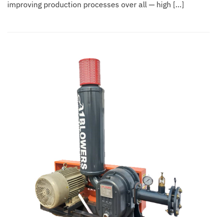
improving production processes over all — high […]