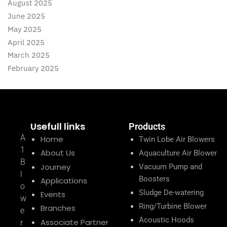
August 2025
June 2025
May 2025
April 2025
March 2025
February 2025
Usefull links
Products
A
Home
Twin Lobe Air Blowers
1
About Us
Aquaculture Air Blower
B
Journey
Vacuum Pump and
l
Boosters
Applications
o
Sludge De-watering
Events
w
Ring/Turbine Blower
Branches
e
Acoustic Hoods
Associate Partner
r