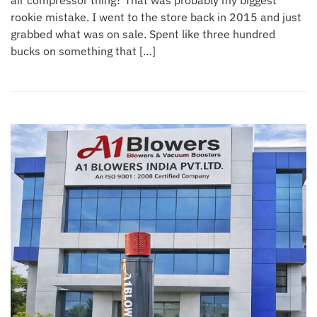
air compressor thing? That was probably my biggest
rookie mistake. I went to the store back in 2015 and just
grabbed what was on sale. Spent like three hundred
bucks on something that […]