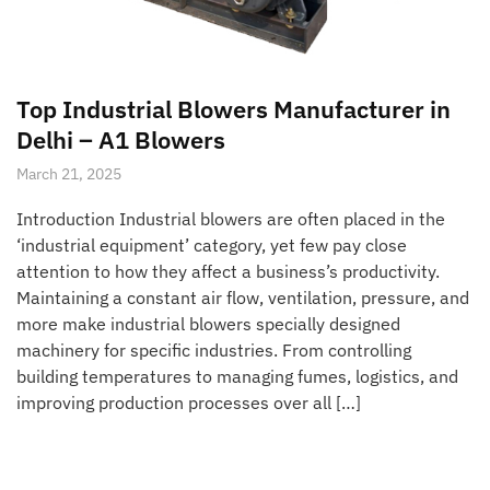
Top Industrial Blowers Manufacturer in
Delhi – A1 Blowers
March 21, 2025
Introduction Industrial blowers are often placed in the
‘industrial equipment’ category, yet few pay close
attention to how they affect a business’s productivity.
Maintaining a constant air flow, ventilation, pressure, and
more make industrial blowers specially designed
machinery for specific industries. From controlling
building temperatures to managing fumes, logistics, and
improving production processes over all […]