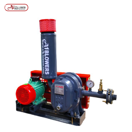
Posts tagged “DELHI AIR BLOWER SOLUTIONS”
/
Home
MENU