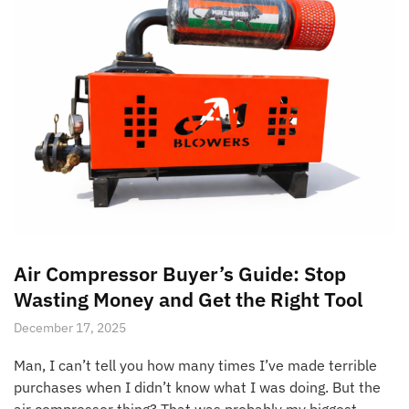
Air Compressor Buyer’s Guide: Stop
Wasting Money and Get the Right Tool
December 17, 2025
Man, I can’t tell you how many times I’ve made terrible
purchases when I didn’t know what I was doing. But the