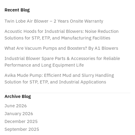
Recent Blog
Twin Lobe Air Blower – 2 Years Onsite Warranty
Acoustic Hoods for Industrial Blowers: Noise Reduction
Solutions for STP, ETP, and Manufacturing Facilities
What Are Vacuum Pumps and Boosters? By A1 Blowers
Industrial Blower Spare Parts & Accessories for Reliable
Performance and Long Equipment Life
Avika Mude Pump: Efficient Mud and Slurry Handling
Solution for STP, ETP, and Industrial Applications
Archive Blog
June 2026
January 2026
December 2025
September 2025